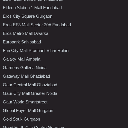
Eldeco Station 1 Mall Faridabad
Eros City Square Gurgaon
Eros EF3 Mall Sector 20A Faridabad
Eros Metro Mall Dwarka
Europark Sahibabad
Fun City Mall Prashant Vihar Rohini
Galaxy Mall Ambala
Gardens Galleria Noida
Gateway Mall Ghaziabad
Gaur Central Mall Ghaziabad
Gaur City Mall Greater Noida
Gaur World Smartstreet
Global Foyer Mall Gurgaon
Gold Souk Gurgaon
Good Earth City Centre Gurgaon