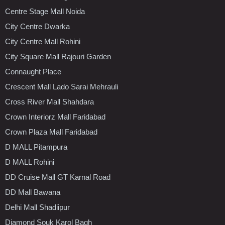
Centre Stage Mall Noida
City Centre Dwarka
City Centre Mall Rohini
City Square Mall Rajouri Garden
Connaught Place
Crescent Mall Lado Sarai Mehrauli
Cross River Mall Shahdara
Crown Interiorz Mall Faridabad
Crown Plaza Mall Faridabad
D MALL Pitampura
D MALL Rohini
DD Cruise Mall GT Karnal Road
DD Mall Bawana
Delhi Mall Shadiipur
Diamond Souk Karol Bagh