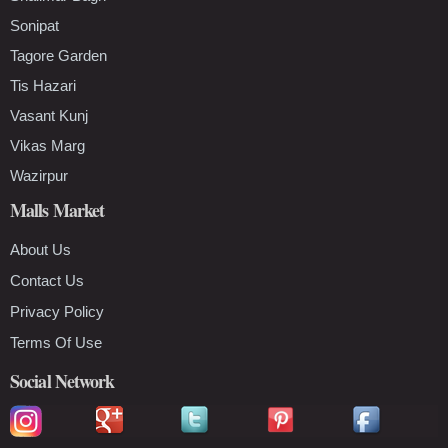
Sonipat
Tagore Garden
Tis Hazari
Vasant Kunj
Vikas Marg
Wazirpur
Malls Market
About Us
Contact Us
Privacy Policy
Terms Of Use
Social Network