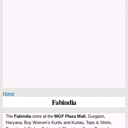
You are here
Home
Fabindia
The
Fabindia
store at the
MGF Plaza Mall
, Gurgaon,
Haryana, Buy Women's Kurtis and Kurtas, Tops & Shirts,