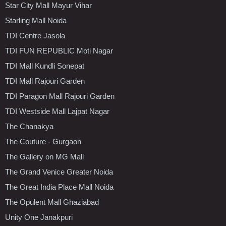
Star City Mall Mayur Vihar
Starling Mall Noida
TDI Centre Jasola
TDI FUN REPUBLIC Moti Nagar
TDI Mall Kundli Sonepat
TDI Mall Rajouri Garden
TDI Paragon Mall Rajouri Garden
TDI Westside Mall Lajpat Nagar
The Chanakya
The Couture - Gurgaon
The Gallery on MG Mall
The Grand Venice Greater Noida
The Great India Place Mall Noida
The Opulent Mall Ghaziabad
Unity One Janakpuri