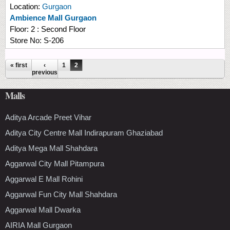
Location:
Gurgaon
Ambience Mall Gurgaon
Floor:
2 : Second Floor
Store No:
S-206
Pages
« first
‹
1
2
previous
Malls
Aditya Arcade Preet Vihar
Aditya City Centre Mall Indirapuram Ghaziabad
Aditya Mega Mall Shahdara
Aggarwal City Mall Pitampura
Aggarwal E Mall Rohini
Aggarwal Fun City Mall Shahdara
Aggarwal Mall Dwarka
AIRIA Mall Gurgaon