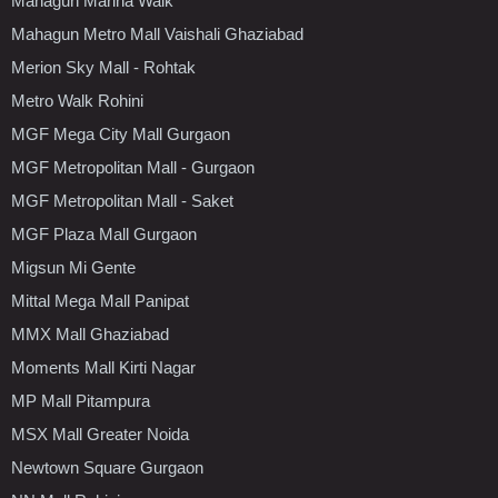
Mahagun Marina Walk
Mahagun Metro Mall Vaishali Ghaziabad
Merion Sky Mall - Rohtak
Metro Walk Rohini
MGF Mega City Mall Gurgaon
MGF Metropolitan Mall - Gurgaon
MGF Metropolitan Mall - Saket
MGF Plaza Mall Gurgaon
Migsun Mi Gente
Mittal Mega Mall Panipat
MMX Mall Ghaziabad
Moments Mall Kirti Nagar
MP Mall Pitampura
MSX Mall Greater Noida
Newtown Square Gurgaon