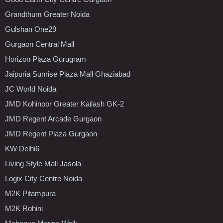
Grandthum Greater Noida
Gulshan One29
Gurgaon Central Mall
Horizon Plaza Gurugram
Jaipuria Sunrise Plaza Mall Ghaziabad
JC World Noida
JMD Kohinoor Greater Kailash GK-2
JMD Regent Arcade Gurgaon
JMD Regent Plaza Gurgaon
KW Delhi6
Living Style Mall Jasola
Logix City Centre Noida
M2K Pitampura
M2K Rohini