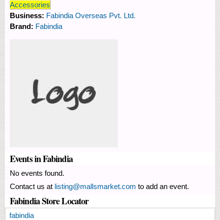
Accessories
Business:
Fabindia Overseas Pvt. Ltd.
Brand:
Fabindia
Events in Fabindia
No events found.
Contact us at
listing@mallsmarket.com
to add an event.
Fabindia Store Locator
fabindia