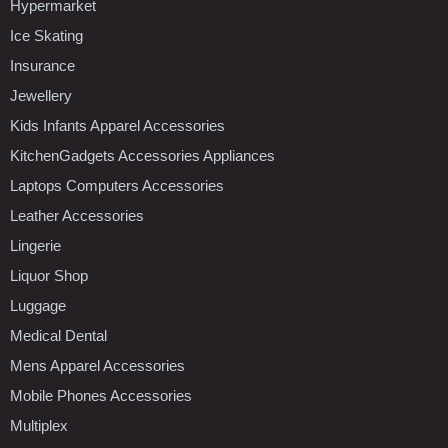
Hypermarket
Ice Skating
Insurance
Jewellery
Kids Infants Apparel Accessories
KitchenGadgets Accessories Appliances
Laptops Computers Accessories
Leather Accessories
Lingerie
Liquor Shop
Luggage
Medical Dental
Mens Apparel Accessories
Mobile Phones Accessories
Multiplex