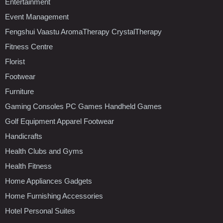
Entertainment
Event Management
Fengshui Vaastu AromaTherapy CrystalTherapy
Fitness Centre
Florist
Footwear
Furniture
Gaming Consoles PC Games Handheld Games
Golf Equipment Apparel Footwear
Handicrafts
Health Clubs and Gyms
Health Fitness
Home Appliances Gadgets
Home Furnishing Accessories
Hotel Personal Suites