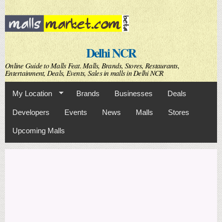
Skip to
main
content
Delhi NCR
Online Guide to Malls Feat. Malls, Brands, Stores, Restaurants,
Entertainment, Deals, Events, Sales in malls in Delhi NCR
My Location
Brands
Businesses
Deals
Developers
Events
News
Malls
Stores
Upcoming Malls