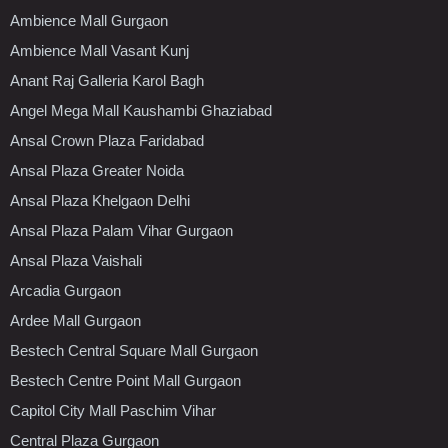
Ambience Mall Gurgaon
Ambience Mall Vasant Kunj
Anant Raj Galleria Karol Bagh
Angel Mega Mall Kaushambi Ghaziabad
Ansal Crown Plaza Faridabad
Ansal Plaza Greater Noida
Ansal Plaza Khelgaon Delhi
Ansal Plaza Palam Vihar Gurgaon
Ansal Plaza Vaishali
Arcadia Gurgaon
Ardee Mall Gurgaon
Bestech Central Square Mall Gurgaon
Bestech Centre Point Mall Gurgaon
Capitol City Mall Paschim Vihar
Central Plaza Gurgaon