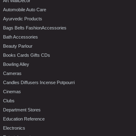
Art WallDecor
Automobile Auto Care
Ayurvedic Products
Bags Belts FashionAccessories
Bath Accessories
Beauty Parlour
Books Cards Gifts CDs
Bowling Alley
Cameras
Candles Diffusers Incense Potpourri
Cinemas
Clubs
Department Stores
Education Reference
Electronics