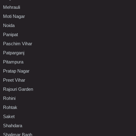
Mehrauli
Moti Nagar
Noida
Panipat
Paschim Vihar
Patparganj
Pitampura
Pratap Nagar
Preet Vihar
Rajouri Garden
Rohini
Rohtak
Saket
Shahdara
Shalimar Bagh