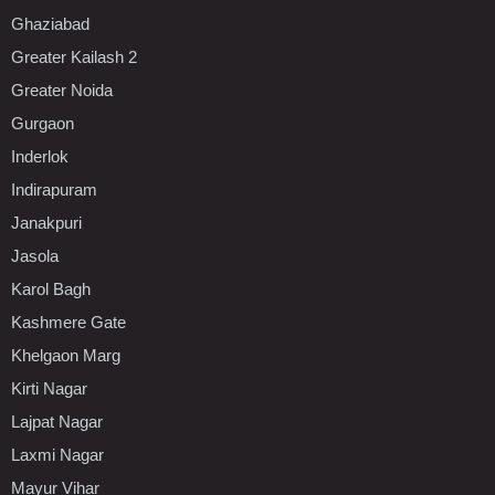
Ghaziabad
Greater Kailash 2
Greater Noida
Gurgaon
Inderlok
Indirapuram
Janakpuri
Jasola
Karol Bagh
Kashmere Gate
Khelgaon Marg
Kirti Nagar
Lajpat Nagar
Laxmi Nagar
Mayur Vihar