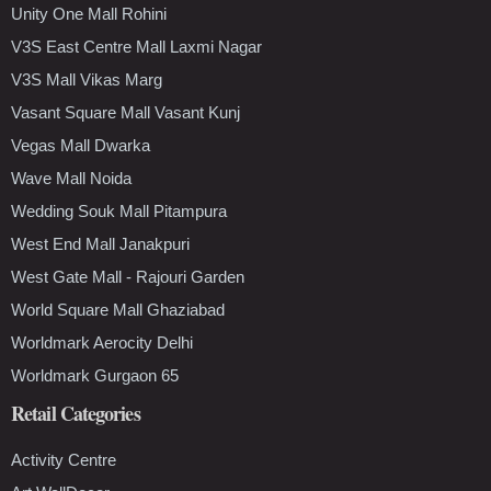
Unity One Mall Rohini
V3S East Centre Mall Laxmi Nagar
V3S Mall Vikas Marg
Vasant Square Mall Vasant Kunj
Vegas Mall Dwarka
Wave Mall Noida
Wedding Souk Mall Pitampura
West End Mall Janakpuri
West Gate Mall - Rajouri Garden
World Square Mall Ghaziabad
Worldmark Aerocity Delhi
Worldmark Gurgaon 65
Retail Categories
Activity Centre