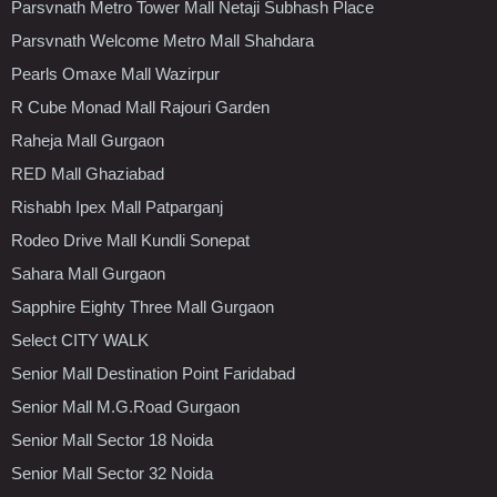
Parsvnath Metro Tower Mall Netaji Subhash Place
Parsvnath Welcome Metro Mall Shahdara
Pearls Omaxe Mall Wazirpur
R Cube Monad Mall Rajouri Garden
Raheja Mall Gurgaon
RED Mall Ghaziabad
Rishabh Ipex Mall Patparganj
Rodeo Drive Mall Kundli Sonepat
Sahara Mall Gurgaon
Sapphire Eighty Three Mall Gurgaon
Select CITY WALK
Senior Mall Destination Point Faridabad
Senior Mall M.G.Road Gurgaon
Senior Mall Sector 18 Noida
Senior Mall Sector 32 Noida