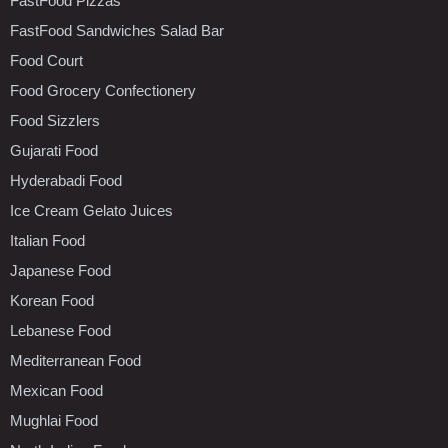
FastFood Pizzas
FastFood Sandwiches Salad Bar
Food Court
Food Grocery Confectionery
Food Sizzlers
Gujarati Food
Hyderabadi Food
Ice Cream Gelato Juices
Italian Food
Japanese Food
Korean Food
Lebanese Food
Mediterranean Food
Mexican Food
Mughlai Food