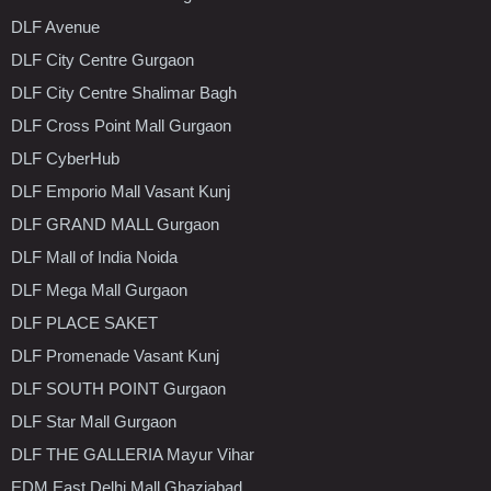
DLF Avenue
DLF City Centre Gurgaon
DLF City Centre Shalimar Bagh
DLF Cross Point Mall Gurgaon
DLF CyberHub
DLF Emporio Mall Vasant Kunj
DLF GRAND MALL Gurgaon
DLF Mall of India Noida
DLF Mega Mall Gurgaon
DLF PLACE SAKET
DLF Promenade Vasant Kunj
DLF SOUTH POINT Gurgaon
DLF Star Mall Gurgaon
DLF THE GALLERIA Mayur Vihar
EDM East Delhi Mall Ghaziabad