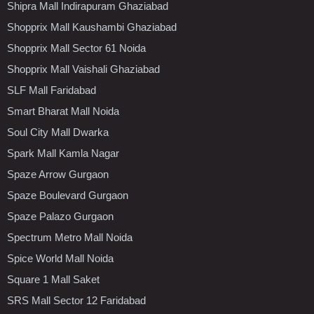
Shipra Mall Indirapuram Ghaziabad
Shopprix Mall Kaushambi Ghaziabad
Shopprix Mall Sector 61 Noida
Shopprix Mall Vaishali Ghaziabad
SLF Mall Faridabad
Smart Bharat Mall Noida
Soul City Mall Dwarka
Spark Mall Kamla Nagar
Spaze Arrow Gurgaon
Spaze Boulevard Gurgaon
Spaze Palazo Gurgaon
Spectrum Metro Mall Noida
Spice World Mall Noida
Square 1 Mall Saket
SRS Mall Sector 12 Faridabad