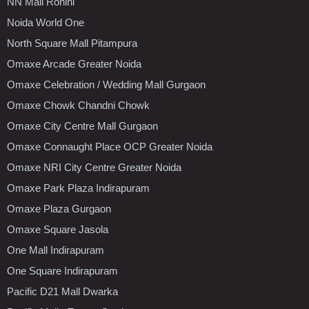
NN Mall Rohini
Noida World One
North Square Mall Pitampura
Omaxe Arcade Greater Noida
Omaxe Celebration / Wedding Mall Gurgaon
Omaxe Chowk Chandni Chowk
Omaxe City Centre Mall Gurgaon
Omaxe Connaught Place OCP Greater Noida
Omaxe NRI City Centre Greater Noida
Omaxe Park Plaza Indirapuram
Omaxe Plaza Gurgaon
Omaxe Square Jasola
One Mall Indirapuram
One Square Indirapuram
Pacific D21 Mall Dwarka