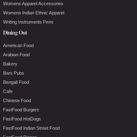
Womens Apparel Accessories
Womens Indian Ethnic Apparel
Writing Instruments Pens
Dining Out
American Food
Arabian Food
Bakery
Bars Pubs
Bengali Food
Cafe
Chinese Food
FastFood Burgers
FastFood HotDogs
FastFood Indian Street Food