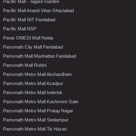
Pacific Mall - Tagore Garden
Pacific Mall Anand Vihar Ghaziabad
Pacific Mall NIT Faridabad
Pacific Mall NSP
Paras ONE33 Mall Noida
Parsvnath City Mall Faridabad
Parsvnath Mall Manhattan Faridabad
Parsvnath Mall Rohini
Parsvnath Metro Mall Akshardham
Parsvnath Metro Mall Azadpur
Parsvnath Metro Mall Inderlok
Parsvnath Metro Mall Kashmere Gate
Parsvnath Metro Mall Pratap Nagar
Parsvnath Metro Mall Seelampur
Parsvnath Metro Mall Tis Hazari