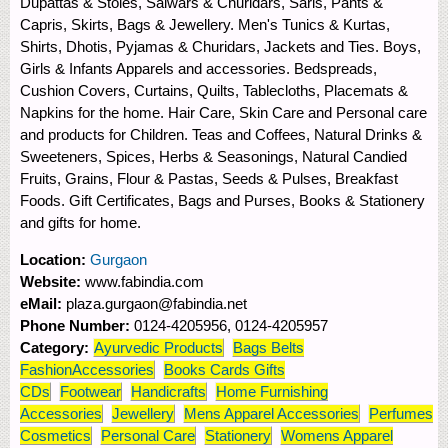
Dupattas & Stoles, Salwars & Churidars, Saris, Pants &
Capris, Skirts, Bags & Jewellery. Men's Tunics & Kurtas,
Shirts, Dhotis, Pyjamas & Churidars, Jackets and Ties. Boys,
Girls & Infants Apparels and accessories. Bedspreads,
Cushion Covers, Curtains, Quilts, Tablecloths, Placemats &
Napkins for the home. Hair Care, Skin Care and Personal care
and products for Children. Teas and Coffees, Natural Drinks &
Sweeteners, Spices, Herbs & Seasonings, Natural Candied
Fruits, Grains, Flour & Pastas, Seeds & Pulses, Breakfast
Foods. Gift Certificates, Bags and Purses, Books & Stationery
and gifts for home.
Location:
Gurgaon
Website:
www.fabindia.com
eMail:
plaza.gurgaon@fabindia.net
Phone Number:
0124-4205956, 0124-4205957
Category:
Ayurvedic Products
Bags Belts
FashionAccessories
Books Cards Gifts
CDs
Footwear
Handicrafts
Home Furnishing
Accessories
Jewellery
Mens Apparel Accessories
Perfumes
Cosmetics
Personal Care
Stationery
Womens Apparel