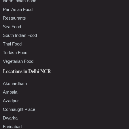
North Indian Food
Pan Asian Food
Restaurants
Sea Food
South Indian Food
Thai Food
Turkish Food
Vegetarian Food
Locations in Delhi-NCR
Akshardham
Ambala
Azadpur
Connaught Place
Dwarka
Faridabad