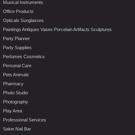
Musical Instruments
Office Products
Opticals Sunglasses
Paintings Antiques Vases Porcelain Artifacts Sculptures
Party Planner
Party Supplies
Perfumes Cosmetics
Personal Care
Pets Animals
Pharmacy
Photo Studio
Photography
Play Area
Professional Services
Salon Nail Bar