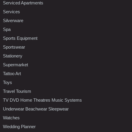
Serviced Apartments
Services
Silverware
Spa
Sports Equipment
Sportswear
Stationery
Supermarket
Tattoo Art
Toys
Travel Tourism
TV DVD Home Theatres Music Systems
Underwear Beachwear Sleepwear
Watches
Wedding Planner