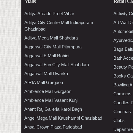
Malls
Retail Ca
Aditya Arcade Preet Vihar
Activity C
Aditya City Centre Mall Indirapuram
Art WallD
Ghaziabad
Automobil
Aditya Mega Mall Shahdara
Ayurvedic
Aggarwal City Mall Pitampura
Bags Belt
Aggarwal E Mall Rohini
Bath Acce
Aggarwal Fun City Mall Shahdara
Beauty Pa
Aggarwal Mall Dwarka
Books Ca
AIRIA Mall Gurgaon
Bowling A
Ambience Mall Gurgaon
Cameras
Ambience Mall Vasant Kunj
Candles D
Anant Raj Galleria Karol Bagh
Cinemas
Angel Mega Mall Kaushambi Ghaziabad
Clubs
Ansal Crown Plaza Faridabad
Departmen