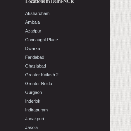
Locations in Delhi-NCR
Akshardham
Ambala
Azadpur
Connaught Place
Dwarka
Faridabad
Ghaziabad
Greater Kailash 2
Greater Noida
Gurgaon
Inderlok
Indirapuram
Janakpuri
Jasola