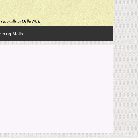
es in malls in Delhi NCR
ming Malls