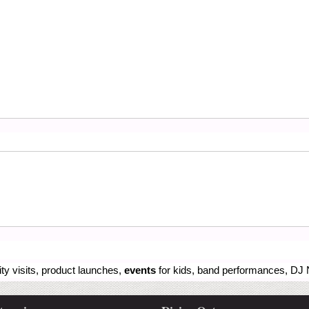
ity visits, product launches,
events
for kids, band performances, DJ N