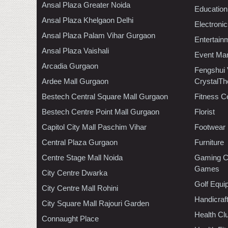
Ansal Plaza Greater Noida
Education
Ansal Plaza Khelgaon Delhi
Electroni
Ansal Plaza Palam Vihar Gurgaon
Entertain
Ansal Plaza Vaishali
Event Ma
Arcadia Gurgaon
Fengshui
Ardee Mall Gurgaon
CrystalTh
Bestech Central Square Mall Gurgaon
Fitness C
Bestech Centre Point Mall Gurgaon
Florist
Capitol City Mall Paschim Vihar
Footwear
Central Plaza Gurgaon
Furniture
Centre Stage Mall Noida
Gaming C
Games
City Centre Dwarka
Golf Equi
City Centre Mall Rohini
Handicraf
City Square Mall Rajouri Garden
Health C
Connaught Place