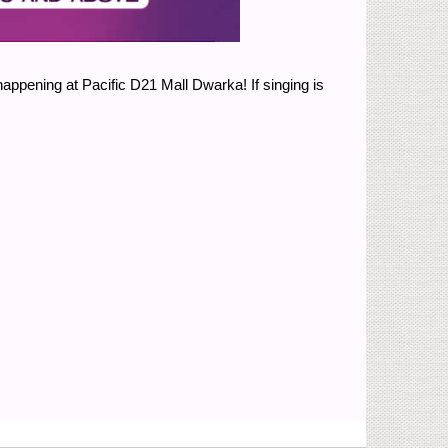
happening at Pacific D21 Mall Dwarka! If singing is