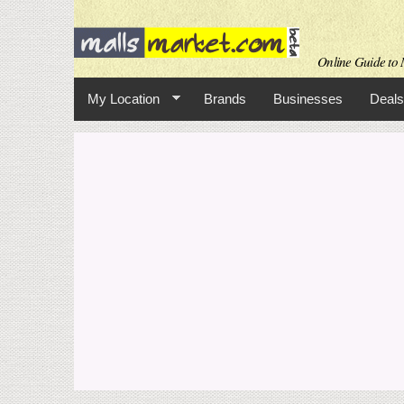
Online Guide to M
My Location
Brands
Businesses
Deals