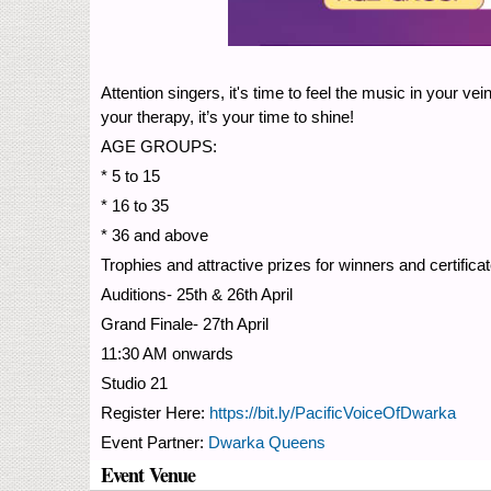
Attention singers, it's time to feel the music in your 
your therapy, it’s your time to shine!
AGE GROUPS:
* 5 to 15
* 16 to 35
* 36 and above
Trophies and attractive prizes for winners and certificat
Auditions- 25th & 26th April
Grand Finale- 27th April
11:30 AM onwards
Studio 21
Register Here:
https://bit.ly/PacificVoiceOfDwarka
Event Partner:
Dwarka Queens
Event Venue