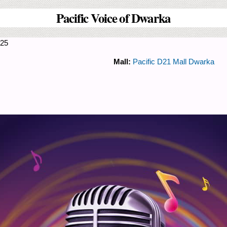
Pacific Voice of Dwarka
025
Mall:
Pacific D21 Mall Dwarka