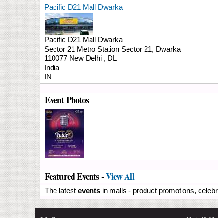
Pacific D21 Mall Dwarka
Pacific D21 Mall Dwarka
Sector 21 Metro Station
Sector 21, Dwarka
110077
New Delhi
,
DL
India
IN
Event Photos
Featured Events -
View All
The latest
events
in malls - product promotions, celebr