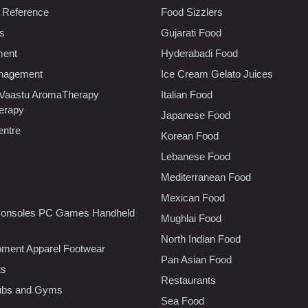
 Reference
Food Sizzlers
cs
Gujarati Food
ment
Hyderabadi Food
nagement
Ice Cream Gelato Juices
 Vaastu AromaTherapy
Italian Food
erapy
Japanese Food
entre
Korean Food
Lebanese Food
Mediterranean Food
Mexican Food
onsoles PC Games Handheld
Mughlai Food
North Indian Food
pment Apparel Footwear
Pan Asian Food
ts
Restaurants
lubs and Gyms
Sea Food