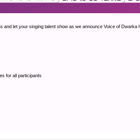
veins and let your singing talent show as we announce Voice of Dwarka 
es for all participants