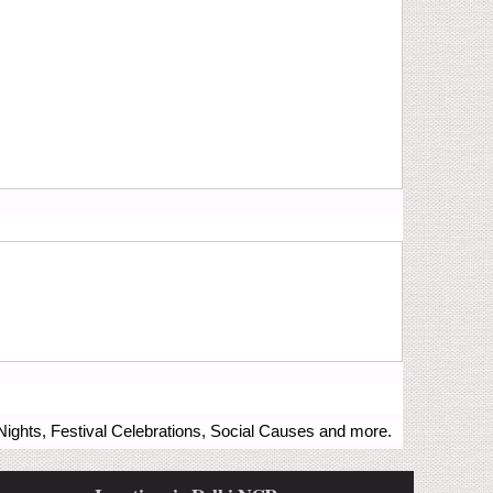
ights, Festival Celebrations, Social Causes and more.