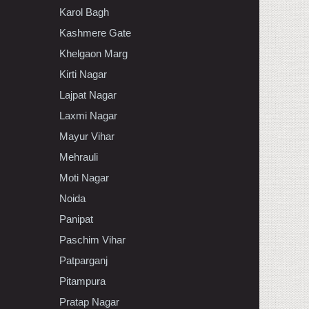
Karol Bagh
Kashmere Gate
Khelgaon Marg
Kirti Nagar
Lajpat Nagar
Laxmi Nagar
Mayur Vihar
Mehrauli
Moti Nagar
Noida
Panipat
Paschim Vihar
Patparganj
Pitampura
Pratap Nagar