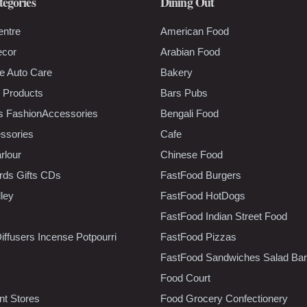
tegories
Dining Out
entre
American Food
ecor
Arabian Food
e Auto Care
Bakery
 Products
Bars Pubs
s FashionAccessories
Bengali Food
ssories
Cafe
rlour
Chinese Food
rds Gifts CDs
FastFood Burgers
lley
FastFood HotDogs
FastFood Indian Street Food
iffusers Incense Potpourri
FastFood Pizzas
FastFood Sandwiches Salad Bar
Food Court
t Stores
Food Grocery Confectionery