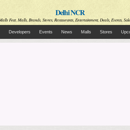
Skip to
Delhi NCR
main
content
alls Feat. Malls, Brands, Stores, Restaurants, Entertainment, Deals, Events, Sal
Developers
Events
News
Malls
Stores
Upco