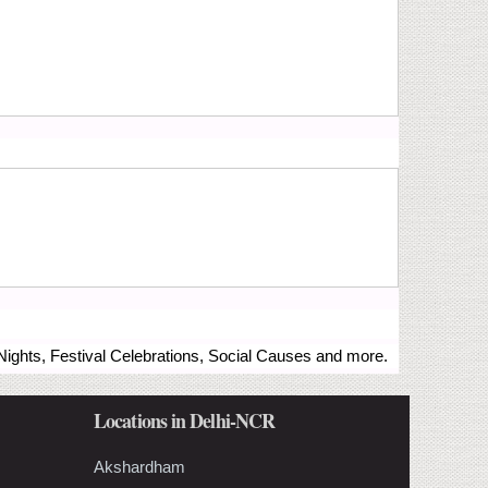
ights, Festival Celebrations, Social Causes and more.
Locations in Delhi-NCR
Akshardham