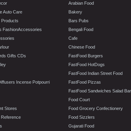
ecor
Arabian Food
e Auto Care
Bakery
 Products
Bars Pubs
s FashionAccessories
Bengali Food
ssories
Cafe
rlour
Chinese Food
rds Gifts CDs
FastFood Burgers
lley
FastFood HotDogs
FastFood Indian Street Food
iffusers Incense Potpourri
FastFood Pizzas
FastFood Sandwiches Salad Bar
Food Court
t Stores
Food Grocery Confectionery
 Reference
Food Sizzlers
cs
Gujarati Food