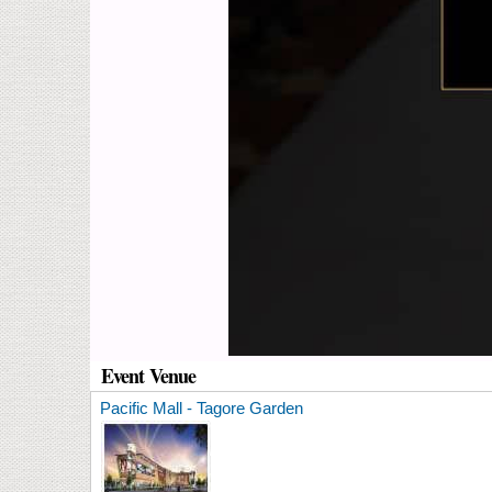
Event Venue
Pacific Mall - Tagore Garden