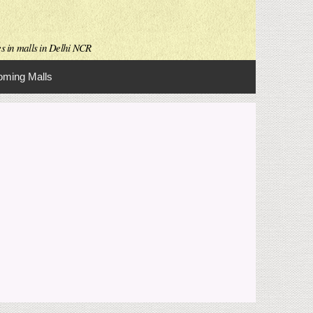
es in malls in Delhi NCR
ming Malls