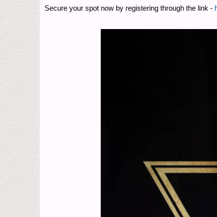
Secure your spot now by registering through the link -