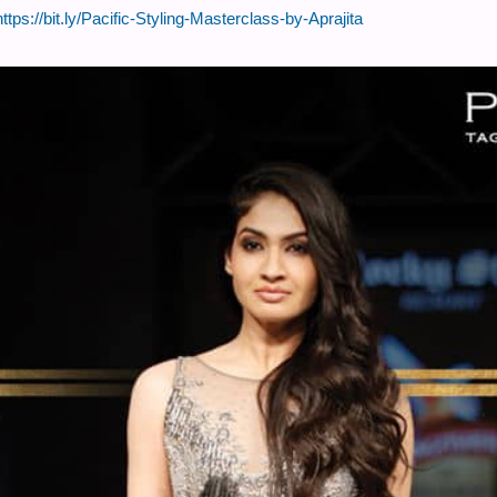
https://bit.ly/Pacific-Styling-Masterclass-by-Aprajita