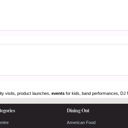
ity visits, product launches,
events
for kids, band performances, DJ N
tegories
Dining Out
entre
American Food