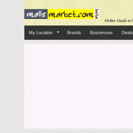
Online Guide to M
My Location
Brands
Businesses
Deals