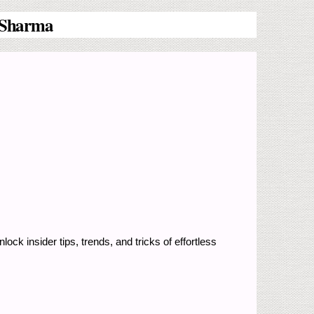
a Sharma
nlock insider tips, trends, and tricks of effortless