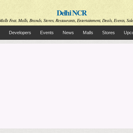
Skip to
Delhi NCR
main
content
alls Feat. Malls, Brands, Stores, Restaurants, Entertainment, Deals, Events, Sal
Developers
Events
News
Malls
Stores
Upco