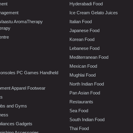
ment
Hyderabadi Food
nagement
Ice Cream Gelato Juices
 Vaastu AromaTherapy
Italian Food
erapy
Japanese Food
entre
Korean Food
Lebanese Food
Mediterranean Food
Mexican Food
onsoles PC Games Handheld
Mughlai Food
North Indian Food
pment Apparel Footwear
Pan Asian Food
ts
Restaurants
lubs and Gyms
Sea Food
tness
South Indian Food
liances Gadgets
Thai Food
ishing Accessories