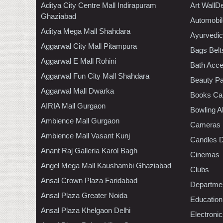
Aditya City Centre Mall Indirapuram
Art WallD
Ghaziabad
Automobil
Aditya Mega Mall Shahdara
Ayurvedic
Aggarwal City Mall Pitampura
Bags Belt
Aggarwal E Mall Rohini
Bath Acce
Aggarwal Fun City Mall Shahdara
Beauty Pa
Aggarwal Mall Dwarka
Books Ca
AIRIA Mall Gurgaon
Bowling A
Ambience Mall Gurgaon
Cameras
Ambience Mall Vasant Kunj
Candles D
Anant Raj Galleria Karol Bagh
Cinemas
Angel Mega Mall Kaushambi Ghaziabad
Clubs
Ansal Crown Plaza Faridabad
Departmen
Ansal Plaza Greater Noida
Education
Ansal Plaza Khelgaon Delhi
Electroni