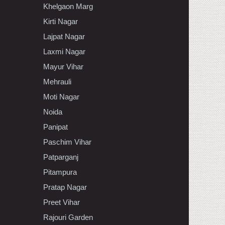
Khelgaon Marg
Kirti Nagar
Lajpat Nagar
Laxmi Nagar
Mayur Vihar
Mehrauli
Moti Nagar
Noida
Panipat
Paschim Vihar
Patparganj
Pitampura
Pratap Nagar
Preet Vihar
Rajouri Garden