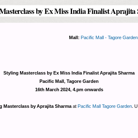
 Masterclass by Ex Miss India Finalist Aprajit
Mall:
Pacific Mall - Tagore Garden
Styling Masterclass by Ex Miss India Finalist Aprajita Sharma
Pacific Mall, Tagore Garden
16th March 2024, 4.pm onwards
ng Masterclass by Aprajita Sharma
at
Pacific Mall Tagore Garden
. U