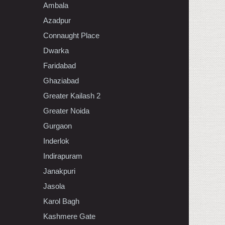
Ambala
Azadpur
Connaught Place
Dwarka
Faridabad
Ghaziabad
Greater Kailash 2
Greater Noida
Gurgaon
Inderlok
Indirapuram
Janakpuri
Jasola
Karol Bagh
Kashmere Gate