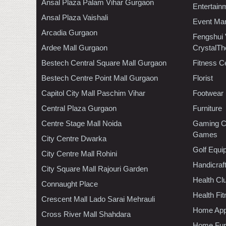
Ansal Plaza Palam Vihar Gurgaon
Entertain
Ansal Plaza Vaishali
Event Ma
Arcadia Gurgaon
Fengshui
Ardee Mall Gurgaon
CrystalTh
Bestech Central Square Mall Gurgaon
Fitness C
Bestech Centre Point Mall Gurgaon
Florist
Capitol City Mall Paschim Vihar
Footwear
Central Plaza Gurgaon
Furniture
Centre Stage Mall Noida
Gaming C
Games
City Centre Dwarka
Golf Equi
City Centre Mall Rohini
Handicraf
City Square Mall Rajouri Garden
Health C
Connaught Place
Health Fi
Crescent Mall Lado Sarai Mehrauli
Home App
Cross River Mall Shahdara
Home Furn