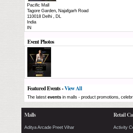
Pacific Mall
Tagore Garden, Najafgarh Road
110018
Delhi
,
DL
India
IN
Event Photos
Featured Events -
View All
The latest
events
in malls - product promotions, celebr
Malls
Retail Ca
Aditya Arcade Preet Vihar
Activity C