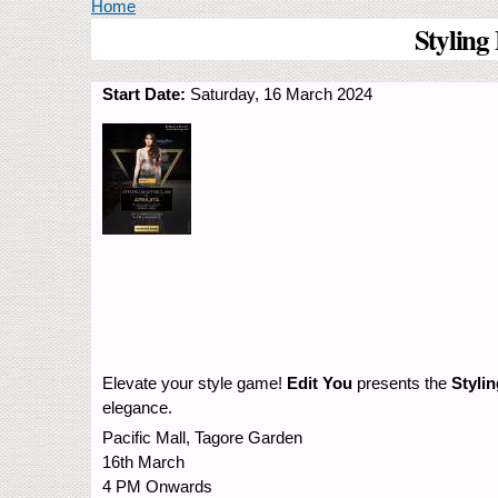
You are here
Home
Styling
Start Date:
Saturday, 16 March 2024
Elevate your style game!
Edit You
presents the
Styli
elegance.
Pacific Mall, Tagore Garden
16th March
4 PM Onwards