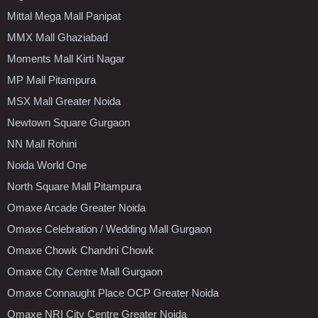
Mittal Mega Mall Panipat
MMX Mall Ghaziabad
Moments Mall Kirti Nagar
MP Mall Pitampura
MSX Mall Greater Noida
Newtown Square Gurgaon
NN Mall Rohini
Noida World One
North Square Mall Pitampura
Omaxe Arcade Greater Noida
Omaxe Celebration / Wedding Mall Gurgaon
Omaxe Chowk Chandni Chowk
Omaxe City Centre Mall Gurgaon
Omaxe Connaught Place OCP Greater Noida
Omaxe NRI City Centre Greater Noida