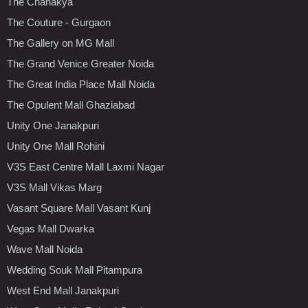
The Chanakya
The Couture - Gurgaon
The Gallery on MG Mall
The Grand Venice Greater Noida
The Great India Place Mall Noida
The Opulent Mall Ghaziabad
Unity One Janakpuri
Unity One Mall Rohini
V3S East Centre Mall Laxmi Nagar
V3S Mall Vikas Marg
Vasant Square Mall Vasant Kunj
Vegas Mall Dwarka
Wave Mall Noida
Wedding Souk Mall Pitampura
West End Mall Janakpuri