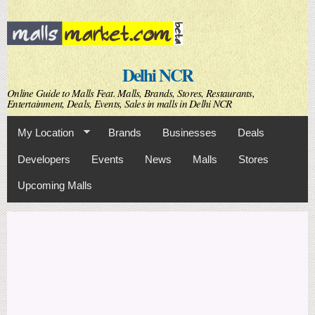
Skip to
main
content
Delhi NCR
Online Guide to Malls Feat. Malls, Brands, Stores, Restaurants,
Entertainment, Deals, Events, Sales in malls in Delhi NCR
My Location
Brands
Businesses
Deals
Developers
Events
News
Malls
Stores
Upcoming Malls