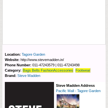
Location:
Tagore Garden
Website:
http://www.stevemadden.in/
Phone Number:
011-47243579 | 011-47243498
Category:
Bags Belts FashionAccessories
Footwear
Brand:
Steve Madden
Steve Madden Address
Pacific Mall - Tagore Garden