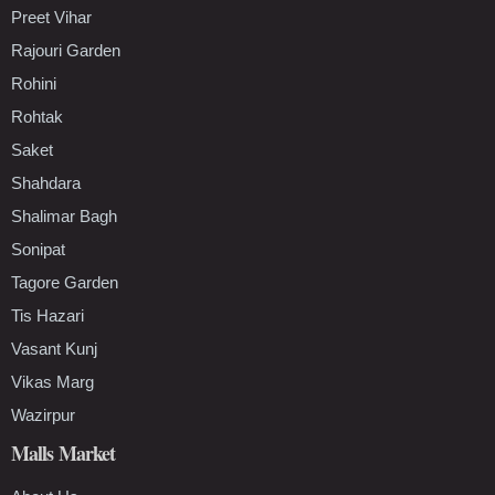
Preet Vihar
Rajouri Garden
Rohini
Rohtak
Saket
Shahdara
Shalimar Bagh
Sonipat
Tagore Garden
Tis Hazari
Vasant Kunj
Vikas Marg
Wazirpur
Malls Market