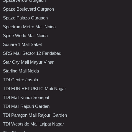
Spaze Arrow Gurgaon
Spaze Boulevard Gurgaon
Spaze Palazo Gurgaon
Spectrum Metro Mall Noida
Spice World Mall Noida
Square 1 Mall Saket
SRS Mall Sector 12 Faridabad
Star City Mall Mayur Vihar
Starling Mall Noida
TDI Centre Jasola
TDI FUN REPUBLIC Moti Nagar
TDI Mall Kundli Sonepat
TDI Mall Rajouri Garden
TDI Paragon Mall Rajouri Garden
TDI Westside Mall Lajpat Nagar