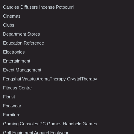
Candles Diffusers Incense Potpourri
Cinemas
Clubs
Department Stores
Education Reference
Electronics
Entertainment
Event Management
Fengshui Vaastu AromaTherapy CrystalTherapy
Fitness Centre
Florist
Footwear
Furniture
Gaming Consoles PC Games Handheld Games
Golf Equipment Apparel Footwear