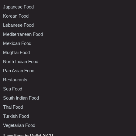
Japanese Food
Korean Food
Lebanese Food
Mediterranean Food
Mexican Food
Mughlai Food
North Indian Food
Pan Asian Food
Restaurants
Sea Food
South Indian Food
Thai Food
Turkish Food
Vegetarian Food
Locations in Delhi-NCR