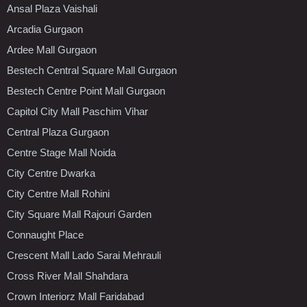
Ansal Plaza Vaishali
Arcadia Gurgaon
Ardee Mall Gurgaon
Bestech Central Square Mall Gurgaon
Bestech Centre Point Mall Gurgaon
Capitol City Mall Paschim Vihar
Central Plaza Gurgaon
Centre Stage Mall Noida
City Centre Dwarka
City Centre Mall Rohini
City Square Mall Rajouri Garden
Connaught Place
Crescent Mall Lado Sarai Mehrauli
Cross River Mall Shahdara
Crown Interiorz Mall Faridabad