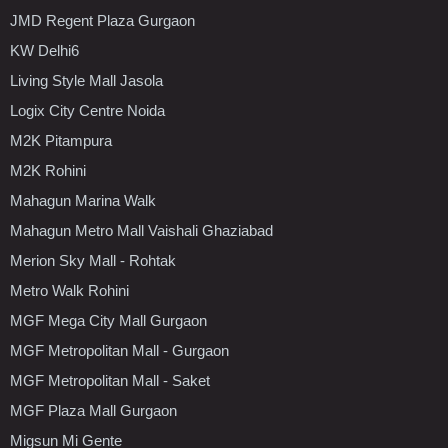
JMD Regent Plaza Gurgaon
KW Delhi6
Living Style Mall Jasola
Logix City Centre Noida
M2K Pitampura
M2K Rohini
Mahagun Marina Walk
Mahagun Metro Mall Vaishali Ghaziabad
Merion Sky Mall - Rohtak
Metro Walk Rohini
MGF Mega City Mall Gurgaon
MGF Metropolitan Mall - Gurgaon
MGF Metropolitan Mall - Saket
MGF Plaza Mall Gurgaon
Migsun Mi Gente