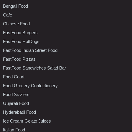
Bengali Food
Cafe
Chinese Food
FastFood Burgers
FastFood HotDogs
FastFood Indian Street Food
FastFood Pizzas
FastFood Sandwiches Salad Bar
Food Court
Food Grocery Confectionery
Food Sizzlers
Gujarati Food
Hyderabadi Food
Ice Cream Gelato Juices
Italian Food