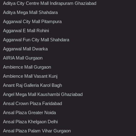
Aditya City Centre Mall Indirapuram Ghaziabad
Aditya Mega Mall Shahdara
Aggarwal City Mall Pitampura
Aggarwal E Mall Rohini
Aggarwal Fun City Mall Shahdara
Aggarwal Mall Dwarka
AIRIA Mall Gurgaon
Ambience Mall Gurgaon
Ambience Mall Vasant Kunj
Anant Raj Galleria Karol Bagh
Angel Mega Mall Kaushambi Ghaziabad
Ansal Crown Plaza Faridabad
Ansal Plaza Greater Noida
Ansal Plaza Khelgaon Delhi
Ansal Plaza Palam Vihar Gurgaon