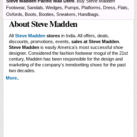
Steve Madden Pacific Mall Delhi
. Buy Steve Madden
Footwear, Sandals, Wedges, Pumps, Platforms, Dress, Flats,
Oxfords, Boots, Booties, Sneakers, Handbags.
About Steve Madden
All
Steve Madden
stores
in India. All offers, deals,
discounts, promotions, events,
sales at Steve Madden
.
Steve Madden
is easily America's most successful shoe
designer. Considered the fashion footwear mogul of the 21st
century, Madden has been responsible for the design and
marketing of the company's trendsetting shoes for the past
two decades.
More..