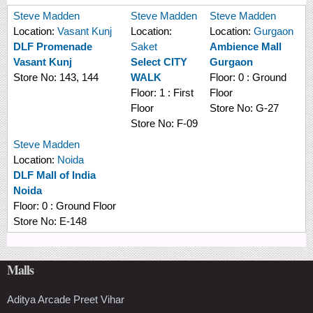
Steve Madden
Steve Madden
Steve Madden
Location:
Vasant Kunj
Location:
Location:
Gurgaon
DLF Promenade
Saket
Ambience Mall
Vasant Kunj
Select CITY
Gurgaon
Store No:
143, 144
WALK
Floor:
0 : Ground
Floor:
1 : First
Floor
Floor
Store No:
G-27
Store No:
F-09
Steve Madden
Location:
Noida
DLF Mall of India
Noida
Floor:
0 : Ground Floor
Store No:
E-148
Malls
Aditya Arcade Preet Vihar