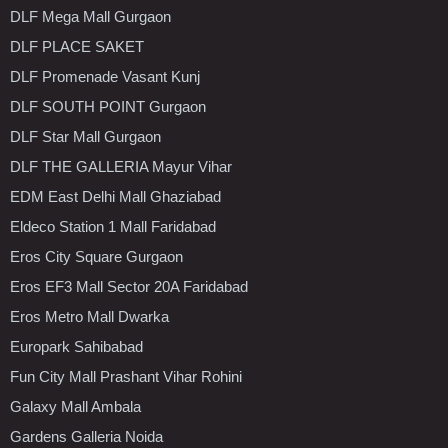
DLF Mega Mall Gurgaon
DLF PLACE SAKET
DLF Promenade Vasant Kunj
DLF SOUTH POINT Gurgaon
DLF Star Mall Gurgaon
DLF THE GALLERIA Mayur Vihar
EDM East Delhi Mall Ghaziabad
Eldeco Station 1 Mall Faridabad
Eros City Square Gurgaon
Eros EF3 Mall Sector 20A Faridabad
Eros Metro Mall Dwarka
Europark Sahibabad
Fun City Mall Prashant Vihar Rohini
Galaxy Mall Ambala
Gardens Galleria Noida