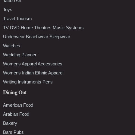
Tattoo Art
Toys
Travel Tourism
TV DVD Home Theatres Music Systems
Underwear Beachwear Sleepwear
Watches
Wedding Planner
Womens Apparel Accessories
Womens Indian Ethnic Apparel
Writing Instruments Pens
Dining Out
American Food
Arabian Food
Bakery
Bars Pubs