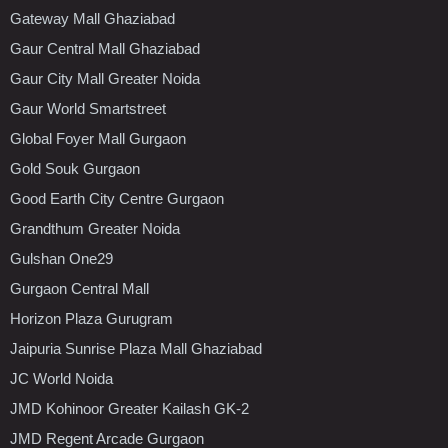
Gateway Mall Ghaziabad
Gaur Central Mall Ghaziabad
Gaur City Mall Greater Noida
Gaur World Smartstreet
Global Foyer Mall Gurgaon
Gold Souk Gurgaon
Good Earth City Centre Gurgaon
Grandthum Greater Noida
Gulshan One29
Gurgaon Central Mall
Horizon Plaza Gurugram
Jaipuria Sunrise Plaza Mall Ghaziabad
JC World Noida
JMD Kohinoor Greater Kailash GK-2
JMD Regent Arcade Gurgaon