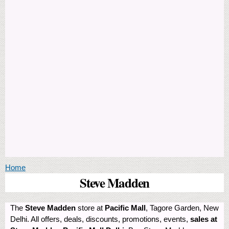
You are here
Home
Steve Madden
The
Steve Madden
store at
Pacific Mall
, Tagore Garden, New
Delhi. All offers, deals, discounts, promotions, events,
sales at