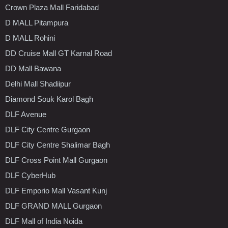
Crown Plaza Mall Faridabad
D MALL Pitampura
D MALL Rohini
DD Cruise Mall GT Karnal Road
DD Mall Bawana
Delhi Mall Shadiipur
Diamond Souk Karol Bagh
DLF Avenue
DLF City Centre Gurgaon
DLF City Centre Shalimar Bagh
DLF Cross Point Mall Gurgaon
DLF CyberHub
DLF Emporio Mall Vasant Kunj
DLF GRAND MALL Gurgaon
DLF Mall of India Noida