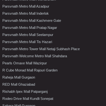
Parsvnath Metro Mall Azadpur
Parsvnath Metro Mall Inderlok
Parsvnath Metro Mall Kashmere Gate
Parsvnath Metro Mall Pratap Nagar
Parsvnath Metro Mall Seelampur
Parsvnath Metro Mall Tis Hazari
Parsvnath Metro Tower Mall Netaji Subhash Place
Parsvnath Welcome Metro Mall Shahdara
Pearls Omaxe Mall Wazirpur
R Cube Monad Mall Rajouri Garden
Raheja Mall Gurgaon
RED Mall Ghaziabad
Rishabh Ipex Mall Patparganj
Rodeo Drive Mall Kundli Sonepat
Sahara Mall Gurgaon