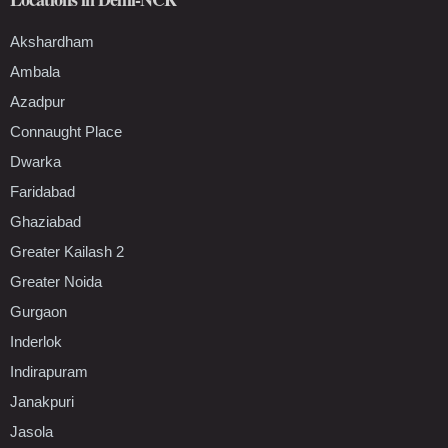
Akshardham
Ambala
Azadpur
Connaught Place
Dwarka
Faridabad
Ghaziabad
Greater Kailash 2
Greater Noida
Gurgaon
Inderlok
Indirapuram
Janakpuri
Jasola