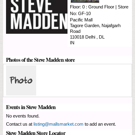
Floor:
0 : Ground Floor
|
Store
No:
GF-10
Pacific Mall
Tagore Garden, Najafgarh
Road
110018
Delhi
,
DL
IN
Photos of the Steve Madden store
Events in Steve Madden
No events found.
Contact us at
listing@mallsmarket.com
to add an event.
Steve Madden Store Locator