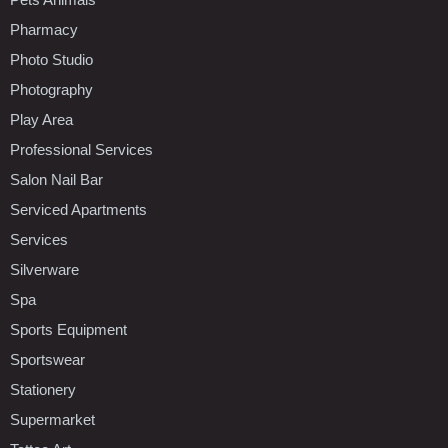
Pharmacy
Photo Studio
Photography
Play Area
Professional Services
Salon Nail Bar
Serviced Apartments
Services
Silverware
Spa
Sports Equipment
Sportswear
Stationery
Supermarket