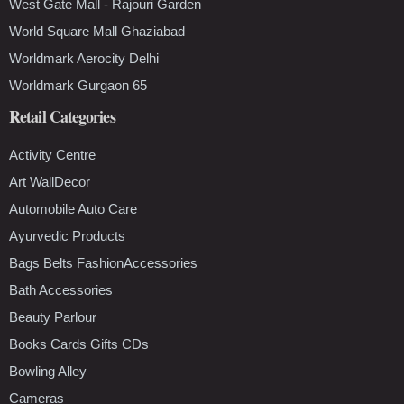
West Gate Mall - Rajouri Garden
World Square Mall Ghaziabad
Worldmark Aerocity Delhi
Worldmark Gurgaon 65
Retail Categories
Activity Centre
Art WallDecor
Automobile Auto Care
Ayurvedic Products
Bags Belts FashionAccessories
Bath Accessories
Beauty Parlour
Books Cards Gifts CDs
Bowling Alley
Cameras