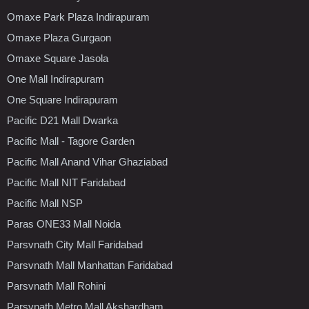
Omaxe Park Plaza Indirapuram
Omaxe Plaza Gurgaon
Omaxe Square Jasola
One Mall Indirapuram
One Square Indirapuram
Pacific D21 Mall Dwarka
Pacific Mall - Tagore Garden
Pacific Mall Anand Vihar Ghaziabad
Pacific Mall NIT Faridabad
Pacific Mall NSP
Paras ONE33 Mall Noida
Parsvnath City Mall Faridabad
Parsvnath Mall Manhattan Faridabad
Parsvnath Mall Rohini
Parsvnath Metro Mall Akshardham