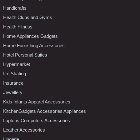
Handicrafts
Health Clubs and Gyms
Health Fitness
Home Appliances Gadgets
Home Furnishing Accessories
Hotel Personal Suites
Hypermarket
Ice Skating
Insurance
Jewellery
Kids Infants Apparel Accessories
KitchenGadgets Accessories Appliances
Laptops Computers Accessories
Leather Accessories
Lingerie