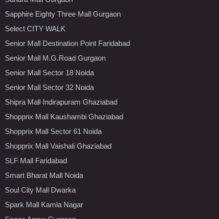
Sapphire Eighty Three Mall Gurgaon
Select CITY WALK
Senior Mall Destination Point Faridabad
Senior Mall M.G.Road Gurgaon
Senior Mall Sector 18 Noida
Senior Mall Sector 32 Noida
Shipra Mall Indirapuram Ghaziabad
Shopprix Mall Kaushambi Ghaziabad
Shopprix Mall Sector 61 Noida
Shopprix Mall Vaishali Ghaziabad
SLF Mall Faridabad
Smart Bharat Mall Noida
Soul City Mall Dwarka
Spark Mall Kamla Nagar