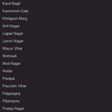
Karol Bagh
Kashmere Gate
Khelgaon Marg
Kirti Nagar
Lajpat Nagar
Laxmi Nagar
Mayur Vihar
Mehrauli
Moti Nagar
Noida
Panipat
Paschim Vihar
Patparganj
Pitampura
Pratap Nagar