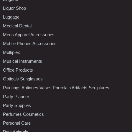
Liquor Shop
Luggage
Medical Dental
Mens Apparel Accessories
Mobile Phones Accessories
Multiplex
Musical Instruments
Office Products
Opticals Sunglasses
Paintings Antiques Vases Porcelain Artifacts Sculptures
Party Planner
Party Supplies
Perfumes Cosmetics
Personal Care
Pets Animals