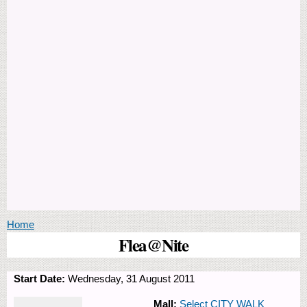
You are here
Home
Flea@Nite
Start Date:
Wednesday, 31 August 2011
Mall:
Select CITY WALK