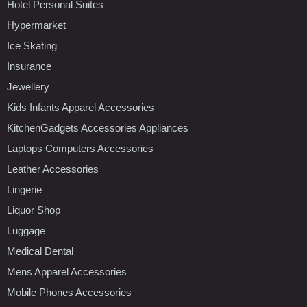
Hotel Personal Suites
Hypermarket
Ice Skating
Insurance
Jewellery
Kids Infants Apparel Accessories
KitchenGadgets Accessories Appliances
Laptops Computers Accessories
Leather Accessories
Lingerie
Liquor Shop
Luggage
Medical Dental
Mens Apparel Accessories
Mobile Phones Accessories