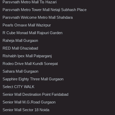
Parsvnath Metro Mall Tis Hazari
Parsvnath Metro Tower Mall Netaji Subhash Place
Parsvnath Welcome Metro Mall Shahdara
Pearls Omaxe Mall Wazirpur
R Cube Monad Mall Rajouri Garden
Raheja Mall Gurgaon
RED Mall Ghaziabad
Rishabh Ipex Mall Patparganj
Rodeo Drive Mall Kundli Sonepat
Sahara Mall Gurgaon
Sapphire Eighty Three Mall Gurgaon
Select CITY WALK
Senior Mall Destination Point Faridabad
Senior Mall M.G.Road Gurgaon
Senior Mall Sector 18 Noida