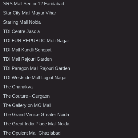
SRS Mall Sector 12 Faridabad
Star City Mall Mayur Vihar
Starling Mall Noida
TDI Centre Jasola
TDI FUN REPUBLIC Moti Nagar
TDI Mall Kundli Sonepat
TDI Mall Rajouri Garden
TDI Paragon Mall Rajouri Garden
TDI Westside Mall Lajpat Nagar
The Chanakya
The Couture - Gurgaon
The Gallery on MG Mall
The Grand Venice Greater Noida
The Great India Place Mall Noida
The Opulent Mall Ghaziabad