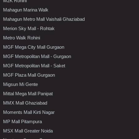
M2K Rohini
Mahagun Marina Walk
Mahagun Metro Mall Vaishali Ghaziabad
Merion Sky Mall - Rohtak
Metro Walk Rohini
MGF Mega City Mall Gurgaon
MGF Metropolitan Mall - Gurgaon
MGF Metropolitan Mall - Saket
MGF Plaza Mall Gurgaon
Migsun Mi Gente
Mittal Mega Mall Panipat
MMX Mall Ghaziabad
Moments Mall Kirti Nagar
MP Mall Pitampura
MSX Mall Greater Noida