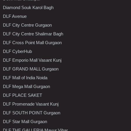
Diamond Souk Karol Bagh
DLF Avenue
DLF City Centre Gurgaon
DLF City Centre Shalimar Bagh
DLF Cross Point Mall Gurgaon
DLF CyberHub
DLF Emporio Mall Vasant Kunj
DLF GRAND MALL Gurgaon
DLF Mall of India Noida
DLF Mega Mall Gurgaon
DLF PLACE SAKET
DLF Promenade Vasant Kunj
DLF SOUTH POINT Gurgaon
DLF Star Mall Gurgaon
DLF THE GALLERIA Mayur Vihar