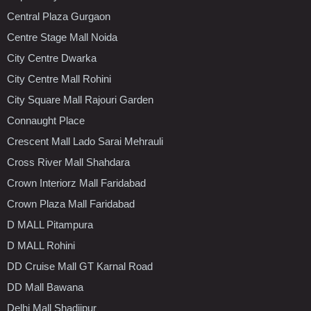
Central Plaza Gurgaon
Centre Stage Mall Noida
City Centre Dwarka
City Centre Mall Rohini
City Square Mall Rajouri Garden
Connaught Place
Crescent Mall Lado Sarai Mehrauli
Cross River Mall Shahdara
Crown Interiorz Mall Faridabad
Crown Plaza Mall Faridabad
D MALL Pitampura
D MALL Rohini
DD Cruise Mall GT Karnal Road
DD Mall Bawana
Delhi Mall Shadiipur