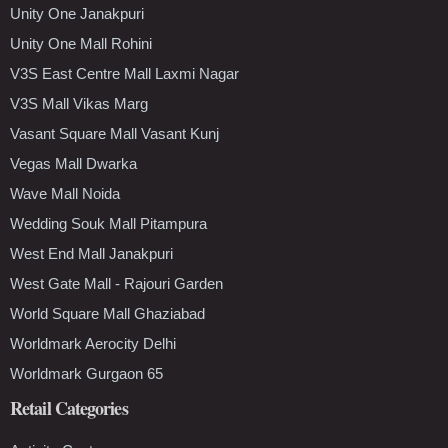
Unity One Janakpuri
Unity One Mall Rohini
V3S East Centre Mall Laxmi Nagar
V3S Mall Vikas Marg
Vasant Square Mall Vasant Kunj
Vegas Mall Dwarka
Wave Mall Noida
Wedding Souk Mall Pitampura
West End Mall Janakpuri
West Gate Mall - Rajouri Garden
World Square Mall Ghaziabad
Worldmark Aerocity Delhi
Worldmark Gurgaon 65
Retail Categories