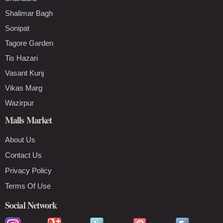
Shalimar Bagh
Sonipat
Tagore Garden
Tis Hazari
Vasant Kunj
Vikas Marg
Wazirpur
Malls Market
About Us
Contact Us
Privacy Policy
Terms Of Use
Social Network