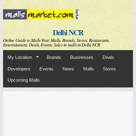
Skip to
main
content
Delhi NCR
Online Guide to Malls Feat. Malls, Brands, Stores, Restaurants,
Entertainment, Deals, Events, Sales in malls in Delhi NCR
My Location
Brands
Businesses
Deals
Developers
Events
News
Malls
Stores
Upcoming Malls