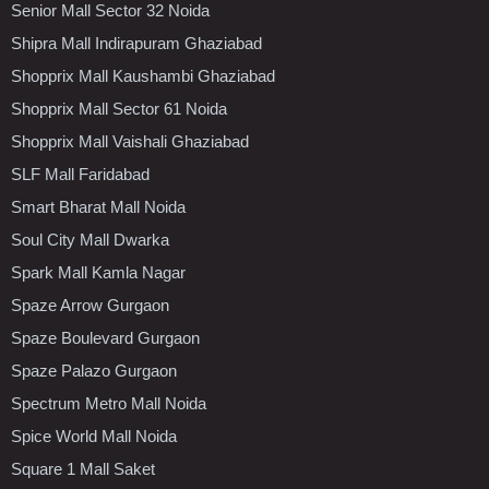
Senior Mall Sector 32 Noida
Shipra Mall Indirapuram Ghaziabad
Shopprix Mall Kaushambi Ghaziabad
Shopprix Mall Sector 61 Noida
Shopprix Mall Vaishali Ghaziabad
SLF Mall Faridabad
Smart Bharat Mall Noida
Soul City Mall Dwarka
Spark Mall Kamla Nagar
Spaze Arrow Gurgaon
Spaze Boulevard Gurgaon
Spaze Palazo Gurgaon
Spectrum Metro Mall Noida
Spice World Mall Noida
Square 1 Mall Saket