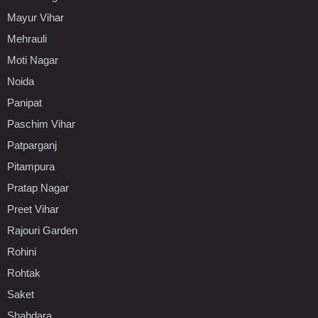
Mayur Vihar
Mehrauli
Moti Nagar
Noida
Panipat
Paschim Vihar
Patparganj
Pitampura
Pratap Nagar
Preet Vihar
Rajouri Garden
Rohini
Rohtak
Saket
Shahdara