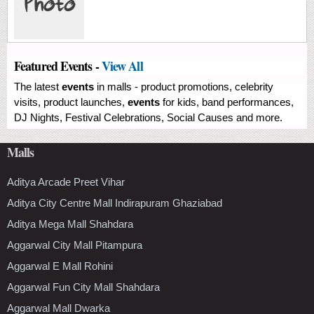
Featured Events -
View All
The latest
events
in malls - product promotions, celebrity
visits, product launches,
events
for kids, band performances,
DJ Nights, Festival Celebrations, Social Causes and more.
Malls
Aditya Arcade Preet Vihar
Aditya City Centre Mall Indirapuram Ghaziabad
Aditya Mega Mall Shahdara
Aggarwal City Mall Pitampura
Aggarwal E Mall Rohini
Aggarwal Fun City Mall Shahdara
Aggarwal Mall Dwarka