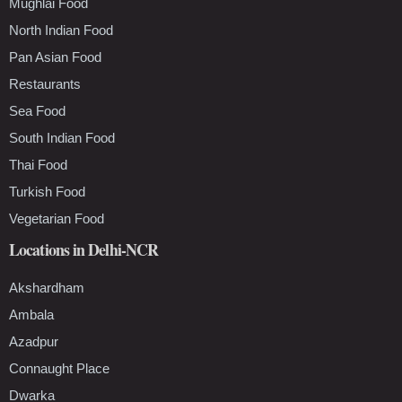
Mughlai Food
North Indian Food
Pan Asian Food
Restaurants
Sea Food
South Indian Food
Thai Food
Turkish Food
Vegetarian Food
Locations in Delhi-NCR
Akshardham
Ambala
Azadpur
Connaught Place
Dwarka