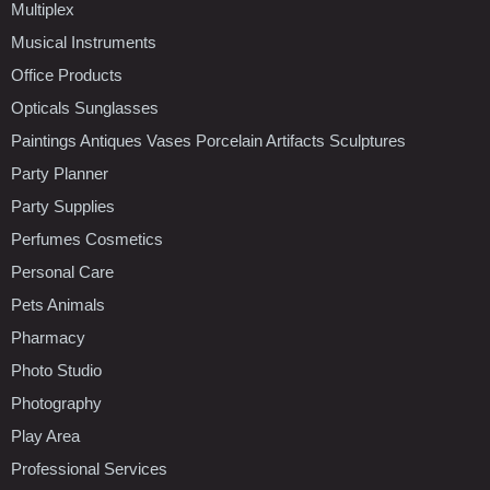
Multiplex
Musical Instruments
Office Products
Opticals Sunglasses
Paintings Antiques Vases Porcelain Artifacts Sculptures
Party Planner
Party Supplies
Perfumes Cosmetics
Personal Care
Pets Animals
Pharmacy
Photo Studio
Photography
Play Area
Professional Services