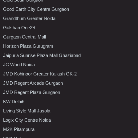
Good Earth City Centre Gurgaon
Grandthum Greater Noida
Gulshan One29
Gurgaon Central Mall
Horizon Plaza Gurugram
Jaipuria Sunrise Plaza Mall Ghaziabad
JC World Noida
JMD Kohinoor Greater Kailash GK-2
JMD Regent Arcade Gurgaon
JMD Regent Plaza Gurgaon
KW Delhi6
Living Style Mall Jasola
Logix City Centre Noida
M2K Pitampura