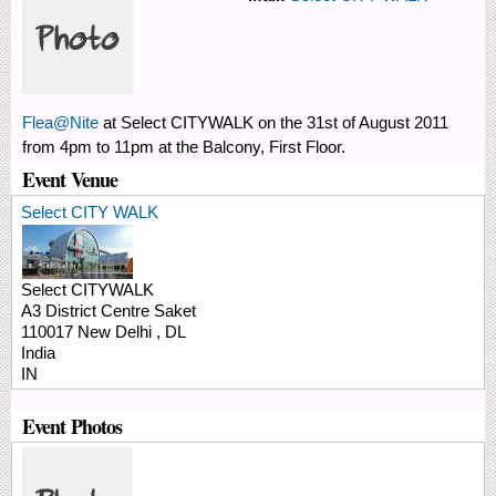
Flea@Nite
at Select CITYWALK on the 31st of August 2011
from 4pm to 11pm at the Balcony, First Floor.
Event Venue
Select CITY WALK
Select CITYWALK
A3 District Centre Saket
110017
New Delhi
,
DL
India
IN
Event Photos