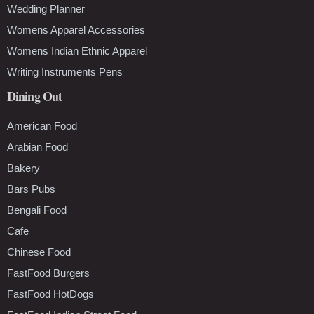
Wedding Planner
Womens Apparel Accessories
Womens Indian Ethnic Apparel
Writing Instruments Pens
Dining Out
American Food
Arabian Food
Bakery
Bars Pubs
Bengali Food
Cafe
Chinese Food
FastFood Burgers
FastFood HotDogs