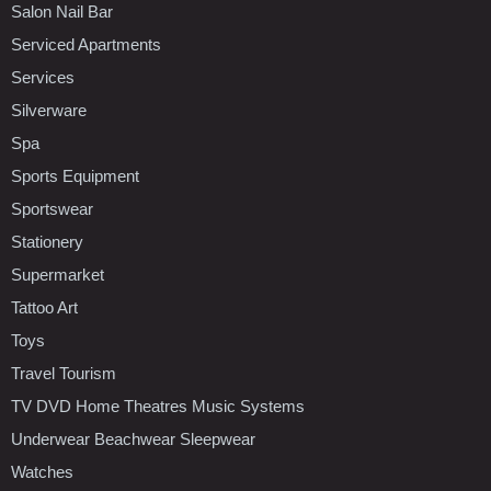
Salon Nail Bar
Serviced Apartments
Services
Silverware
Spa
Sports Equipment
Sportswear
Stationery
Supermarket
Tattoo Art
Toys
Travel Tourism
TV DVD Home Theatres Music Systems
Underwear Beachwear Sleepwear
Watches