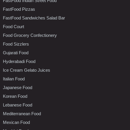
FastFood Indian Street Food
FastFood Pizzas
FastFood Sandwiches Salad Bar
Food Court
Food Grocery Confectionery
Food Sizzlers
Gujarati Food
Hyderabadi Food
Ice Cream Gelato Juices
Italian Food
Japanese Food
Korean Food
Lebanese Food
Mediterranean Food
Mexican Food