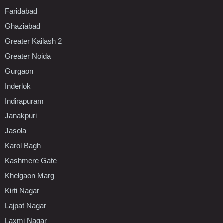
Faridabad
Ghaziabad
Greater Kailash 2
Greater Noida
Gurgaon
Inderlok
Indirapuram
Janakpuri
Jasola
Karol Bagh
Kashmere Gate
Khelgaon Marg
Kirti Nagar
Lajpat Nagar
Laxmi Nagar