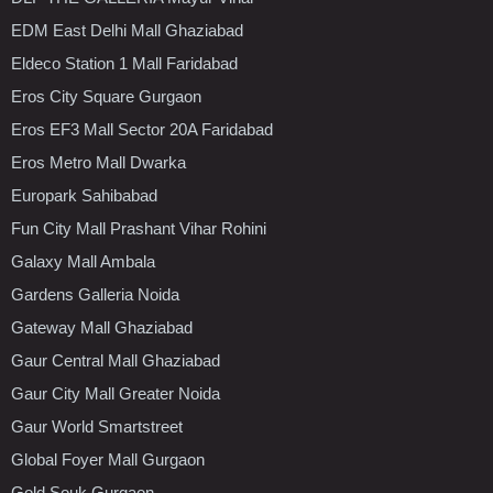
EDM East Delhi Mall Ghaziabad
Eldeco Station 1 Mall Faridabad
Eros City Square Gurgaon
Eros EF3 Mall Sector 20A Faridabad
Eros Metro Mall Dwarka
Europark Sahibabad
Fun City Mall Prashant Vihar Rohini
Galaxy Mall Ambala
Gardens Galleria Noida
Gateway Mall Ghaziabad
Gaur Central Mall Ghaziabad
Gaur City Mall Greater Noida
Gaur World Smartstreet
Global Foyer Mall Gurgaon
Gold Souk Gurgaon