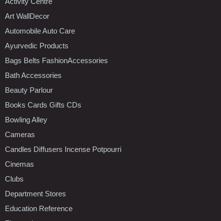
Activity Centre
Art WallDecor
Automobile Auto Care
Ayurvedic Products
Bags Belts FashionAccessories
Bath Accessories
Beauty Parlour
Books Cards Gifts CDs
Bowling Alley
Cameras
Candles Diffusers Incense Potpourri
Cinemas
Clubs
Department Stores
Education Reference