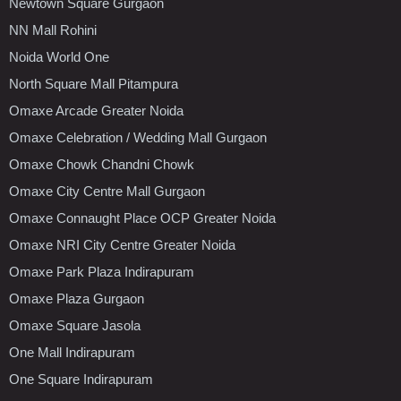
Newtown Square Gurgaon
NN Mall Rohini
Noida World One
North Square Mall Pitampura
Omaxe Arcade Greater Noida
Omaxe Celebration / Wedding Mall Gurgaon
Omaxe Chowk Chandni Chowk
Omaxe City Centre Mall Gurgaon
Omaxe Connaught Place OCP Greater Noida
Omaxe NRI City Centre Greater Noida
Omaxe Park Plaza Indirapuram
Omaxe Plaza Gurgaon
Omaxe Square Jasola
One Mall Indirapuram
One Square Indirapuram