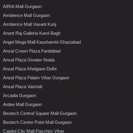
AIRIA Mall Gurgaon
Ambience Mall Gurgaon
Ambience Mall Vasant Kunj
Anant Raj Galleria Karol Bagh
Angel Mega Mall Kaushambi Ghaziabad
Ansal Crown Plaza Faridabad
Ansal Plaza Greater Noida
Ansal Plaza Khelgaon Delhi
Ansal Plaza Palam Vihar Gurgaon
Ansal Plaza Vaishali
Arcadia Gurgaon
Ardee Mall Gurgaon
Bestech Central Square Mall Gurgaon
Bestech Centre Point Mall Gurgaon
Capitol City Mall Paschim Vihar