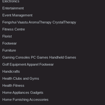
Electronics
Entertainment
Event Management
Fengshui Vaastu AromaTherapy CrystalTherapy
Fitness Centre
Florist
Footwear
Furniture
Gaming Consoles PC Games Handheld Games
Golf Equipment Apparel Footwear
Handicrafts
Health Clubs and Gyms
Health Fitness
Home Appliances Gadgets
Home Furnishing Accessories