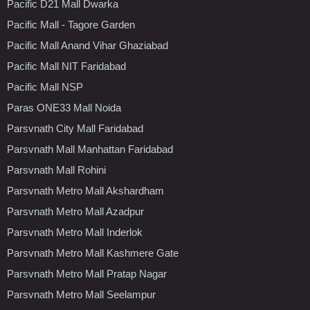
Pacific D21 Mall Dwarka
Pacific Mall - Tagore Garden
Pacific Mall Anand Vihar Ghaziabad
Pacific Mall NIT Faridabad
Pacific Mall NSP
Paras ONE33 Mall Noida
Parsvnath City Mall Faridabad
Parsvnath Mall Manhattan Faridabad
Parsvnath Mall Rohini
Parsvnath Metro Mall Akshardham
Parsvnath Metro Mall Azadpur
Parsvnath Metro Mall Inderlok
Parsvnath Metro Mall Kashmere Gate
Parsvnath Metro Mall Pratap Nagar
Parsvnath Metro Mall Seelampur