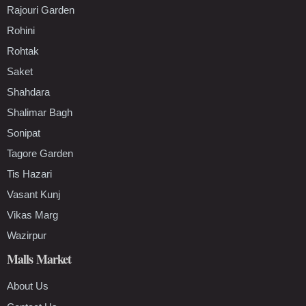
Rajouri Garden
Rohini
Rohtak
Saket
Shahdara
Shalimar Bagh
Sonipat
Tagore Garden
Tis Hazari
Vasant Kunj
Vikas Marg
Wazirpur
Malls Market
About Us