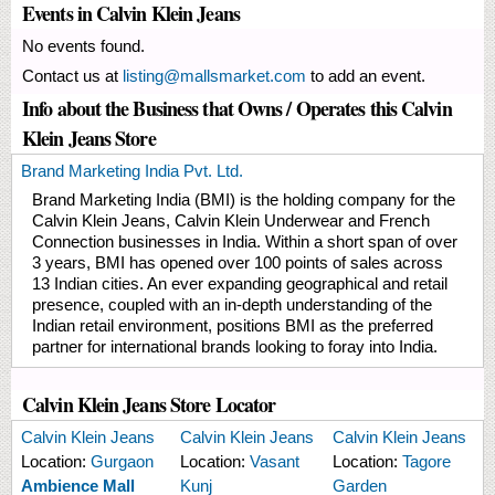
Events in Calvin Klein Jeans
No events found.
Contact us at
listing@mallsmarket.com
to add an event.
Info about the Business that Owns / Operates this Calvin
Klein Jeans Store
Brand Marketing India Pvt. Ltd.
Brand Marketing India (BMI) is the holding company for the
Calvin Klein Jeans, Calvin Klein Underwear and French
Connection businesses in India. Within a short span of over
3 years, BMI has opened over 100 points of sales across
13 Indian cities. An ever expanding geographical and retail
presence, coupled with an in-depth understanding of the
Indian retail environment, positions BMI as the preferred
partner for international brands looking to foray into India.
Calvin Klein Jeans Store Locator
Calvin Klein Jeans
Calvin Klein Jeans
Calvin Klein Jeans
Location:
Gurgaon
Location:
Vasant
Location:
Tagore
Ambience Mall
Kunj
Garden