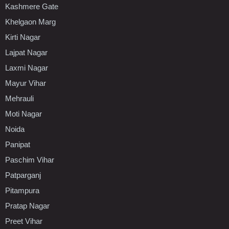
Kashmere Gate
Khelgaon Marg
Kirti Nagar
Lajpat Nagar
Laxmi Nagar
Mayur Vihar
Mehrauli
Moti Nagar
Noida
Panipat
Paschim Vihar
Patparganj
Pitampura
Pratap Nagar
Preet Vihar