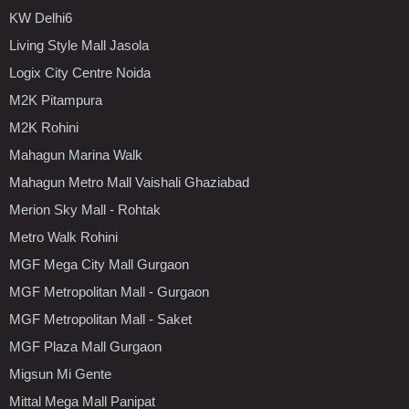
KW Delhi6
Living Style Mall Jasola
Logix City Centre Noida
M2K Pitampura
M2K Rohini
Mahagun Marina Walk
Mahagun Metro Mall Vaishali Ghaziabad
Merion Sky Mall - Rohtak
Metro Walk Rohini
MGF Mega City Mall Gurgaon
MGF Metropolitan Mall - Gurgaon
MGF Metropolitan Mall - Saket
MGF Plaza Mall Gurgaon
Migsun Mi Gente
Mittal Mega Mall Panipat