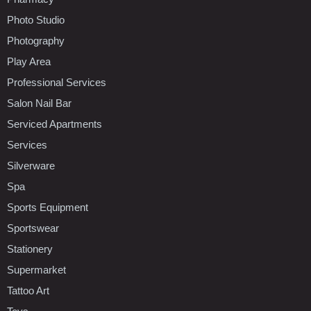
Photo Studio
Photography
Play Area
Professional Services
Salon Nail Bar
Serviced Apartments
Services
Silverware
Spa
Sports Equipment
Sportswear
Stationery
Supermarket
Tattoo Art