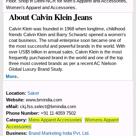
Floor. Shop in Delhi-NCR for Men's Apparel and Accessories,
Women's Apparel and Accessories.
About Calvin Klein Jeans
Calvin Klein was founded in 1968 when longtime, childhood
friends Calvin Klein and Barry Schwartz opened a women's
coat business. The small enterprise soon became one of
the most successful and powerful brands in the world. With
over US$5 billion in annual sales, Calvin Klein is the most
frequently purchased brand in the world and one of the top
three most coveted brands as per a recent AC Nielson
Global Luxury Brand Study.
More..
Location:
Saket
Website:
www.bmindia.com
eMail:
ckj.fss.select@bmindia.com
Phone Number:
+91 11 4059 7502
Category:
Mens Apparel Accessories
Womens Apparel
Accessories
Business:
Brand Marketing India Pvt. Ltd.