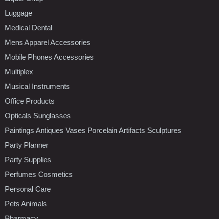
Luggage
Medical Dental
Mens Apparel Accessories
Mobile Phones Accessories
Multiplex
Musical Instruments
Office Products
Opticals Sunglasses
Paintings Antiques Vases Porcelain Artifacts Sculptures
Party Planner
Party Supplies
Perfumes Cosmetics
Personal Care
Pets Animals
Pharmacy