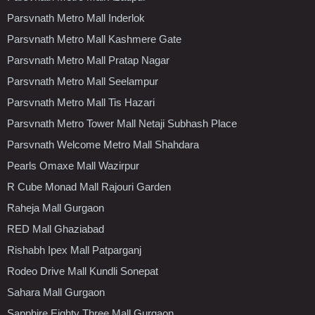
Parsvnath Metro Mall Inderlok
Parsvnath Metro Mall Kashmere Gate
Parsvnath Metro Mall Pratap Nagar
Parsvnath Metro Mall Seelampur
Parsvnath Metro Mall Tis Hazari
Parsvnath Metro Tower Mall Netaji Subhash Place
Parsvnath Welcome Metro Mall Shahdara
Pearls Omaxe Mall Wazirpur
R Cube Monad Mall Rajouri Garden
Raheja Mall Gurgaon
RED Mall Ghaziabad
Rishabh Ipex Mall Patparganj
Rodeo Drive Mall Kundli Sonepat
Sahara Mall Gurgaon
Sapphire Eighty Three Mall Gurgaon