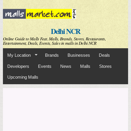
Skip to
main
content
Delhi NCR
Online Guide to Malls Feat. Malls, Brands, Stores, Restaurants,
Entertainment, Deals, Events, Sales in malls in Delhi NCR
My Location
Brands
Businesses
Deals
Developers
Events
News
Malls
Stores
Upcoming Malls