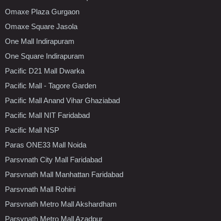
Omaxe Plaza Gurgaon
Omaxe Square Jasola
One Mall Indirapuram
One Square Indirapuram
Pacific D21 Mall Dwarka
Pacific Mall - Tagore Garden
Pacific Mall Anand Vihar Ghaziabad
Pacific Mall NIT Faridabad
Pacific Mall NSP
Paras ONE33 Mall Noida
Parsvnath City Mall Faridabad
Parsvnath Mall Manhattan Faridabad
Parsvnath Mall Rohini
Parsvnath Metro Mall Akshardham
Parsvnath Metro Mall Azadpur