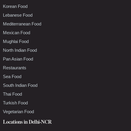
Korean Food
Lebanese Food
Mediterranean Food
Mexican Food
Mughlai Food
North Indian Food
Pan Asian Food
Restaurants
Sea Food
South Indian Food
Thai Food
Turkish Food
Vegetarian Food
Locations in Delhi-NCR