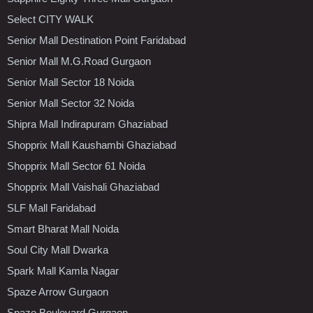
Select CITY WALK
Senior Mall Destination Point Faridabad
Senior Mall M.G.Road Gurgaon
Senior Mall Sector 18 Noida
Senior Mall Sector 32 Noida
Shipra Mall Indirapuram Ghaziabad
Shopprix Mall Kaushambi Ghaziabad
Shopprix Mall Sector 61 Noida
Shopprix Mall Vaishali Ghaziabad
SLF Mall Faridabad
Smart Bharat Mall Noida
Soul City Mall Dwarka
Spark Mall Kamla Nagar
Spaze Arrow Gurgaon
Spaze Boulevard Gurgaon