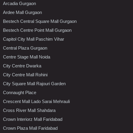
Arcadia Gurgaon
Ardee Mall Gurgaon
Bestech Central Square Mall Gurgaon
Bestech Centre Point Mall Gurgaon
Capitol City Mall Paschim Vihar
Central Plaza Gurgaon
Centre Stage Mall Noida
City Centre Dwarka
City Centre Mall Rohini
City Square Mall Rajouri Garden
Connaught Place
Crescent Mall Lado Sarai Mehrauli
Cross River Mall Shahdara
Crown Interiorz Mall Faridabad
Crown Plaza Mall Faridabad