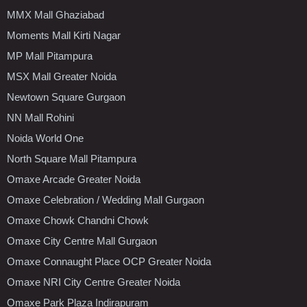
MMX Mall Ghaziabad
Moments Mall Kirti Nagar
MP Mall Pitampura
MSX Mall Greater Noida
Newtown Square Gurgaon
NN Mall Rohini
Noida World One
North Square Mall Pitampura
Omaxe Arcade Greater Noida
Omaxe Celebration / Wedding Mall Gurgaon
Omaxe Chowk Chandni Chowk
Omaxe City Centre Mall Gurgaon
Omaxe Connaught Place OCP Greater Noida
Omaxe NRI City Centre Greater Noida
Omaxe Park Plaza Indirapuram