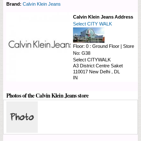
Brand:
Calvin Klein Jeans
Calvin Klein Jeans Address
Select CITY WALK
Floor:
0 : Ground Floor
|
Store
No:
G38
Select CITYWALK
A3 District Centre Saket
110017
New Delhi
,
DL
IN
Photos of the Calvin Klein Jeans store