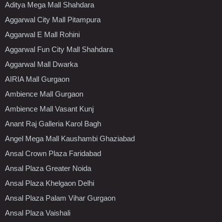
Aditya Mega Mall Shahdara
Aggarwal City Mall Pitampura
Aggarwal E Mall Rohini
Aggarwal Fun City Mall Shahdara
Aggarwal Mall Dwarka
AIRIA Mall Gurgaon
Ambience Mall Gurgaon
Ambience Mall Vasant Kunj
Anant Raj Galleria Karol Bagh
Angel Mega Mall Kaushambi Ghaziabad
Ansal Crown Plaza Faridabad
Ansal Plaza Greater Noida
Ansal Plaza Khelgaon Delhi
Ansal Plaza Palam Vihar Gurgaon
Ansal Plaza Vaishali