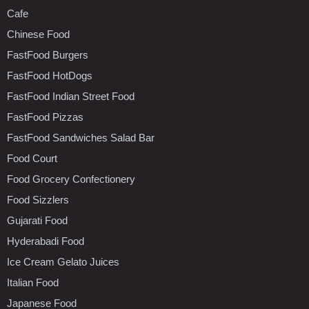
Cafe
Chinese Food
FastFood Burgers
FastFood HotDogs
FastFood Indian Street Food
FastFood Pizzas
FastFood Sandwiches Salad Bar
Food Court
Food Grocery Confectionery
Food Sizzlers
Gujarati Food
Hyderabadi Food
Ice Cream Gelato Juices
Italian Food
Japanese Food