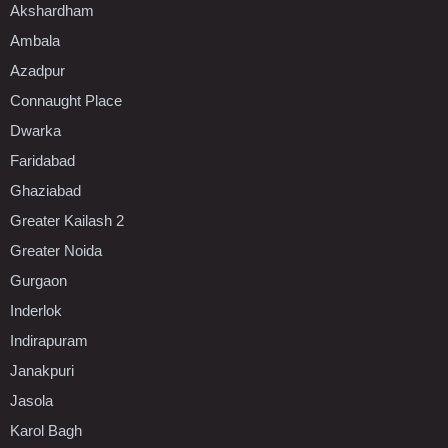
Akshardham
Ambala
Azadpur
Connaught Place
Dwarka
Faridabad
Ghaziabad
Greater Kailash 2
Greater Noida
Gurgaon
Inderlok
Indirapuram
Janakpuri
Jasola
Karol Bagh