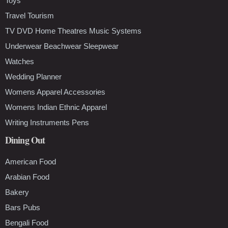
Toys
Travel Tourism
TV DVD Home Theatres Music Systems
Underwear Beachwear Sleepwear
Watches
Wedding Planner
Womens Apparel Accessories
Womens Indian Ethnic Apparel
Writing Instruments Pens
Dining Out
American Food
Arabian Food
Bakery
Bars Pubs
Bengali Food