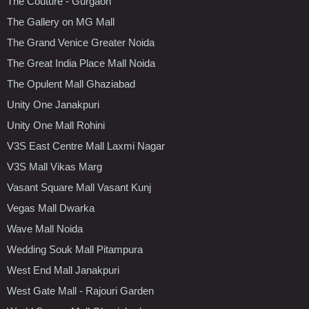
The Couture - Gurgaon
The Gallery on MG Mall
The Grand Venice Greater Noida
The Great India Place Mall Noida
The Opulent Mall Ghaziabad
Unity One Janakpuri
Unity One Mall Rohini
V3S East Centre Mall Laxmi Nagar
V3S Mall Vikas Marg
Vasant Square Mall Vasant Kunj
Vegas Mall Dwarka
Wave Mall Noida
Wedding Souk Mall Pitampura
West End Mall Janakpuri
West Gate Mall - Rajouri Garden