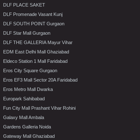
DLF PLACE SAKET
DLF Promenade Vasant Kunj
DLF SOUTH POINT Gurgaon
DLF Star Mall Gurgaon
DLF THE GALLERIA Mayur Vihar
EDM East Delhi Mall Ghaziabad
Eldeco Station 1 Mall Faridabad
Eros City Square Gurgaon
Eros EF3 Mall Sector 20A Faridabad
Eros Metro Mall Dwarka
Europark Sahibabad
Fun City Mall Prashant Vihar Rohini
Galaxy Mall Ambala
Gardens Galleria Noida
Gateway Mall Ghaziabad