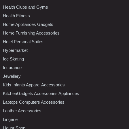
Health Clubs and Gyms
Health Fitness
Home Appliances Gadgets
Home Furnishing Accessories
Hotel Personal Suites
Hypermarket
Ice Skating
Insurance
Jewellery
Kids Infants Apparel Accessories
KitchenGadgets Accessories Appliances
Laptops Computers Accessories
Leather Accessories
Lingerie
Liquor Shop