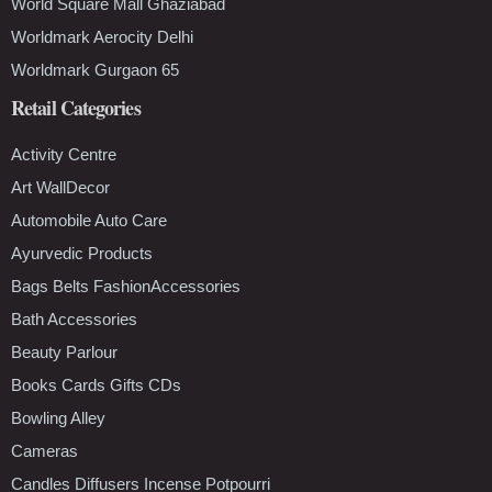
World Square Mall Ghaziabad
Worldmark Aerocity Delhi
Worldmark Gurgaon 65
Retail Categories
Activity Centre
Art WallDecor
Automobile Auto Care
Ayurvedic Products
Bags Belts FashionAccessories
Bath Accessories
Beauty Parlour
Books Cards Gifts CDs
Bowling Alley
Cameras
Candles Diffusers Incense Potpourri