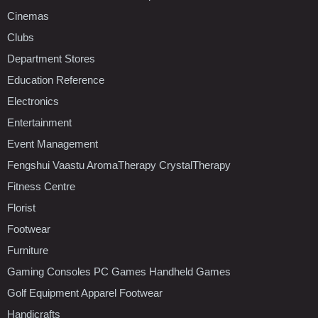
Cinemas
Clubs
Department Stores
Education Reference
Electronics
Entertainment
Event Management
Fengshui Vaastu AromaTherapy CrystalTherapy
Fitness Centre
Florist
Footwear
Furniture
Gaming Consoles PC Games Handheld Games
Golf Equipment Apparel Footwear
Handicrafts