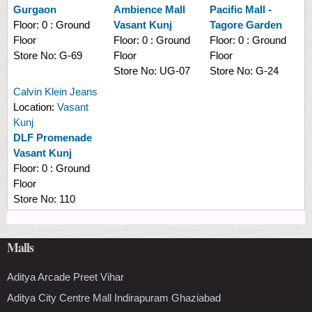
Gurgaon
Ambience Mall
Pacific Mall -
Floor:
0 : Ground
Vasant Kunj
Tagore Garden
Floor
Floor:
0 : Ground
Floor:
0 : Ground
Store No:
G-69
Floor
Floor
Store No:
UG-07
Store No:
G-24
Calvin Klein Jeans
Location:
Vasant
Kunj
DLF Promenade
Vasant Kunj
Floor:
0 : Ground
Floor
Store No:
110
Malls
Aditya Arcade Preet Vihar
Aditya City Centre Mall Indirapuram Ghaziabad