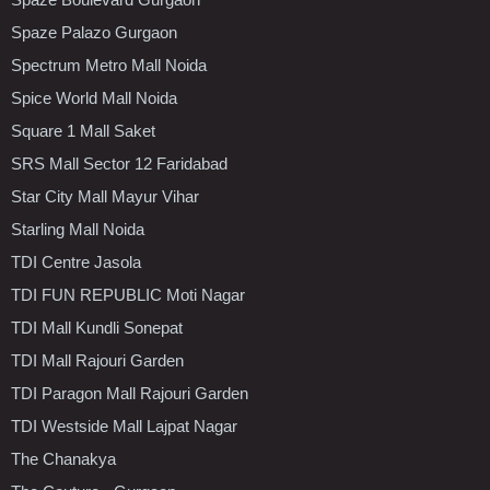
Spaze Palazo Gurgaon
Spectrum Metro Mall Noida
Spice World Mall Noida
Square 1 Mall Saket
SRS Mall Sector 12 Faridabad
Star City Mall Mayur Vihar
Starling Mall Noida
TDI Centre Jasola
TDI FUN REPUBLIC Moti Nagar
TDI Mall Kundli Sonepat
TDI Mall Rajouri Garden
TDI Paragon Mall Rajouri Garden
TDI Westside Mall Lajpat Nagar
The Chanakya