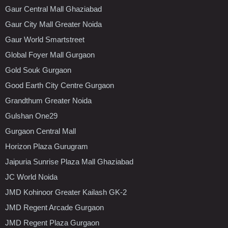
Gaur Central Mall Ghaziabad
Gaur City Mall Greater Noida
Gaur World Smartstreet
Global Foyer Mall Gurgaon
Gold Souk Gurgaon
Good Earth City Centre Gurgaon
Grandthum Greater Noida
Gulshan One29
Gurgaon Central Mall
Horizon Plaza Gurugram
Jaipuria Sunrise Plaza Mall Ghaziabad
JC World Noida
JMD Kohinoor Greater Kailash GK-2
JMD Regent Arcade Gurgaon
JMD Regent Plaza Gurgaon