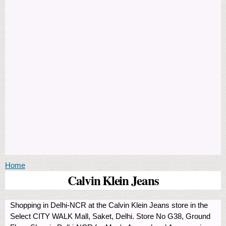
You are here
Home
Calvin Klein Jeans
Shopping in Delhi-NCR at the Calvin Klein Jeans store in the
Select CITY WALK Mall, Saket, Delhi. Store No G38, Ground