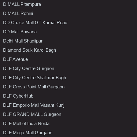
D MALL Pitampura
D MALL Rohini
DD Cruise Mall GT Karnal Road
DD Mall Bawana
Delhi Mall Shadiipur
Diamond Souk Karol Bagh
DLF Avenue
DLF City Centre Gurgaon
DLF City Centre Shalimar Bagh
DLF Cross Point Mall Gurgaon
DLF CyberHub
DLF Emporio Mall Vasant Kunj
DLF GRAND MALL Gurgaon
DLF Mall of India Noida
DLF Mega Mall Gurgaon