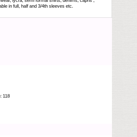
wear, lycra, semi formal shirts, denims, capris ,
le in full, half and 3/4th sleeves etc.
o:
118