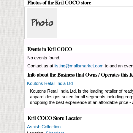
Photos of the Kril COCO store
Events in Kril COCO
No events found.
Contact us at
listing@mallsmarket.com
to add an even
Info about the Business that Owns / Operates this
Koutons Retail India Ltd
Koutons Retail India Ltd. is the leading retailer of r
apparel designs suited for all segments including cor
shopping the best experience at an affordable price - a
Kril COCO Store Locator
Ashish Collection