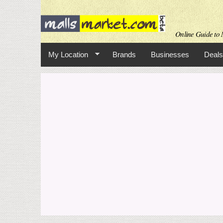
Online Guide to M
My Location
Brands
Businesses
Deals