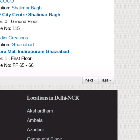
l COCO
ation:
Shalimar Bagh
 City Centre Shalimar Bagh
or:
0 : Ground Floor
re No:
115
dini Creations
ation:
Ghaziabad
pra Mall Indirapuram Ghaziabad
or:
1 : First Floor
re No:
FF 65 - 66
next ›
last »
Locations in Delhi-NCR
Akshardham
Ambala
Azadpur
Connaught Place