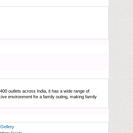
400 outlets across India, it has a wide range of
cive environment for a family outing, making family
Gellery