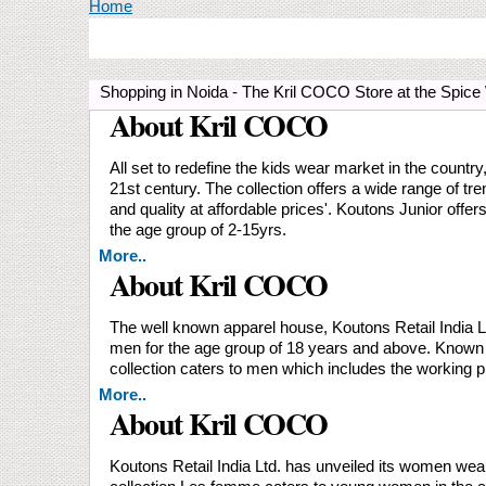
You are here
Home
Shopping in Noida - The Kril COCO Store at the Spic
About Kril COCO
All set to redefine the kids wear market in the countr
21st century. The collection offers a wide range of t
and quality at affordable prices'. Koutons Junior offer
the age group of 2-15yrs.
More..
About Kril COCO
The well known apparel house, Koutons Retail India Ltd
men for the age group of 18 years and above. Known fo
collection caters to men which includes the working p
More..
About Kril COCO
Koutons Retail India Ltd. has unveiled its women we