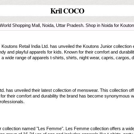
Kril COCO
e World Shopping Mall, Noida, Uttar Pradesh. Shop in Noida for Kou
y, Koutons Retail India Ltd. has unveiled the Koutons Junior collection
rendy and playful apparels for kids. Known for their comfort and durab
s a wide range of apparels t-shirts, shirts, night wear, capris, cargos, 
. has unveiled their latest collection of menswear. This collection off
r their comfort and durability the brand has become synonymous with 
rofessionals.
ar collection named "Les Femme". Les Femme collection offers a wid