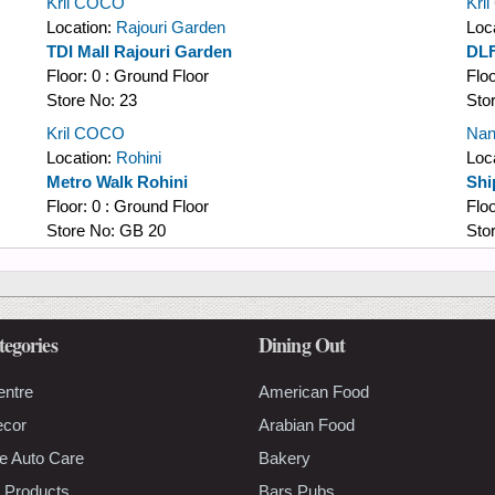
Kril COCO
Kri
Location:
Rajouri Garden
Loc
TDI Mall Rajouri Garden
DLF
Floor:
0 : Ground Floor
Flo
Store No:
23
Sto
Kril COCO
Nan
Location:
Rohini
Loc
Metro Walk Rohini
Shi
Floor:
0 : Ground Floor
Flo
Store No:
GB 20
Sto
tegories
Dining Out
entre
American Food
ecor
Arabian Food
e Auto Care
Bakery
 Products
Bars Pubs