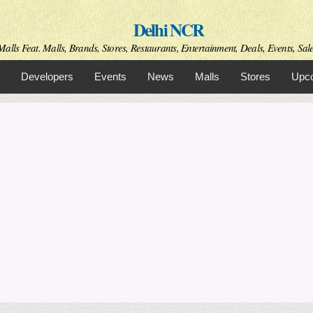
Skip to
Delhi NCR
main
content
alls Feat. Malls, Brands, Stores, Restaurants, Entertainment, Deals, Events, Sal
Developers
Events
News
Malls
Stores
Upco