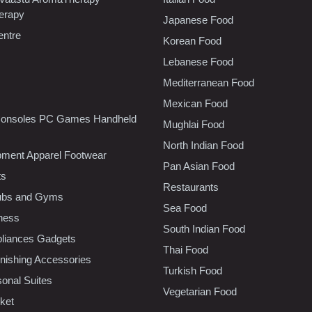
erapy
Japanese Food
entre
Korean Food
Lebanese Food
Mediterranean Food
Mexican Food
onsoles PC Games Handheld
Mughlai Food
North Indian Food
pment Apparel Footwear
Pan Asian Food
ts
Restaurants
lubs and Gyms
Sea Food
tness
South Indian Food
liances Gadgets
Thai Food
ishing Accessories
Turkish Food
sonal Suites
Vegetarian Food
ket