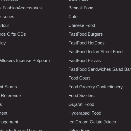
s FashionAccessories
Bengali Food
ssories
Cafe
rlour
Chinese Food
rds Gifts CDs
FastFood Burgers
lley
FastFood HotDogs
FastFood Indian Street Food
iffusers Incense Potpourri
FastFood Pizzas
FastFood Sandwiches Salad Bar
Food Court
t Stores
Food Grocery Confectionery
 Reference
Food Sizzlers
cs
Gujarati Food
ment
Hyderabadi Food
nagement
Ice Cream Gelato Juices
 Vaastu AromaTherapy
Italian Food