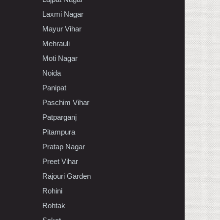
Laxmi Nagar
Mayur Vihar
Mehrauli
Moti Nagar
Noida
Panipat
Paschim Vihar
Patparganj
Pitampura
Pratap Nagar
Preet Vihar
Rajouri Garden
Rohini
Rohtak