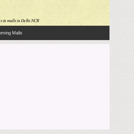
es in malls in Delhi NCR
ming Malls