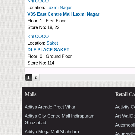
Kril COCO
Location:
Laxmi Nagar
V3S East Centre Mall Laxmi Nagar
Floor:
1 : First Floor
Store No:
18, 22
Kril COCO
Location:
Saket
DLF PLACE SAKET
Floor:
0 : Ground Floor
Store No:
114
Pages
1
2
Malls
Retail Ca
Aditya Arcade Preet Vihar
Activity C
Aditya City Centre Mall Indirapuram
Art WallD
Ghaziabad
Automobil
Aditya Mega Mall Shahdara
Ayurvedic