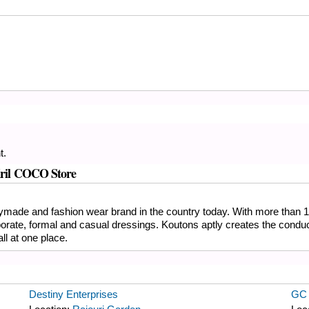
t.
 Kril COCO Store
eadymade and fashion wear brand in the country today. With more than 1
porate, formal and casual dressings. Koutons aptly creates the condu
ll at one place.
Destiny Enterprises
GC 