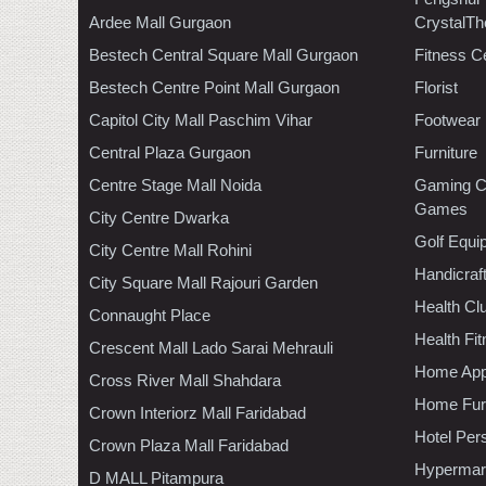
Ardee Mall Gurgaon
CrystalTh
Bestech Central Square Mall Gurgaon
Fitness C
Bestech Centre Point Mall Gurgaon
Florist
Capitol City Mall Paschim Vihar
Footwear
Central Plaza Gurgaon
Furniture
Centre Stage Mall Noida
Gaming C
Games
City Centre Dwarka
Golf Equi
City Centre Mall Rohini
Handicraf
City Square Mall Rajouri Garden
Health C
Connaught Place
Health Fi
Crescent Mall Lado Sarai Mehrauli
Home App
Cross River Mall Shahdara
Home Furn
Crown Interiorz Mall Faridabad
Hotel Per
Crown Plaza Mall Faridabad
Hypermar
D MALL Pitampura