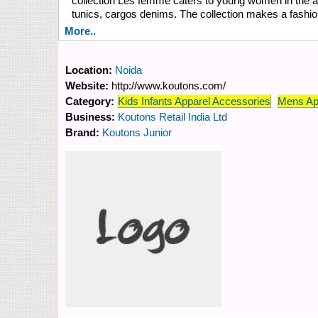
collection Les femme caters to young women in the age 
tunics, cargos denims. The collection makes a fashion s
More..
Location:
Noida
Website:
http://www.koutons.com/
Category:
Kids Infants Apparel Accessories
Mens Ap
Business:
Koutons Retail India Ltd
Brand:
Koutons Junior