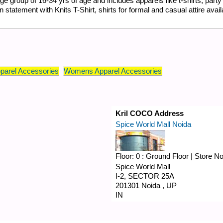
group of 16-34 yrs of age and includes apparels like t-shirts, party 
tatement with Knits T-Shirt, shirts for formal and casual attire availab
parel Accessories
Womens Apparel Accessories
Kril COCO Address
Spice World Mall Noida
Floor:
0 : Ground Floor
|
Store N
Spice World Mall
I-2, SECTOR 25A
201301
Noida
,
UP
IN