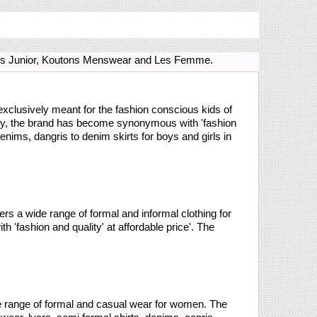
tons Junior, Koutons Menswear and Les Femme.
 exclusively meant for the fashion conscious kids of
ility, the brand has become synonymous with 'fashion
denims, dangris to denim skirts for boys and girls in
ers a wide range of formal and informal clothing for
'fashion and quality' at affordable price'. The
e range of formal and casual wear for women. The