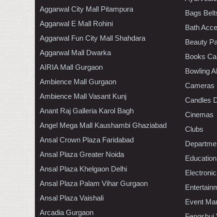
Aggarwal City Mall Pitampura
Bags Belt
Aggarwal E Mall Rohini
Bath Acce
Aggarwal Fun City Mall Shahdara
Beauty Pa
Aggarwal Mall Dwarka
Books Ca
AIRIA Mall Gurgaon
Bowling A
Ambience Mall Gurgaon
Cameras
Ambience Mall Vasant Kunj
Candles D
Anant Raj Galleria Karol Bagh
Cinemas
Angel Mega Mall Kaushambi Ghaziabad
Clubs
Ansal Crown Plaza Faridabad
Departmen
Ansal Plaza Greater Noida
Education
Ansal Plaza Khelgaon Delhi
Electroni
Ansal Plaza Palam Vihar Gurgaon
Entertain
Ansal Plaza Vaishali
Event Ma
Arcadia Gurgaon
Fengshui