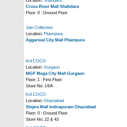
Location:
Shahdara
Cross River Mall Shahdara
Floor:
0 : Ground Floor
Jain Collection
Location:
Pitampura
Aggarwal City Mall Pitampura
Kril COCO
Location:
Gurgaon
MGF Mega City Mall Gurgaon
Floor:
1 : First Floor
Store No:
14/A
Kril COCO
Location:
Ghaziabad
Shipra Mall Indirapuram Ghaziabad
Floor:
0 : Ground Floor
Store No:
22 & 43