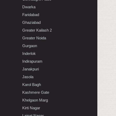
Dwarka
Faridabad
Ghaziabad
Greater Kailash 2
Greater Noida
Gurgaon
Inderlok
Indirapuram
Janakpuri
Jasola
Karol Bagh
Kashmere Gate
Khelgaon Marg
Kirti Nagar
Lajpat Nagar