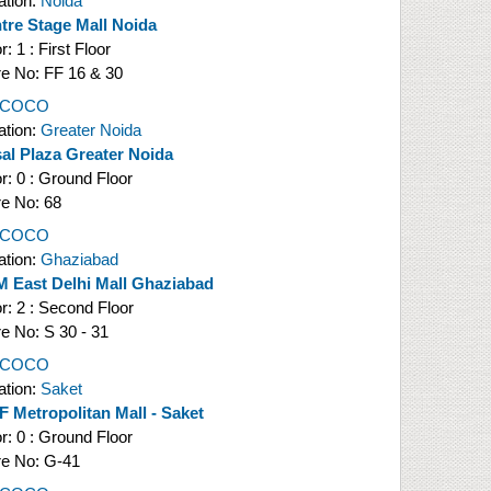
ation:
Noida
tre Stage Mall Noida
or:
1 : First Floor
re No:
FF 16 & 30
l COCO
ation:
Greater Noida
al Plaza Greater Noida
or:
0 : Ground Floor
re No:
68
l COCO
ation:
Ghaziabad
 East Delhi Mall Ghaziabad
or:
2 : Second Floor
re No:
S 30 - 31
l COCO
ation:
Saket
 Metropolitan Mall - Saket
or:
0 : Ground Floor
re No:
G-41