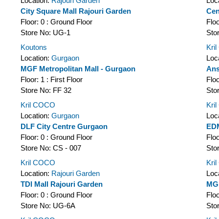
Location:
Rajouri Garden
Loc
City Square Mall Rajouri Garden
Cen
Floor:
0 : Ground Floor
Flo
Store No:
UG-1
Sto
Koutons
Kri
Location:
Gurgaon
Loc
MGF Metropolitan Mall - Gurgaon
Ans
Floor:
1 : First Floor
Flo
Store No:
FF 32
Sto
Kril COCO
Kri
Location:
Gurgaon
Loc
DLF City Centre Gurgaon
EDM
Floor:
0 : Ground Floor
Flo
Store No:
CS - 007
Sto
Kril COCO
Kri
Location:
Rajouri Garden
Loc
TDI Mall Rajouri Garden
MGF
Floor:
0 : Ground Floor
Flo
Store No:
UG-6A
Sto