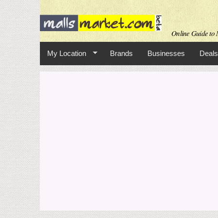
Online Guide to M
My Location
Brands
Businesses
Deals