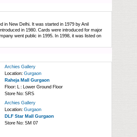
in New Delhi. It was started in 1979 by Anil
introduced in 1980. Cards were introduced for major
mpany went public in 1995. In 1998, it was listed on
Archies Gallery
Location:
Gurgaon
Raheja Mall Gurgaon
Floor:
L : Lower Ground Floor
Store No:
SRS
Archies Gallery
Location:
Gurgaon
DLF Star Mall Gurgaon
Store No:
SM 07