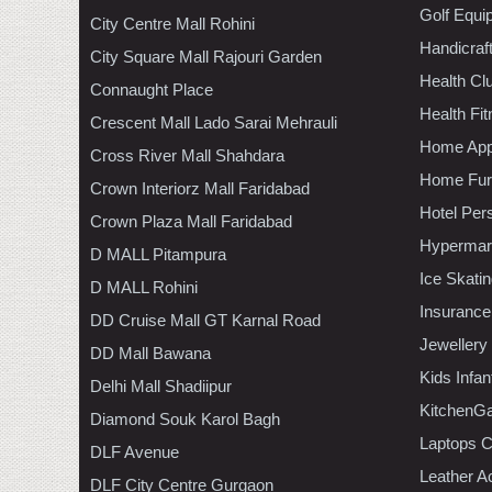
Golf Equi
City Centre Mall Rohini
Handicraf
City Square Mall Rajouri Garden
Health C
Connaught Place
Health Fi
Crescent Mall Lado Sarai Mehrauli
Home App
Cross River Mall Shahdara
Home Furn
Crown Interiorz Mall Faridabad
Hotel Per
Crown Plaza Mall Faridabad
Hypermar
D MALL Pitampura
Ice Skati
D MALL Rohini
Insurance
DD Cruise Mall GT Karnal Road
Jewellery
DD Mall Bawana
Kids Infa
Delhi Mall Shadiipur
KitchenGa
Diamond Souk Karol Bagh
Laptops 
DLF Avenue
Leather A
DLF City Centre Gurgaon