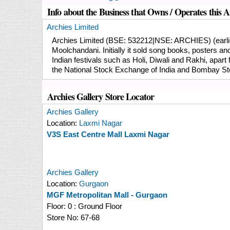
Info about the Business that Owns / Operates this A
Archies Limited
Archies Limited (BSE: 532212|NSE: ARCHIES) (earlier 
Moolchandani. Initially it sold song books, posters 
Indian festivals such as Holi, Diwali and Rakhi, apar
the National Stock Exchange of India and Bombay S
Archies Gallery Store Locator
Archies Gallery
Location:
Laxmi Nagar
V3S East Centre Mall Laxmi Nagar
Archies Gallery
Location:
Gurgaon
MGF Metropolitan Mall - Gurgaon
Floor:
0 : Ground Floor
Store No:
67-68