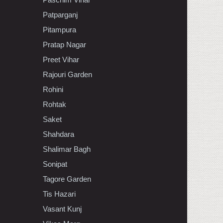
Patparganj
Pitampura
Pratap Nagar
Preet Vihar
Rajouri Garden
Rohini
Rohtak
Saket
Shahdara
Shalimar Bagh
Sonipat
Tagore Garden
Tis Hazari
Vasant Kunj