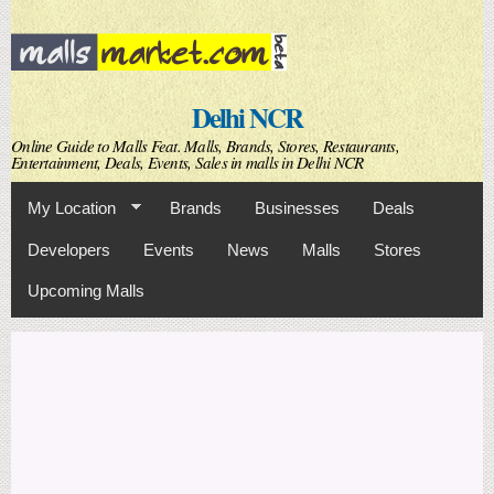
Skip to
main
content
Delhi NCR
Online Guide to Malls Feat. Malls, Brands, Stores, Restaurants,
Entertainment, Deals, Events, Sales in malls in Delhi NCR
My Location
Brands
Businesses
Deals
Developers
Events
News
Malls
Stores
Upcoming Malls