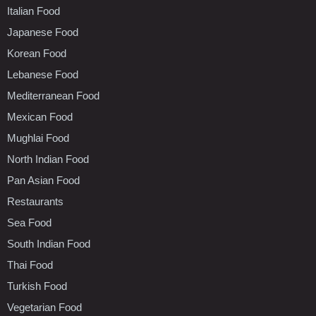
Italian Food
Japanese Food
Korean Food
Lebanese Food
Mediterranean Food
Mexican Food
Mughlai Food
North Indian Food
Pan Asian Food
Restaurants
Sea Food
South Indian Food
Thai Food
Turkish Food
Vegetarian Food