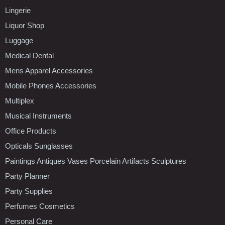
Lingerie
Liquor Shop
Luggage
Medical Dental
Mens Apparel Accessories
Mobile Phones Accessories
Multiplex
Musical Instruments
Office Products
Opticals Sunglasses
Paintings Antiques Vases Porcelain Artifacts Sculptures
Party Planner
Party Supplies
Perfumes Cosmetics
Personal Care