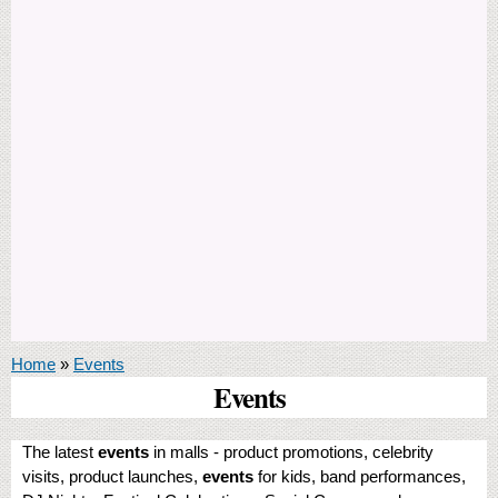
You are here
Home
»
Events
Events
The latest
events
in malls - product promotions, celebrity
visits, product launches,
events
for kids, band performances,