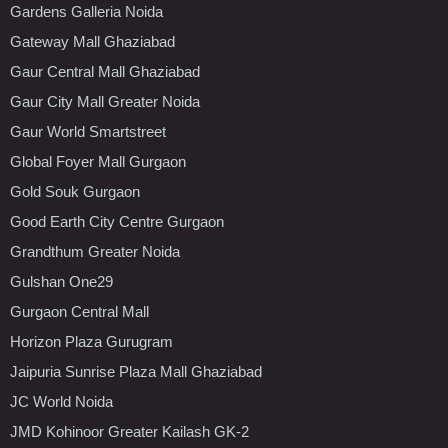
Gardens Galleria Noida
Gateway Mall Ghaziabad
Gaur Central Mall Ghaziabad
Gaur City Mall Greater Noida
Gaur World Smartstreet
Global Foyer Mall Gurgaon
Gold Souk Gurgaon
Good Earth City Centre Gurgaon
Grandthum Greater Noida
Gulshan One29
Gurgaon Central Mall
Horizon Plaza Gurugram
Jaipuria Sunrise Plaza Mall Ghaziabad
JC World Noida
JMD Kohinoor Greater Kailash GK-2