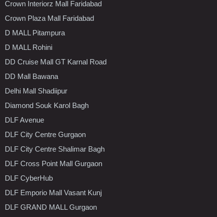
Crown Interiorz Mall Faridabad
Crown Plaza Mall Faridabad
D MALL Pitampura
D MALL Rohini
DD Cruise Mall GT Karnal Road
DD Mall Bawana
Delhi Mall Shadiipur
Diamond Souk Karol Bagh
DLF Avenue
DLF City Centre Gurgaon
DLF City Centre Shalimar Bagh
DLF Cross Point Mall Gurgaon
DLF CyberHub
DLF Emporio Mall Vasant Kunj
DLF GRAND MALL Gurgaon