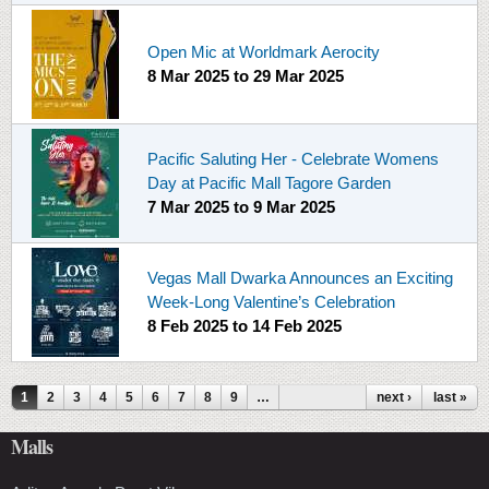
Open Mic at Worldmark Aerocity
8 Mar 2025
to
29 Mar 2025
Pacific Saluting Her - Celebrate Womens
Day at Pacific Mall Tagore Garden
7 Mar 2025
to
9 Mar 2025
Vegas Mall Dwarka Announces an Exciting
Week-Long Valentine’s Celebration
8 Feb 2025
to
14 Feb 2025
Pages
1
2
3
4
5
6
7
8
9
…
next ›
last »
Malls