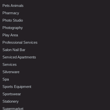
Pets Animals
Pharmacy
Photo Studio
Photography
Play Area
Professional Services
Salon Nail Bar
Serviced Apartments
Services
Silverware
Spa
Sports Equipment
Sportswear
Stationery
Supermarket