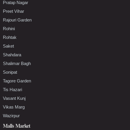
Pratap Nagar
Preet Vihar
Rajouri Garden
Rohini
Rohtak
Saket
Shahdara
Shalimar Bagh
Sonipat
Tagore Garden
Tis Hazari
Vasant Kunj
Vikas Marg
Wazirpur
Malls Market