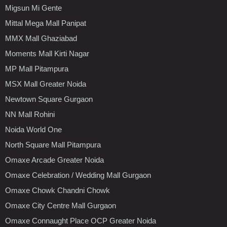
Migsun Mi Gente
Mittal Mega Mall Panipat
MMX Mall Ghaziabad
Moments Mall Kirti Nagar
MP Mall Pitampura
MSX Mall Greater Noida
Newtown Square Gurgaon
NN Mall Rohini
Noida World One
North Square Mall Pitampura
Omaxe Arcade Greater Noida
Omaxe Celebration / Wedding Mall Gurgaon
Omaxe Chowk Chandni Chowk
Omaxe City Centre Mall Gurgaon
Omaxe Connaught Place OCP Greater Noida