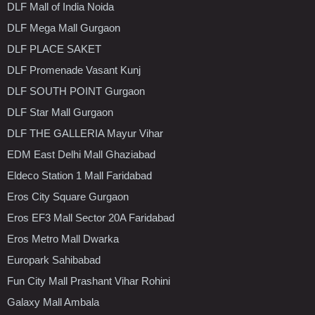
DLF Mall of India Noida
DLF Mega Mall Gurgaon
DLF PLACE SAKET
DLF Promenade Vasant Kunj
DLF SOUTH POINT Gurgaon
DLF Star Mall Gurgaon
DLF THE GALLERIA Mayur Vihar
EDM East Delhi Mall Ghaziabad
Eldeco Station 1 Mall Faridabad
Eros City Square Gurgaon
Eros EF3 Mall Sector 20A Faridabad
Eros Metro Mall Dwarka
Europark Sahibabad
Fun City Mall Prashant Vihar Rohini
Galaxy Mall Ambala