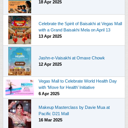
18 Apr 2025
Celebrate the Spirit of Baisakhi at Vegas Mall
with a Grand Baisakhi Mela on April 13
13 Apr 2025
Jashn-e-Vaisakhi at Omaxe Chowk
12 Apr 2025
Vegas Mall to Celebrate World Health Day
with ‘Move for Health’ Initiative
6 Apr 2025
Makeup Masterclass by Davie Mua at
Pacific D21 Mall
16 Mar 2025