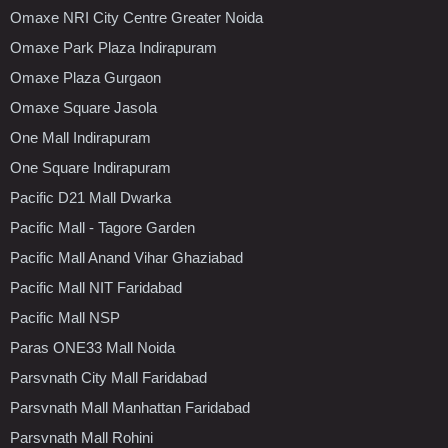
Omaxe NRI City Centre Greater Noida
Omaxe Park Plaza Indirapuram
Omaxe Plaza Gurgaon
Omaxe Square Jasola
One Mall Indirapuram
One Square Indirapuram
Pacific D21 Mall Dwarka
Pacific Mall - Tagore Garden
Pacific Mall Anand Vihar Ghaziabad
Pacific Mall NIT Faridabad
Pacific Mall NSP
Paras ONE33 Mall Noida
Parsvnath City Mall Faridabad
Parsvnath Mall Manhattan Faridabad
Parsvnath Mall Rohini