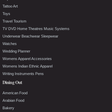
Tattoo Art
Toys
Travel Tourism
TV DVD Home Theatres Music Systems
Underwear Beachwear Sleepwear
Watches
Wedding Planner
Womens Apparel Accessories
Womens Indian Ethnic Apparel
Writing Instruments Pens
Dining Out
American Food
Arabian Food
Bakery