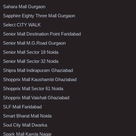
Sahara Mall Gurgaon
Sapphire Eighty Three Mall Gurgaon
Select CITY WALK
Senior Mall Destination Point Faridabad
Senior Mall M.G.Road Gurgaon
Senior Mall Sector 18 Noida
Senior Mall Sector 32 Noida
Shipra Mall Indirapuram Ghaziabad
Shopprix Mall Kaushambi Ghaziabad
Shopprix Mall Sector 61 Noida
Shopprix Mall Vaishali Ghaziabad
SLF Mall Faridabad
Smart Bharat Mall Noida
Soul City Mall Dwarka
Spark Mall Kamla Nagar