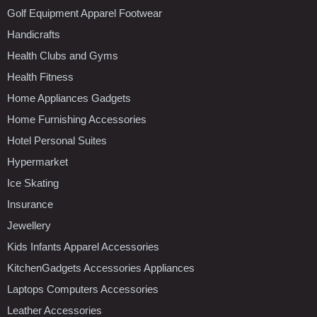
Golf Equipment Apparel Footwear
Handicrafts
Health Clubs and Gyms
Health Fitness
Home Appliances Gadgets
Home Furnishing Accessories
Hotel Personal Suites
Hypermarket
Ice Skating
Insurance
Jewellery
Kids Infants Apparel Accessories
KitchenGadgets Accessories Appliances
Laptops Computers Accessories
Leather Accessories