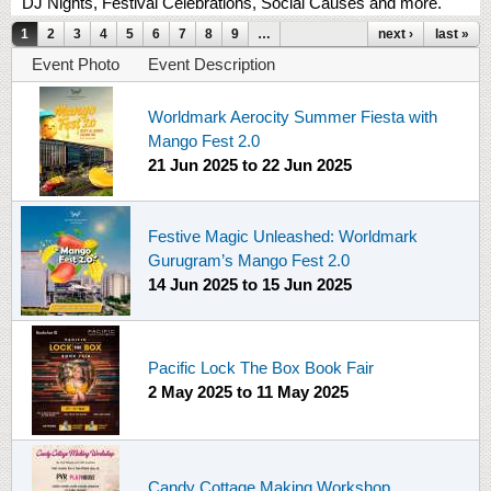
DJ Nights, Festival Celebrations, Social Causes and more.
Pages
1
2
3
4
5
6
7
8
9
…
next ›
last »
Event Photo
Event Description
Worldmark Aerocity Summer Fiesta with
Mango Fest 2.0
21 Jun 2025
to
22 Jun 2025
Festive Magic Unleashed: Worldmark
Gurugram’s Mango Fest 2.0
14 Jun 2025
to
15 Jun 2025
Pacific Lock The Box Book Fair
2 May 2025
to
11 May 2025
Candy Cottage Making Workshop