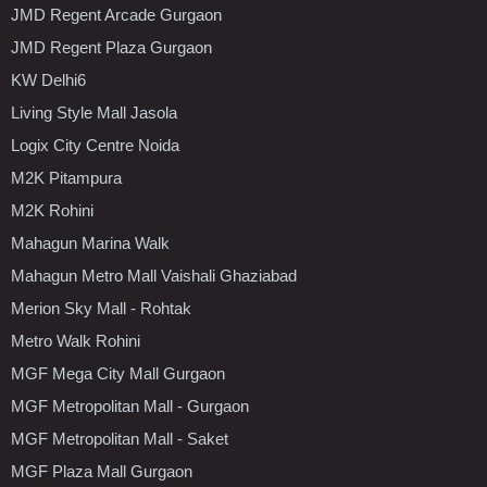
JMD Regent Arcade Gurgaon
JMD Regent Plaza Gurgaon
KW Delhi6
Living Style Mall Jasola
Logix City Centre Noida
M2K Pitampura
M2K Rohini
Mahagun Marina Walk
Mahagun Metro Mall Vaishali Ghaziabad
Merion Sky Mall - Rohtak
Metro Walk Rohini
MGF Mega City Mall Gurgaon
MGF Metropolitan Mall - Gurgaon
MGF Metropolitan Mall - Saket
MGF Plaza Mall Gurgaon