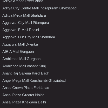
Aditya Arcade Preet Vihar
Aditya City Centre Mall Indirapuram Ghaziabad
Aditya Mega Mall Shahdara
Aggarwal City Mall Pitampura
Aggarwal E Mall Rohini
Aggarwal Fun City Mall Shahdara
Aggarwal Mall Dwarka
AIRIA Mall Gurgaon
Ambience Mall Gurgaon
Ambience Mall Vasant Kunj
Anant Raj Galleria Karol Bagh
Angel Mega Mall Kaushambi Ghaziabad
Ansal Crown Plaza Faridabad
Ansal Plaza Greater Noida
Ansal Plaza Khelgaon Delhi