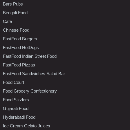
Bars Pubs
Bengali Food
Cafe
Chinese Food
FastFood Burgers
FastFood HotDogs
FastFood Indian Street Food
FastFood Pizzas
FastFood Sandwiches Salad Bar
Food Court
Food Grocery Confectionery
Food Sizzlers
Gujarati Food
Hyderabadi Food
Ice Cream Gelato Juices