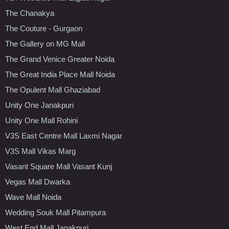
The Chanakya
The Couture - Gurgaon
The Gallery on MG Mall
The Grand Venice Greater Noida
The Great India Place Mall Noida
The Opulent Mall Ghaziabad
Unity One Janakpuri
Unity One Mall Rohini
V3S East Centre Mall Laxmi Nagar
V3S Mall Vikas Marg
Vasant Square Mall Vasant Kunj
Vegas Mall Dwarka
Wave Mall Noida
Wedding Souk Mall Pitampura
West End Mall Janakpuri