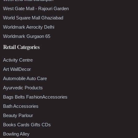
West Gate Mall - Rajouri Garden
World Square Mall Ghaziabad
Worldmark Aerocity Delhi
Worldmark Gurgaon 65
Retail Categories
Activity Centre
Art WallDecor
Automobile Auto Care
Ayurvedic Products
Bags Belts FashionAccessories
Bath Accessories
Beauty Parlour
Books Cards Gifts CDs
Bowling Alley