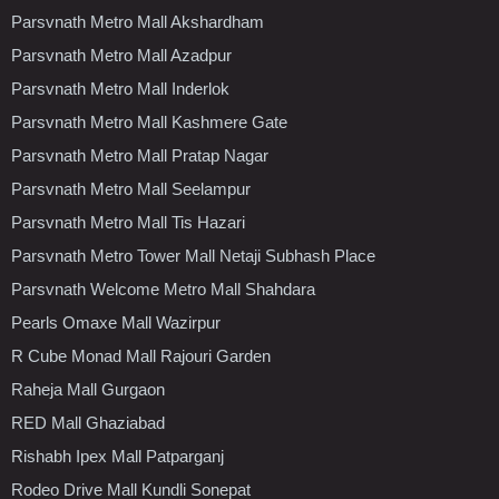
Parsvnath Metro Mall Akshardham
Parsvnath Metro Mall Azadpur
Parsvnath Metro Mall Inderlok
Parsvnath Metro Mall Kashmere Gate
Parsvnath Metro Mall Pratap Nagar
Parsvnath Metro Mall Seelampur
Parsvnath Metro Mall Tis Hazari
Parsvnath Metro Tower Mall Netaji Subhash Place
Parsvnath Welcome Metro Mall Shahdara
Pearls Omaxe Mall Wazirpur
R Cube Monad Mall Rajouri Garden
Raheja Mall Gurgaon
RED Mall Ghaziabad
Rishabh Ipex Mall Patparganj
Rodeo Drive Mall Kundli Sonepat