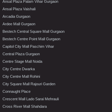
Ansal Plaza Palam Vihar Gurgaon
Ansal Plaza Vaishali
Arcadia Gurgaon
Ardee Mall Gurgaon
Bestech Central Square Mall Gurgaon
Bestech Centre Point Mall Gurgaon
Capitol City Mall Paschim Vihar
Central Plaza Gurgaon
Centre Stage Mall Noida
City Centre Dwarka
City Centre Mall Rohini
City Square Mall Rajouri Garden
Connaught Place
Crescent Mall Lado Sarai Mehrauli
Cross River Mall Shahdara