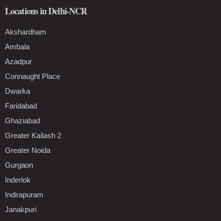
Locations in Delhi-NCR
Akshardham
Ambala
Azadpur
Connaught Place
Dwarka
Faridabad
Ghaziabad
Greater Kailash 2
Greater Noida
Gurgaon
Inderlok
Indirapuram
Janakpuri