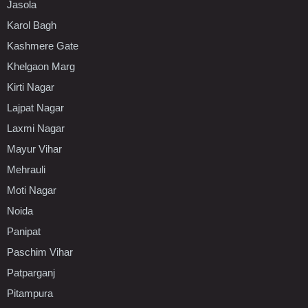
Jasola
Karol Bagh
Kashmere Gate
Khelgaon Marg
Kirti Nagar
Lajpat Nagar
Laxmi Nagar
Mayur Vihar
Mehrauli
Moti Nagar
Noida
Panipat
Paschim Vihar
Patparganj
Pitampura