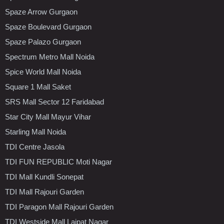
Spaze Arrow Gurgaon
Spaze Boulevard Gurgaon
Spaze Palazo Gurgaon
Spectrum Metro Mall Noida
Spice World Mall Noida
Square 1 Mall Saket
SRS Mall Sector 12 Faridabad
Star City Mall Mayur Vihar
Starling Mall Noida
TDI Centre Jasola
TDI FUN REPUBLIC Moti Nagar
TDI Mall Kundli Sonepat
TDI Mall Rajouri Garden
TDI Paragon Mall Rajouri Garden
TDI Westside Mall Lajpat Nagar