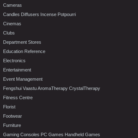
Cameras
Candles Diffusers Incense Potpourri
Cinemas
Clubs
Department Stores
Education Reference
Electronics
Entertainment
Event Management
Fengshui Vaastu AromaTherapy CrystalTherapy
Fitness Centre
Florist
Footwear
Furniture
Gaming Consoles PC Games Handheld Games