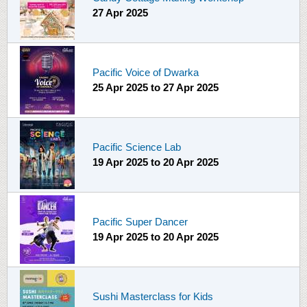
27 Apr 2025
Pacific Voice of Dwarka
25 Apr 2025
to
27 Apr 2025
Pacific Science Lab
19 Apr 2025
to
20 Apr 2025
Pacific Super Dancer
19 Apr 2025
to
20 Apr 2025
Sushi Masterclass for Kids