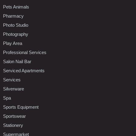
Pets Animals
Pharmacy
Photo Studio
Photography
Play Area
Professional Services
Salon Nail Bar
Serviced Apartments
Services
Silverware
Spa
Sports Equipment
Sportswear
Stationery
Supermarket