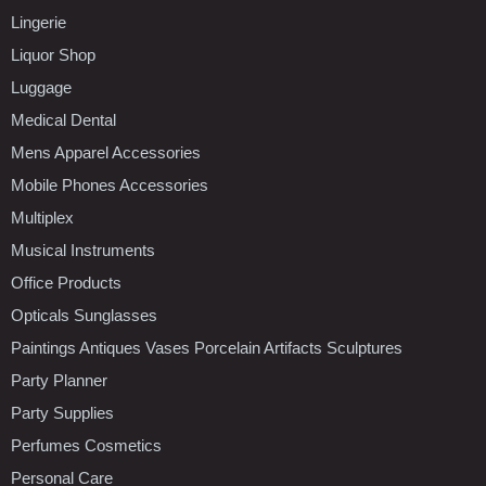
Lingerie
Liquor Shop
Luggage
Medical Dental
Mens Apparel Accessories
Mobile Phones Accessories
Multiplex
Musical Instruments
Office Products
Opticals Sunglasses
Paintings Antiques Vases Porcelain Artifacts Sculptures
Party Planner
Party Supplies
Perfumes Cosmetics
Personal Care