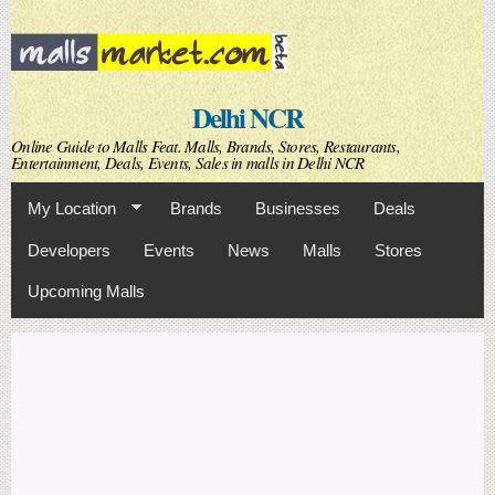
Skip to
main
content
Delhi NCR
Online Guide to Malls Feat. Malls, Brands, Stores, Restaurants,
Entertainment, Deals, Events, Sales in malls in Delhi NCR
My Location
Brands
Businesses
Deals
Developers
Events
News
Malls
Stores
Upcoming Malls