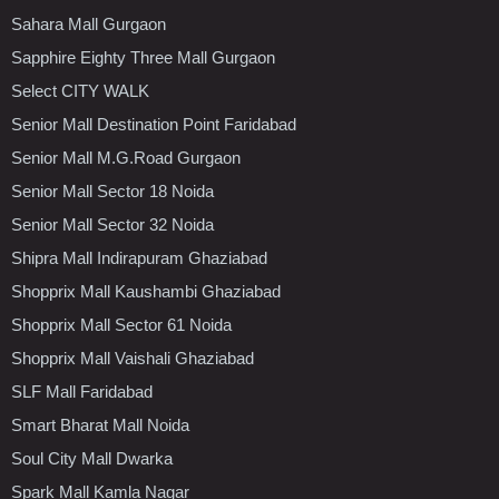
Sahara Mall Gurgaon
Sapphire Eighty Three Mall Gurgaon
Select CITY WALK
Senior Mall Destination Point Faridabad
Senior Mall M.G.Road Gurgaon
Senior Mall Sector 18 Noida
Senior Mall Sector 32 Noida
Shipra Mall Indirapuram Ghaziabad
Shopprix Mall Kaushambi Ghaziabad
Shopprix Mall Sector 61 Noida
Shopprix Mall Vaishali Ghaziabad
SLF Mall Faridabad
Smart Bharat Mall Noida
Soul City Mall Dwarka
Spark Mall Kamla Nagar