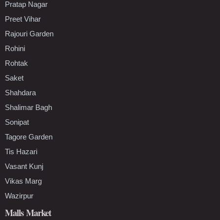
Pratap Nagar
Preet Vihar
Rajouri Garden
Rohini
Rohtak
Saket
Shahdara
Shalimar Bagh
Sonipat
Tagore Garden
Tis Hazari
Vasant Kunj
Vikas Marg
Wazirpur
Malls Market