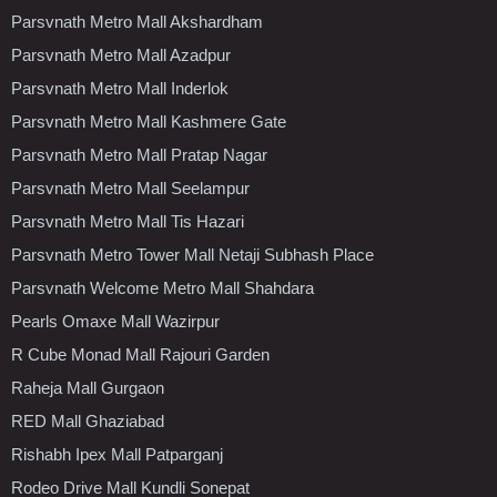
Parsvnath Metro Mall Akshardham
Parsvnath Metro Mall Azadpur
Parsvnath Metro Mall Inderlok
Parsvnath Metro Mall Kashmere Gate
Parsvnath Metro Mall Pratap Nagar
Parsvnath Metro Mall Seelampur
Parsvnath Metro Mall Tis Hazari
Parsvnath Metro Tower Mall Netaji Subhash Place
Parsvnath Welcome Metro Mall Shahdara
Pearls Omaxe Mall Wazirpur
R Cube Monad Mall Rajouri Garden
Raheja Mall Gurgaon
RED Mall Ghaziabad
Rishabh Ipex Mall Patparganj
Rodeo Drive Mall Kundli Sonepat