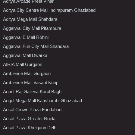
Aditya Arcade Preet Vihar
Aditya City Centre Mall Indirapuram Ghaziabad
Aditya Mega Mall Shahdara
Aggarwal City Mall Pitampura
Aggarwal E Mall Rohini
Aggarwal Fun City Mall Shahdara
Aggarwal Mall Dwarka
AIRIA Mall Gurgaon
Ambience Mall Gurgaon
Ambience Mall Vasant Kunj
Anant Raj Galleria Karol Bagh
Angel Mega Mall Kaushambi Ghaziabad
Ansal Crown Plaza Faridabad
Ansal Plaza Greater Noida
Ansal Plaza Khelgaon Delhi