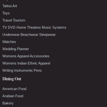
Tattoo Art
Toys
Travel Tourism
TV DVD Home Theatres Music Systems
Underwear Beachwear Sleepwear
Watches
Wedding Planner
Womens Apparel Accessories
Womens Indian Ethnic Apparel
Writing Instruments Pens
Dining Out
American Food
Arabian Food
Bakery