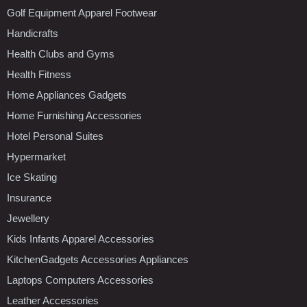
Golf Equipment Apparel Footwear
Handicrafts
Health Clubs and Gyms
Health Fitness
Home Appliances Gadgets
Home Furnishing Accessories
Hotel Personal Suites
Hypermarket
Ice Skating
Insurance
Jewellery
Kids Infants Apparel Accessories
KitchenGadgets Accessories Appliances
Laptops Computers Accessories
Leather Accessories