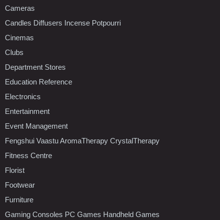
Cameras
Candles Diffusers Incense Potpourri
Cinemas
Clubs
Department Stores
Education Reference
Electronics
Entertainment
Event Management
Fengshui Vaastu AromaTherapy CrystalTherapy
Fitness Centre
Florist
Footwear
Furniture
Gaming Consoles PC Games Handheld Games