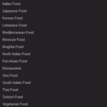
Italian Food
Japanese Food
Korean Food
Lebanese Food
Mediterranean Food
Mexican Food
Mughlai Food
North Indian Food
Pan Asian Food
Restaurants
Sea Food
South Indian Food
Thai Food
Turkish Food
Vegetarian Food