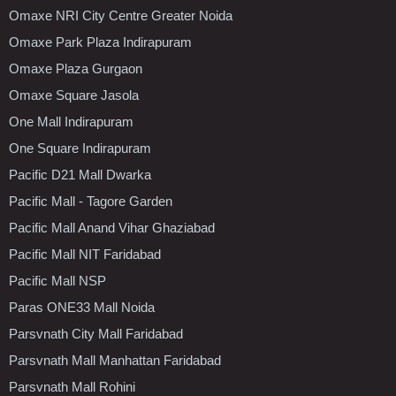
Omaxe NRI City Centre Greater Noida
Omaxe Park Plaza Indirapuram
Omaxe Plaza Gurgaon
Omaxe Square Jasola
One Mall Indirapuram
One Square Indirapuram
Pacific D21 Mall Dwarka
Pacific Mall - Tagore Garden
Pacific Mall Anand Vihar Ghaziabad
Pacific Mall NIT Faridabad
Pacific Mall NSP
Paras ONE33 Mall Noida
Parsvnath City Mall Faridabad
Parsvnath Mall Manhattan Faridabad
Parsvnath Mall Rohini