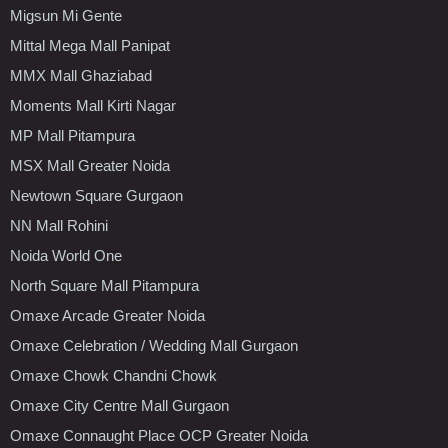
Migsun Mi Gente
Mittal Mega Mall Panipat
MMX Mall Ghaziabad
Moments Mall Kirti Nagar
MP Mall Pitampura
MSX Mall Greater Noida
Newtown Square Gurgaon
NN Mall Rohini
Noida World One
North Square Mall Pitampura
Omaxe Arcade Greater Noida
Omaxe Celebration / Wedding Mall Gurgaon
Omaxe Chowk Chandni Chowk
Omaxe City Centre Mall Gurgaon
Omaxe Connaught Place OCP Greater Noida