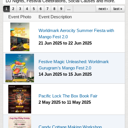
DJ Nights, Festival Celebrations, Social Causes and more.
Pages
1
2
3
4
5
6
7
8
9
…
next ›
last »
Event Photo
Event Description
Worldmark Aerocity Summer Fiesta with
Mango Fest 2.0
21 Jun 2025
to
22 Jun 2025
Festive Magic Unleashed: Worldmark
Gurugram’s Mango Fest 2.0
14 Jun 2025
to
15 Jun 2025
Pacific Lock The Box Book Fair
2 May 2025
to
11 May 2025
Candy Cottage Making Workshop