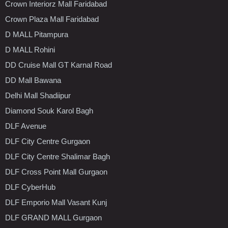
Crown Interiorz Mall Faridabad
Crown Plaza Mall Faridabad
D MALL Pitampura
D MALL Rohini
DD Cruise Mall GT Karnal Road
DD Mall Bawana
Delhi Mall Shadiipur
Diamond Souk Karol Bagh
DLF Avenue
DLF City Centre Gurgaon
DLF City Centre Shalimar Bagh
DLF Cross Point Mall Gurgaon
DLF CyberHub
DLF Emporio Mall Vasant Kunj
DLF GRAND MALL Gurgaon