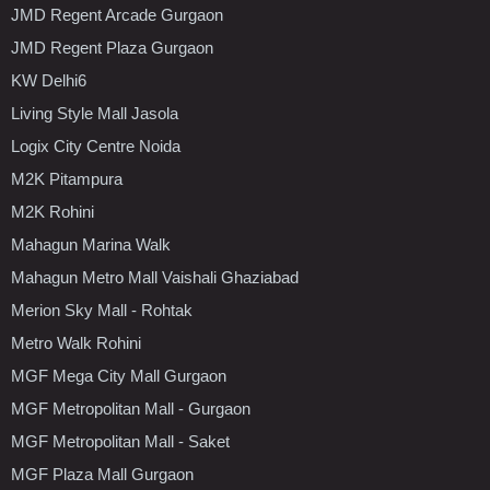
JMD Regent Arcade Gurgaon
JMD Regent Plaza Gurgaon
KW Delhi6
Living Style Mall Jasola
Logix City Centre Noida
M2K Pitampura
M2K Rohini
Mahagun Marina Walk
Mahagun Metro Mall Vaishali Ghaziabad
Merion Sky Mall - Rohtak
Metro Walk Rohini
MGF Mega City Mall Gurgaon
MGF Metropolitan Mall - Gurgaon
MGF Metropolitan Mall - Saket
MGF Plaza Mall Gurgaon