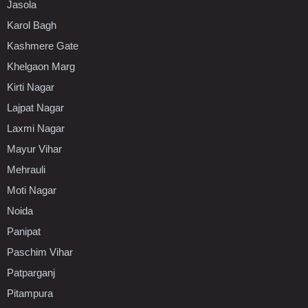
Jasola
Karol Bagh
Kashmere Gate
Khelgaon Marg
Kirti Nagar
Lajpat Nagar
Laxmi Nagar
Mayur Vihar
Mehrauli
Moti Nagar
Noida
Panipat
Paschim Vihar
Patparganj
Pitampura