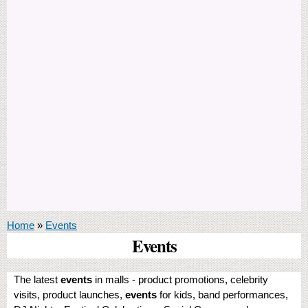
You are here
Home
»
Events
Events
The latest
events
in malls - product promotions, celebrity
visits, product launches,
events
for kids, band performances,