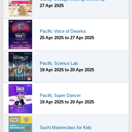
27 Apr 2025
Pacific Voice of Dwarka
25 Apr 2025
to
27 Apr 2025
Pacific Science Lab
19 Apr 2025
to
20 Apr 2025
Pacific Super Dancer
19 Apr 2025
to
20 Apr 2025
Sushi Masterclass for Kids