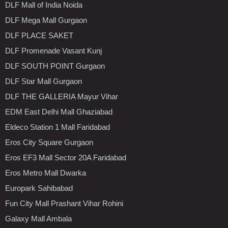
DLF Mall of India Noida
DLF Mega Mall Gurgaon
DLF PLACE SAKET
DLF Promenade Vasant Kunj
DLF SOUTH POINT Gurgaon
DLF Star Mall Gurgaon
DLF THE GALLERIA Mayur Vihar
EDM East Delhi Mall Ghaziabad
Eldeco Station 1 Mall Faridabad
Eros City Square Gurgaon
Eros EF3 Mall Sector 20A Faridabad
Eros Metro Mall Dwarka
Europark Sahibabad
Fun City Mall Prashant Vihar Rohini
Galaxy Mall Ambala