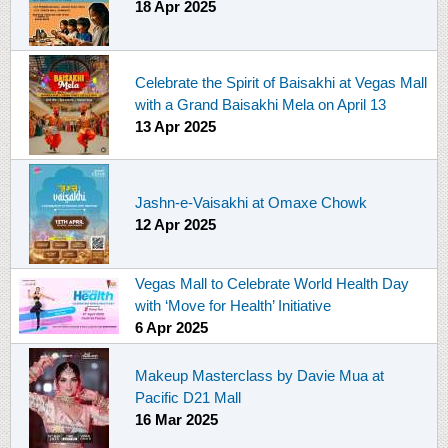
18 Apr 2025
Celebrate the Spirit of Baisakhi at Vegas Mall
with a Grand Baisakhi Mela on April 13
13 Apr 2025
Jashn-e-Vaisakhi at Omaxe Chowk
12 Apr 2025
Vegas Mall to Celebrate World Health Day
with ‘Move for Health’ Initiative
6 Apr 2025
Makeup Masterclass by Davie Mua at
Pacific D21 Mall
16 Mar 2025