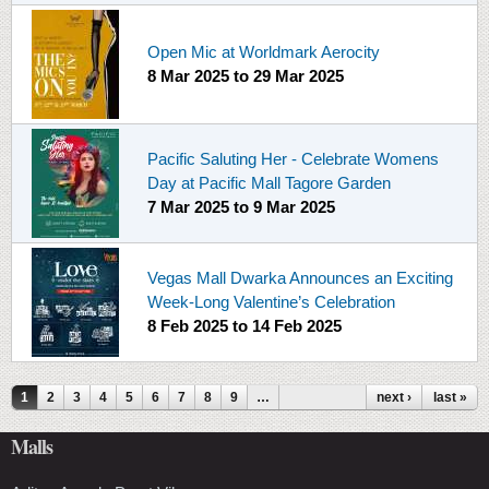
Open Mic at Worldmark Aerocity
8 Mar 2025
to
29 Mar 2025
Pacific Saluting Her - Celebrate Womens
Day at Pacific Mall Tagore Garden
7 Mar 2025
to
9 Mar 2025
Vegas Mall Dwarka Announces an Exciting
Week-Long Valentine’s Celebration
8 Feb 2025
to
14 Feb 2025
Pages
1
2
3
4
5
6
7
8
9
…
next ›
last »
Malls