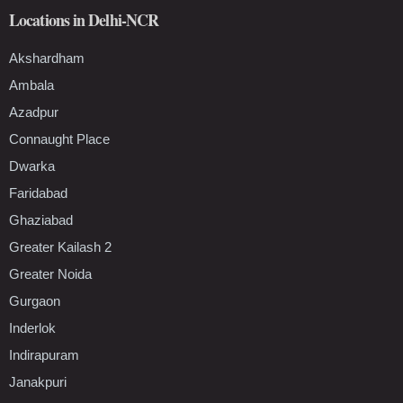
Locations in Delhi-NCR
Akshardham
Ambala
Azadpur
Connaught Place
Dwarka
Faridabad
Ghaziabad
Greater Kailash 2
Greater Noida
Gurgaon
Inderlok
Indirapuram
Janakpuri