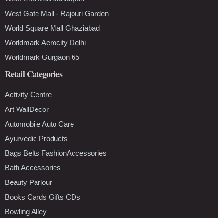
West Gate Mall - Rajouri Garden
World Square Mall Ghaziabad
Worldmark Aerocity Delhi
Worldmark Gurgaon 65
Retail Categories
Activity Centre
Art WallDecor
Automobile Auto Care
Ayurvedic Products
Bags Belts FashionAccessories
Bath Accessories
Beauty Parlour
Books Cards Gifts CDs
Bowling Alley