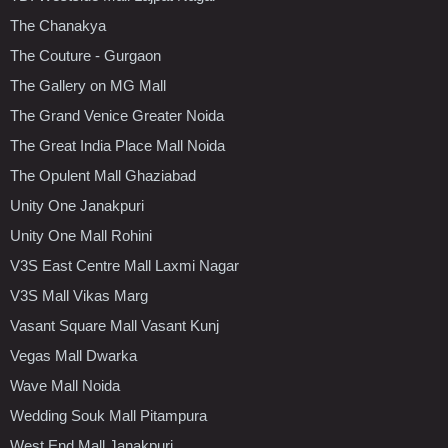
The Chanakya
The Couture - Gurgaon
The Gallery on MG Mall
The Grand Venice Greater Noida
The Great India Place Mall Noida
The Opulent Mall Ghaziabad
Unity One Janakpuri
Unity One Mall Rohini
V3S East Centre Mall Laxmi Nagar
V3S Mall Vikas Marg
Vasant Square Mall Vasant Kunj
Vegas Mall Dwarka
Wave Mall Noida
Wedding Souk Mall Pitampura
West End Mall Janakpuri