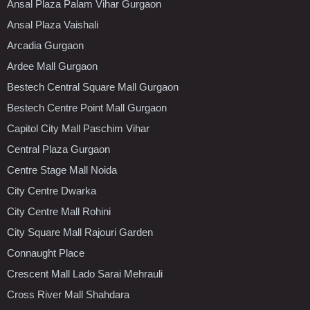
Ansal Plaza Palam Vihar Gurgaon
Ansal Plaza Vaishali
Arcadia Gurgaon
Ardee Mall Gurgaon
Bestech Central Square Mall Gurgaon
Bestech Centre Point Mall Gurgaon
Capitol City Mall Paschim Vihar
Central Plaza Gurgaon
Centre Stage Mall Noida
City Centre Dwarka
City Centre Mall Rohini
City Square Mall Rajouri Garden
Connaught Place
Crescent Mall Lado Sarai Mehrauli
Cross River Mall Shahdara