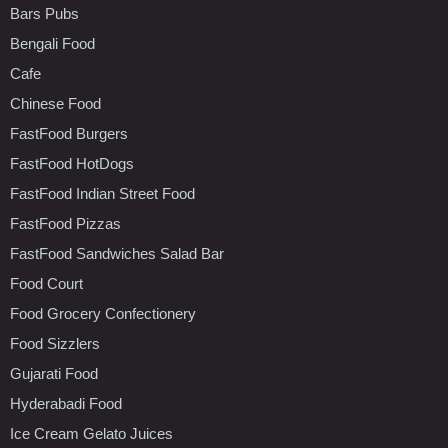
Bars Pubs
Bengali Food
Cafe
Chinese Food
FastFood Burgers
FastFood HotDogs
FastFood Indian Street Food
FastFood Pizzas
FastFood Sandwiches Salad Bar
Food Court
Food Grocery Confectionery
Food Sizzlers
Gujarati Food
Hyderabadi Food
Ice Cream Gelato Juices