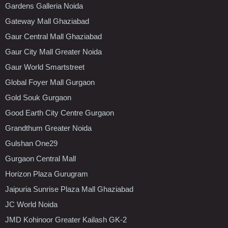
Gardens Galleria Noida
Gateway Mall Ghaziabad
Gaur Central Mall Ghaziabad
Gaur City Mall Greater Noida
Gaur World Smartstreet
Global Foyer Mall Gurgaon
Gold Souk Gurgaon
Good Earth City Centre Gurgaon
Grandthum Greater Noida
Gulshan One29
Gurgaon Central Mall
Horizon Plaza Gurugram
Jaipuria Sunrise Plaza Mall Ghaziabad
JC World Noida
JMD Kohinoor Greater Kailash GK-2