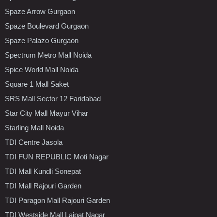
Spaze Arrow Gurgaon
Spaze Boulevard Gurgaon
Spaze Palazo Gurgaon
Spectrum Metro Mall Noida
Spice World Mall Noida
Square 1 Mall Saket
SRS Mall Sector 12 Faridabad
Star City Mall Mayur Vihar
Starling Mall Noida
TDI Centre Jasola
TDI FUN REPUBLIC Moti Nagar
TDI Mall Kundli Sonepat
TDI Mall Rajouri Garden
TDI Paragon Mall Rajouri Garden
TDI Westside Mall Lajpat Nagar