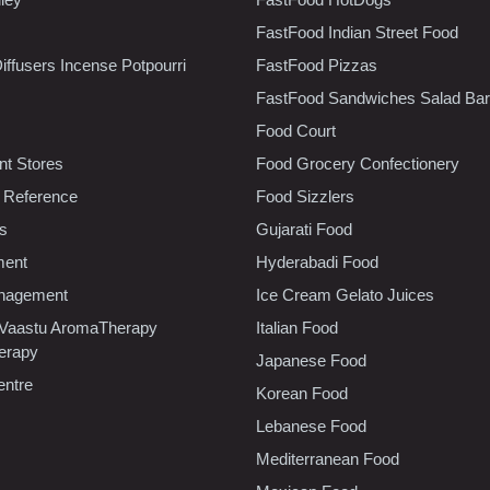
FastFood Indian Street Food
iffusers Incense Potpourri
FastFood Pizzas
FastFood Sandwiches Salad Bar
Food Court
t Stores
Food Grocery Confectionery
 Reference
Food Sizzlers
cs
Gujarati Food
ment
Hyderabadi Food
nagement
Ice Cream Gelato Juices
 Vaastu AromaTherapy
Italian Food
erapy
Japanese Food
entre
Korean Food
Lebanese Food
Mediterranean Food