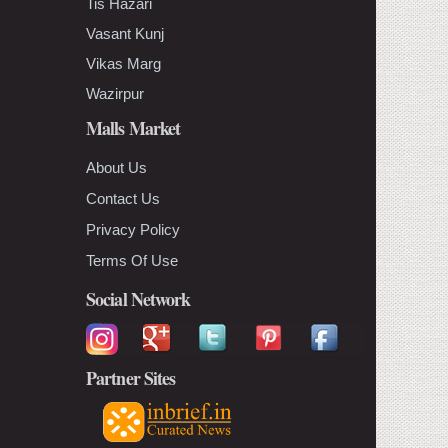
Tis Hazari
Vasant Kunj
Vikas Marg
Wazirpur
Malls Market
About Us
Contact Us
Privacy Policy
Terms Of Use
Social Network
Partner Sites