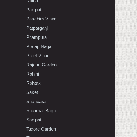
Noida
Panipat
Paschim Vihar
Patparganj
Pitampura
Pratap Nagar
Preet Vihar
Rajouri Garden
Rohini
Rohtak
Saket
Shahdara
Shalimar Bagh
Sonipat
Tagore Garden