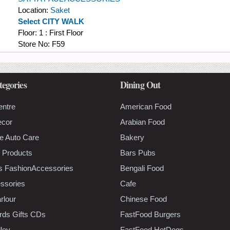
Location:
Saket
Select CITY WALK
Floor:
1 : First Floor
Store No:
F59
tegories
Dining Out
entre
American Food
ecor
Arabian Food
e Auto Care
Bakery
 Products
Bars Pubs
s FashionAccessories
Bengali Food
ssories
Cafe
rlour
Chinese Food
rds Gifts CDs
FastFood Burgers
lley
FastFood HotDogs