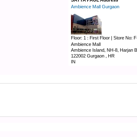
Ambience Mall Gurgaon
Floor:
1 : First Floor
|
Store No:
F
Ambience Mall
Ambience Island, NH-8,
Harjan B
122002
Gurgaon
,
HR
IN