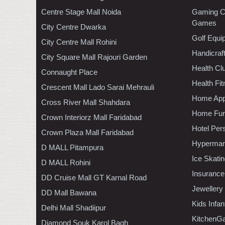
Centre Stage Mall Noida
Gaming C
Games
City Centre Dwarka
Golf Equi
City Centre Mall Rohini
Handicraf
City Square Mall Rajouri Garden
Health C
Connaught Place
Health Fi
Crescent Mall Lado Sarai Mehrauli
Home App
Cross River Mall Shahdara
Home Furn
Crown Interiorz Mall Faridabad
Hotel Per
Crown Plaza Mall Faridabad
Hypermar
D MALL Pitampura
Ice Skati
D MALL Rohini
Insurance
DD Cruise Mall GT Karnal Road
Jewellery
DD Mall Bawana
Kids Infa
Delhi Mall Shadiipur
KitchenGa
Diamond Souk Karol Bagh