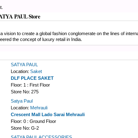
t.
s SATYA PAUL Store
a vision to create a global fashion conglomerate on the lines of inter
ered the concept of luxury retail in India.
SATYA PAUL
Location:
Saket
DLF PLACE SAKET
Floor:
1 : First Floor
Store No:
275
Satya Paul
Location:
Mehrauli
Crescent Mall Lado Sarai Mehrauli
Floor:
0 : Ground Floor
Store No:
G-2
SATYA PAUL ACCESSORIES