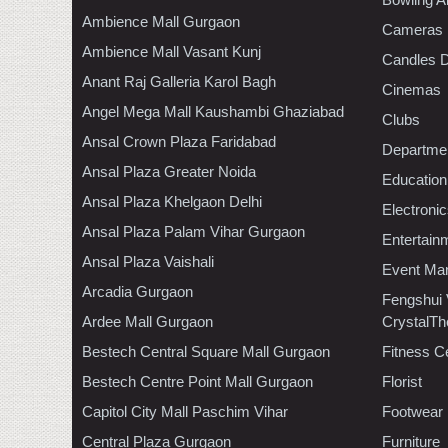
Ambience Mall Gurgaon
Cameras
Ambience Mall Vasant Kunj
Candles D
Anant Raj Galleria Karol Bagh
Cinemas
Angel Mega Mall Kaushambi Ghaziabad
Clubs
Ansal Crown Plaza Faridabad
Departmen
Ansal Plaza Greater Noida
Education
Ansal Plaza Khelgaon Delhi
Electroni
Ansal Plaza Palam Vihar Gurgaon
Entertain
Ansal Plaza Vaishali
Event Ma
Arcadia Gurgaon
Fengshui
Ardee Mall Gurgaon
CrystalTh
Bestech Central Square Mall Gurgaon
Fitness C
Bestech Centre Point Mall Gurgaon
Florist
Capitol City Mall Paschim Vihar
Footwear
Central Plaza Gurgaon
Furniture