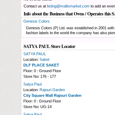
Contact us at
listing@mallsmarket.com
to add an even
Info about the Business that Owns / Operates thi
Genesis Colors
Genesis Colors (P) Ltd. was established in 2001 with 
fashion labels to the world the company has also pione
SATYA PAUL Store Locator
SATYA PAUL
Location:
Saket
DLF PLACE SAKET
Floor:
0 : Ground Floor
Store No:
176 - 177
Satya Paul
Location:
Rajouri Garden
City Square Mall Rajouri Garden
Floor:
0 : Ground Floor
Store No:
UG-14
Satya Paul