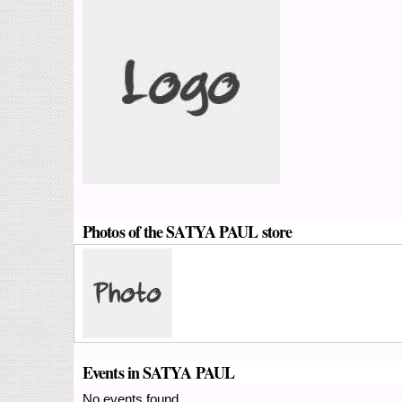
Photos of the SATYA PAUL store
Events in SATYA PAUL
No events found.