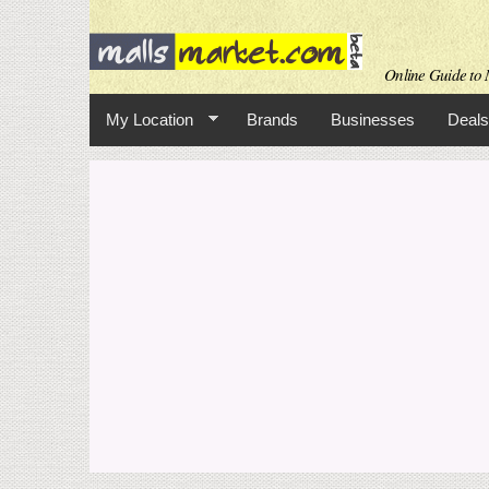
Online Guide to M
My Location
Brands
Businesses
Deals