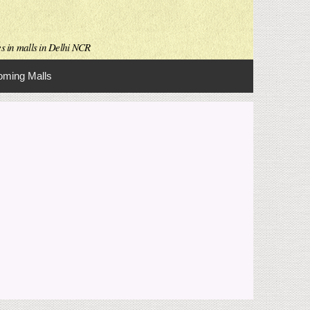
es in malls in Delhi NCR
ming Malls