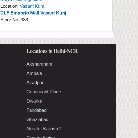
Location:
Vasant Kunj
DLF Emporio Mall Vasant Kunj
Store No:
333
Locations in Delhi-NCR
Akshardham
Ambala
Azadpur
Connaught Place
Dwarka
Faridabad
Ghaziabad
Greater Kailash 2
Greater Noida