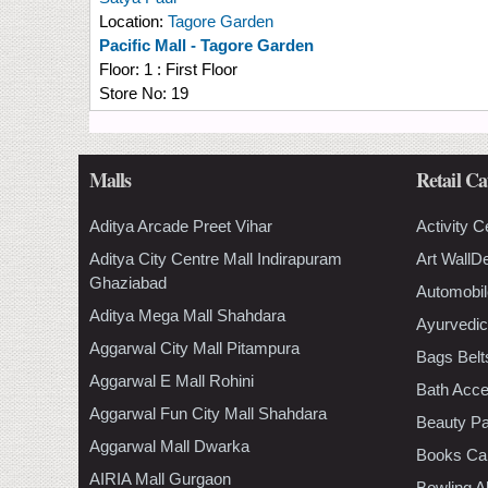
Location:
Tagore Garden
Pacific Mall - Tagore Garden
Floor:
1 : First Floor
Store No:
19
Malls
Retail Ca
Aditya Arcade Preet Vihar
Activity C
Aditya City Centre Mall Indirapuram
Art WallD
Ghaziabad
Automobil
Aditya Mega Mall Shahdara
Ayurvedic
Aggarwal City Mall Pitampura
Bags Belt
Aggarwal E Mall Rohini
Bath Acce
Aggarwal Fun City Mall Shahdara
Beauty Pa
Aggarwal Mall Dwarka
Books Ca
AIRIA Mall Gurgaon
Bowling A