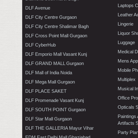
Laptops 
DLF Avenue
Leather A
DLF City Centre Gurgaon
Lingerie
DLF City Centre Shalimar Bagh
Liquor Sh
DLF Cross Point Mall Gurgaon
Luggage
DLF CyberHub
Medical D
DLF Emporio Mall Vasant Kunj
Mens Appa
DLF GRAND MALL Gurgaon
Mobile Ph
DLF Mall of India Noida
Multiplex
DLF Mega Mall Gurgaon
Musical I
DLF PLACE SAKET
Office Pr
DLF Promenade Vasant Kunj
Opticals 
DLF SOUTH POINT Gurgaon
Paintings
DLF Star Mall Gurgaon
Artifacts 
DLF THE GALLERIA Mayur Vihar
Party Pla
EDM East Delhi Mall Ghaziabad