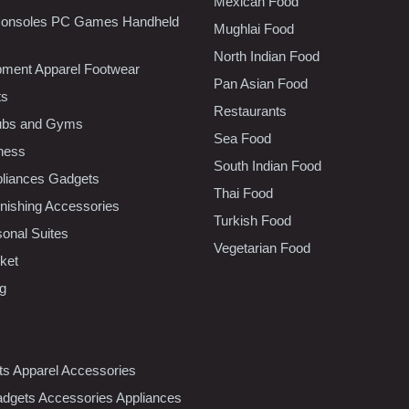
Mexican Food
onsoles PC Games Handheld
Mughlai Food
North Indian Food
pment Apparel Footwear
Pan Asian Food
ts
Restaurants
lubs and Gyms
Sea Food
tness
South Indian Food
liances Gadgets
Thai Food
ishing Accessories
Turkish Food
sonal Suites
Vegetarian Food
ket
ng
nts Apparel Accessories
dgets Accessories Appliances