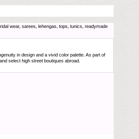
idal wear, sarees, lehengas, tops, tunics, readymade
genuity in design and a vivid color palette. As part of
and select high street boutiques abroad.