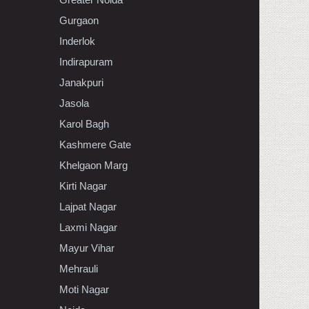
Gurgaon
Inderlok
Indirapuram
Janakpuri
Jasola
Karol Bagh
Kashmere Gate
Khelgaon Marg
Kirti Nagar
Lajpat Nagar
Laxmi Nagar
Mayur Vihar
Mehrauli
Moti Nagar