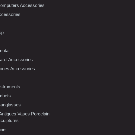
Computers Accessories
ccessories
op
ental
rel Accessories
ones Accessories
nstruments
oducts
Sunglasses
 Antiques Vases Porcelain
Sculptures
nner