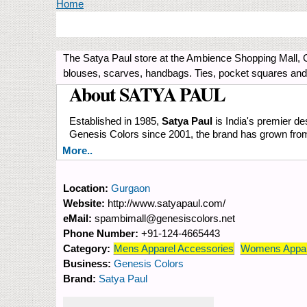
You are here
Home
The Satya Paul store at the Ambience Shopping Mall, 
blouses, scarves, handbags. Ties, pocket squares an
About SATYA PAUL
Established in 1985,
Satya Paul
is India's premier des
Genesis Colors since 2001, the brand has grown from s
More..
Location:
Gurgaon
Website:
http://www.satyapaul.com/
eMail:
spambimall@genesiscolors.net
Phone Number:
+91-124-4665443
Category:
Mens Apparel Accessories
Womens Appar
Business:
Genesis Colors
Brand:
Satya Paul