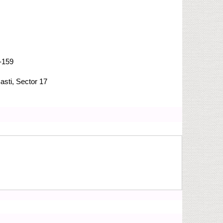
-159
asti, Sector 17