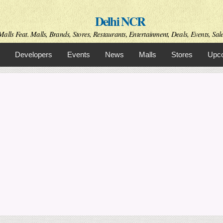
Skip to
Delhi NCR
main
content
alls Feat. Malls, Brands, Stores, Restaurants, Entertainment, Deals, Events, Sal
Developers
Events
News
Malls
Stores
Upco