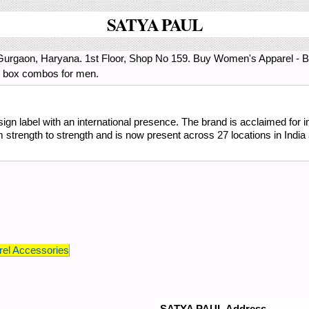
SATYA PAUL
Gurgaon, Haryana. 1st Floor, Shop No 159. Buy Women's Apparel - Br
d box combos for men.
ign label with an international presence. The brand is acclaimed for in
trength to strength and is now present across 27 locations in India 
el Accessories
SATYA PAUL Address