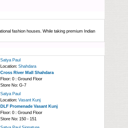
national fashion houses. While taking premium Indian
Satya Paul
Location:
Shahdara
Cross River Mall Shahdara
Floor:
0 : Ground Floor
Store No:
G-7
Satya Paul
Location:
Vasant Kunj
DLF Promenade Vasant Kunj
Floor:
0 : Ground Floor
Store No:
150 - 151
Satya Paul Signature