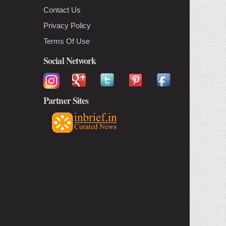
Contact Us
Privacy Policy
Terms Of Use
Social Network
Partner Sites