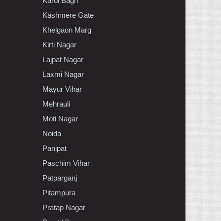
Karol Bagh
Kashmere Gate
Khelgaon Marg
Kirti Nagar
Lajpat Nagar
Laxmi Nagar
Mayur Vihar
Mehrauli
Moti Nagar
Noida
Panipat
Paschim Vihar
Patparganj
Pitampura
Pratap Nagar