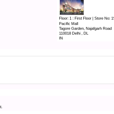
Floor:
1 : First Floor
|
Store No:
1
Pacific Mall
Tagore Garden, Najafgarh Road
110018
Delhi
,
DL
IN
t.