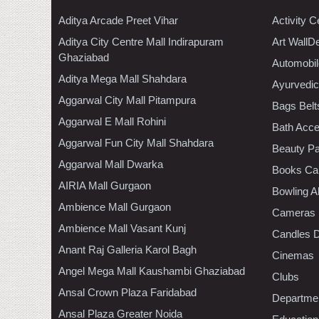
Aditya Arcade Preet Vihar
Activity C
Aditya City Centre Mall Indirapuram
Art WallD
Ghaziabad
Automobil
Aditya Mega Mall Shahdara
Ayurvedic
Aggarwal City Mall Pitampura
Bags Belt
Aggarwal E Mall Rohini
Bath Acce
Aggarwal Fun City Mall Shahdara
Beauty Pa
Aggarwal Mall Dwarka
Books Ca
AIRIA Mall Gurgaon
Bowling A
Ambience Mall Gurgaon
Cameras
Ambience Mall Vasant Kunj
Candles D
Anant Raj Galleria Karol Bagh
Cinemas
Angel Mega Mall Kaushambi Ghaziabad
Clubs
Ansal Crown Plaza Faridabad
Departmen
Ansal Plaza Greater Noida