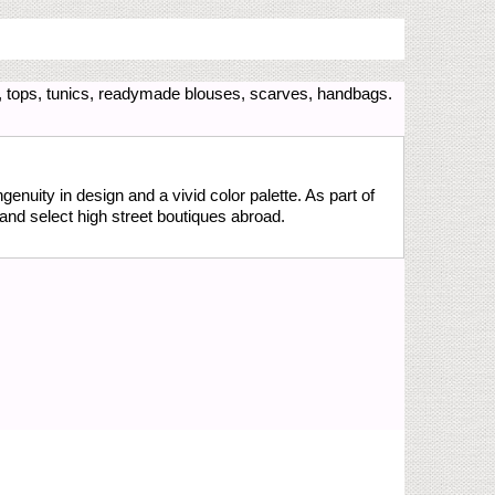
, tops, tunics, readymade blouses, scarves, handbags.
genuity in design and a vivid color palette. As part of
and select high street boutiques abroad.