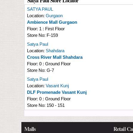
Satya Paul Store Locator
SATYA PAUL
Location:
Gurgaon
Ambience Mall Gurgaon
Floor:
1 : First Floor
Store No:
F-159
Satya Paul
Location:
Shahdara
Cross River Mall Shahdara
Floor:
0 : Ground Floor
Store No:
G-7
Satya Paul
Location:
Vasant Kunj
DLF Promenade Vasant Kunj
Floor:
0 : Ground Floor
Store No:
150 - 151
Malls
Retail Ca