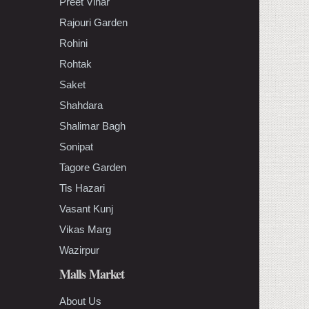
Preet Vihar
Rajouri Garden
Rohini
Rohtak
Saket
Shahdara
Shalimar Bagh
Sonipat
Tagore Garden
Tis Hazari
Vasant Kunj
Vikas Marg
Wazirpur
Malls Market
About Us