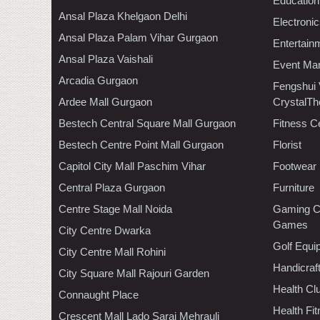
Education
Ansal Plaza Khelgaon Delhi
Electroni
Ansal Plaza Palam Vihar Gurgaon
Entertain
Ansal Plaza Vaishali
Event Ma
Arcadia Gurgaon
Fengshui
Ardee Mall Gurgaon
CrystalTh
Bestech Central Square Mall Gurgaon
Fitness C
Bestech Centre Point Mall Gurgaon
Florist
Capitol City Mall Paschim Vihar
Footwear
Central Plaza Gurgaon
Furniture
Centre Stage Mall Noida
Gaming C
Games
City Centre Dwarka
Golf Equi
City Centre Mall Rohini
Handicraf
City Square Mall Rajouri Garden
Health C
Connaught Place
Health Fi
Crescent Mall Lado Sarai Mehrauli