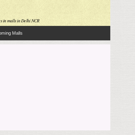
es in malls in Delhi NCR
ming Malls