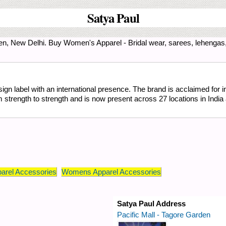
Satya Paul
en, New Delhi. Buy Women's Apparel - Bridal wear, sarees, lehengas
ign label with an international presence. The brand is acclaimed for in
trength to strength and is now present across 27 locations in India 
arel Accessories
Womens Apparel Accessories
Satya Paul Address
Pacific Mall - Tagore Garden