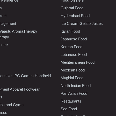
 Reference
Food Sizzlers
cs
Gujarati Food
ment
Hyderabadi Food
nagement
Ice Cream Gelato Juices
 Vaastu AromaTherapy
Italian Food
erapy
Japanese Food
entre
Korean Food
Lebanese Food
Mediterranean Food
Mexican Food
onsoles PC Games Handheld
Mughlai Food
North Indian Food
pment Apparel Footwear
Pan Asian Food
ts
Restaurants
lubs and Gyms
Sea Food
tness