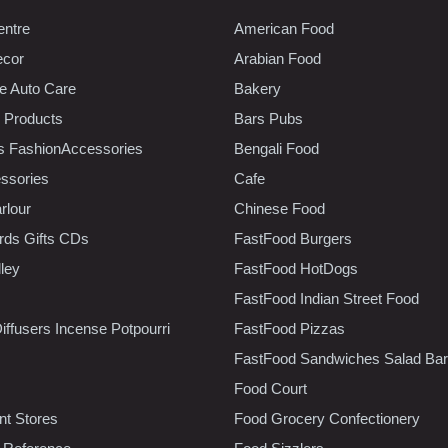
entre
American Food
ecor
Arabian Food
e Auto Care
Bakery
 Products
Bars Pubs
s FashionAccessories
Bengali Food
ssories
Cafe
rlour
Chinese Food
rds Gifts CDs
FastFood Burgers
lley
FastFood HotDogs
FastFood Indian Street Food
iffusers Incense Potpourri
FastFood Pizzas
FastFood Sandwiches Salad Bar
Food Court
t Stores
Food Grocery Confectionery