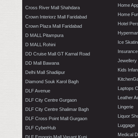
Home App
Cross River Mall Shahdara
Home Furn
Crown Interiorz Mall Faridabad
Hotel Per
Crown Plaza Mall Faridabad
Hypermar
D MALL Pitampura
Ice Skati
D MALL Rohini
Insurance
DD Cruise Mall GT Karnal Road
Jewellery
DD Mall Bawana
Kids Infa
Delhi Mall Shadiipur
KitchenGa
Diamond Souk Karol Bagh
Laptops 
DLF Avenue
Leather A
DLF City Centre Gurgaon
Lingerie
DLF City Centre Shalimar Bagh
Liquor Sh
DLF Cross Point Mall Gurgaon
Luggage
DLF CyberHub
Medical D
DLF Emporio Mall Vasant Kunj