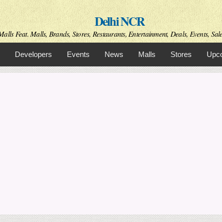
Skip to
Delhi NCR
main
content
alls Feat. Malls, Brands, Stores, Restaurants, Entertainment, Deals, Events, Sal
Developers
Events
News
Malls
Stores
Upco