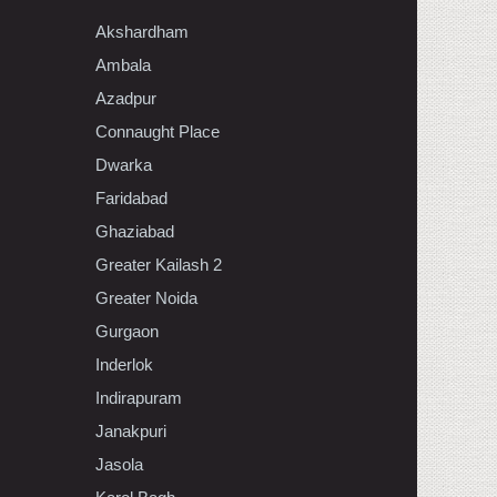
Akshardham
Ambala
Azadpur
Connaught Place
Dwarka
Faridabad
Ghaziabad
Greater Kailash 2
Greater Noida
Gurgaon
Inderlok
Indirapuram
Janakpuri
Jasola