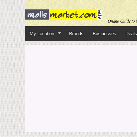
Online Guide to M
My Location
Brands
Businesses
Deals