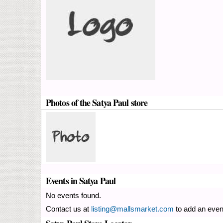
Photos of the Satya Paul store
Events in Satya Paul
No events found.
Contact us at
listing@mallsmarket.com
to add an even