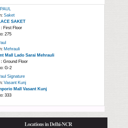
 PAUL
n:
Saket
LACE SAKET
 : First Floor
No:
275
aul
n:
Mehrauli
nt Mall Lado Sarai Mehrauli
 : Ground Floor
No:
G-2
aul Signature
n:
Vasant Kunj
porio Mall Vasant Kunj
No:
333
Locations in Delhi-NCR