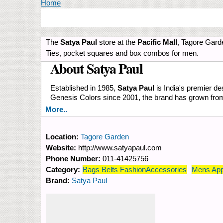
You are here
Home
The
Satya Paul
store at the
Pacific Mall
, Tagore Gard
Ties, pocket squares and box combos for men.
About Satya Paul
Established in 1985,
Satya Paul
is India's premier des
Genesis Colors since 2001, the brand has grown from s
More..
Location:
Tagore Garden
Website:
http://www.satyapaul.com
Phone Number:
011-41425756
Category:
Bags Belts FashionAccessories
Mens App
Brand:
Satya Paul