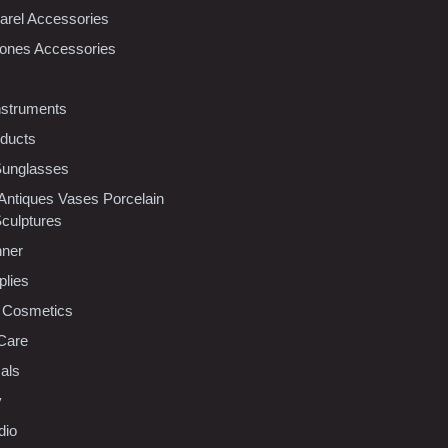
rel Accessories
ones Accessories
nstruments
oducts
Sunglasses
 Antiques Vases Porcelain
Sculptures
nner
plies
 Cosmetics
Care
als
y
dio