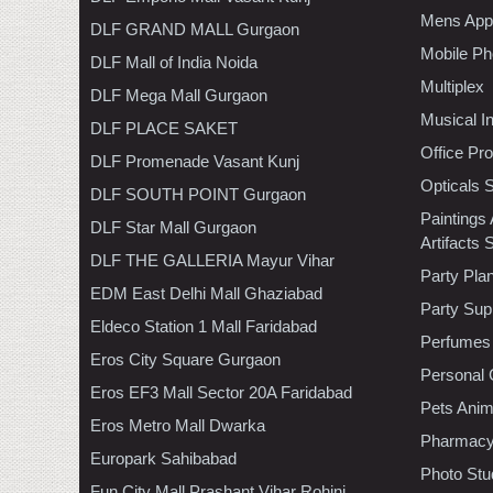
Mens Appa
DLF GRAND MALL Gurgaon
Mobile Ph
DLF Mall of India Noida
Multiplex
DLF Mega Mall Gurgaon
Musical I
DLF PLACE SAKET
Office Pr
DLF Promenade Vasant Kunj
Opticals 
DLF SOUTH POINT Gurgaon
Paintings
DLF Star Mall Gurgaon
Artifacts 
DLF THE GALLERIA Mayur Vihar
Party Pla
EDM East Delhi Mall Ghaziabad
Party Sup
Eldeco Station 1 Mall Faridabad
Perfumes
Eros City Square Gurgaon
Personal 
Eros EF3 Mall Sector 20A Faridabad
Pets Anim
Eros Metro Mall Dwarka
Pharmac
Europark Sahibabad
Photo Stu
Fun City Mall Prashant Vihar Rohini