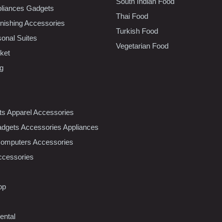
South Indian Food
liances Gadgets
Thai Food
ishing Accessories
Turkish Food
sonal Suites
Vegetarian Food
ket
ng
nts Apparel Accessories
dgets Accessories Appliances
Computers Accessories
ccessories
op
ental