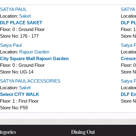
SATYA PAUL
SATYA
Location:
Saket
Locatio
DLF PLACE SAKET
DLF P
Floor:
0 : Ground Floor
Floor:
1
Store No:
176 - 177
Store 
Satya Paul
Satya P
Location:
Rajouri Garden
Locatio
City Square Mall Rajouri Garden
Cresce
Floor:
0 : Ground Floor
Floor:
0
Store No:
UG-14
Store 
SATYA PAUL ACCESSORIES
Satya P
Location:
Saket
Locatio
Select CITY WALK
DLF Em
Floor:
1 : First Floor
Store 
Store No:
F59
tegories
Dining Out