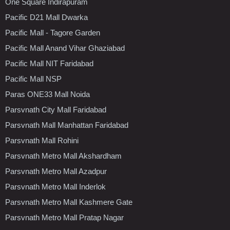
One Square Indirapuram
Pacific D21 Mall Dwarka
Pacific Mall - Tagore Garden
Pacific Mall Anand Vihar Ghaziabad
Pacific Mall NIT Faridabad
Pacific Mall NSP
Paras ONE33 Mall Noida
Parsvnath City Mall Faridabad
Parsvnath Mall Manhattan Faridabad
Parsvnath Mall Rohini
Parsvnath Metro Mall Akshardham
Parsvnath Metro Mall Azadpur
Parsvnath Metro Mall Inderlok
Parsvnath Metro Mall Kashmere Gate
Parsvnath Metro Mall Pratap Nagar