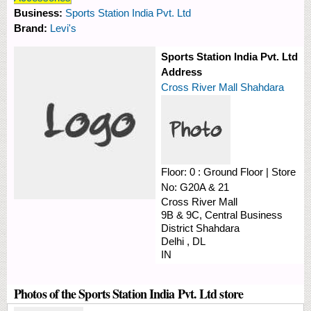
Business:
Sports Station India Pvt. Ltd
Brand:
Levi's
Sports Station India Pvt. Ltd
Address
Cross River Mall Shahdara
Floor:
0 : Ground Floor
|
Store
No:
G20A & 21
Cross River Mall
9B & 9C, Central Business
District
Shahdara
Delhi
,
DL
IN
Photos of the Sports Station India Pvt. Ltd store