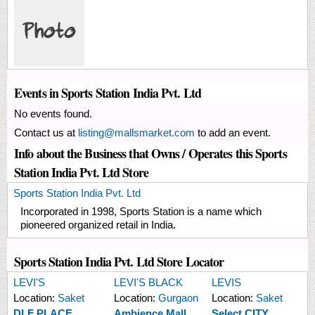
Events in Sports Station India Pvt. Ltd
No events found.
Contact us at
listing@mallsmarket.com
to add an event.
Info about the Business that Owns / Operates this Sports
Station India Pvt. Ltd Store
Sports Station India Pvt. Ltd
Incorporated in 1998, Sports Station is a name which
pioneered organized retail in India.
Sports Station India Pvt. Ltd Store Locator
LEVI'S
LEVI'S BLACK
LEVIS
Location:
Saket
Location:
Gurgaon
Location:
Saket
DLF PLACE
Ambience Mall
Select CITY