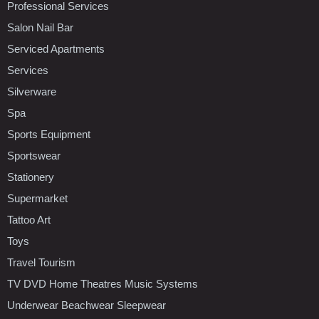
Professional Services
Salon Nail Bar
Serviced Apartments
Services
Silverware
Spa
Sports Equipment
Sportswear
Stationery
Supermarket
Tattoo Art
Toys
Travel Tourism
TV DVD Home Theatres Music Systems
Underwear Beachwear Sleepwear