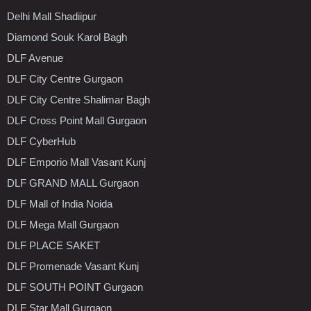
Delhi Mall Shadiipur
Diamond Souk Karol Bagh
DLF Avenue
DLF City Centre Gurgaon
DLF City Centre Shalimar Bagh
DLF Cross Point Mall Gurgaon
DLF CyberHub
DLF Emporio Mall Vasant Kunj
DLF GRAND MALL Gurgaon
DLF Mall of India Noida
DLF Mega Mall Gurgaon
DLF PLACE SAKET
DLF Promenade Vasant Kunj
DLF SOUTH POINT Gurgaon
DLF Star Mall Gurgaon