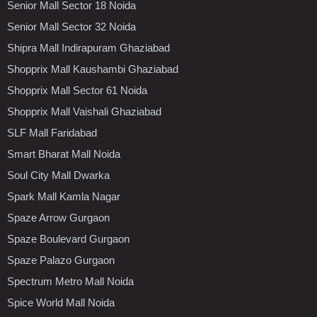
Senior Mall Sector 18 Noida
Senior Mall Sector 32 Noida
Shipra Mall Indirapuram Ghaziabad
Shopprix Mall Kaushambi Ghaziabad
Shopprix Mall Sector 61 Noida
Shopprix Mall Vaishali Ghaziabad
SLF Mall Faridabad
Smart Bharat Mall Noida
Soul City Mall Dwarka
Spark Mall Kamla Nagar
Spaze Arrow Gurgaon
Spaze Boulevard Gurgaon
Spaze Palazo Gurgaon
Spectrum Metro Mall Noida
Spice World Mall Noida