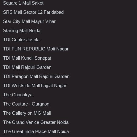
Square 1 Mall Saket
SRS Mall Sector 12 Faridabad
Star City Mall Mayur Vihar
Starling Mall Noida
TDI Centre Jasola
TDI FUN REPUBLIC Moti Nagar
TDI Mall Kundli Sonepat
TDI Mall Rajouri Garden
TDI Paragon Mall Rajouri Garden
TDI Westside Mall Lajpat Nagar
The Chanakya
The Couture - Gurgaon
The Gallery on MG Mall
The Grand Venice Greater Noida
The Great India Place Mall Noida