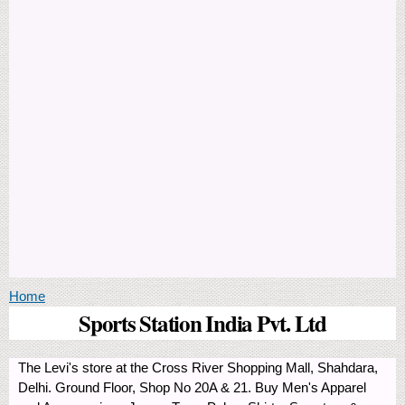
You are here
Home
Sports Station India Pvt. Ltd
The Levi's store at the Cross River Shopping Mall, Shahdara,
Delhi. Ground Floor, Shop No 20A & 21. Buy Men's Apparel