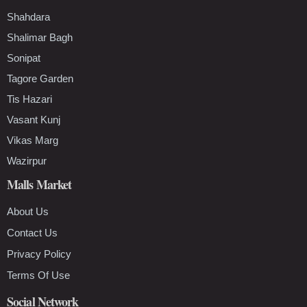
Shahdara
Shalimar Bagh
Sonipat
Tagore Garden
Tis Hazari
Vasant Kunj
Vikas Marg
Wazirpur
Malls Market
About Us
Contact Us
Privacy Policy
Terms Of Use
Social Network