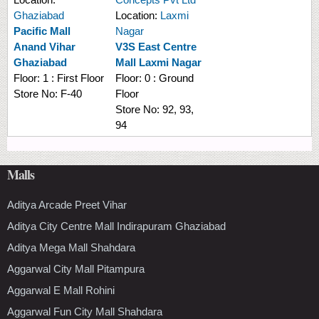
Ghaziabad
Location:
Laxmi
Pacific Mall
Nagar
Anand Vihar
V3S East Centre
Ghaziabad
Mall Laxmi Nagar
Floor:
1 : First Floor
Floor:
0 : Ground
Store No:
F-40
Floor
Store No:
92, 93,
94
Malls
Aditya Arcade Preet Vihar
Aditya City Centre Mall Indirapuram Ghaziabad
Aditya Mega Mall Shahdara
Aggarwal City Mall Pitampura
Aggarwal E Mall Rohini
Aggarwal Fun City Mall Shahdara