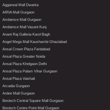
Aggarwal Mall Dwarka
AIRIA Mall Gurgaon
Ambience Mall Gurgaon
Ambience Mall Vasant Kunj
Anant Raj Galleria Karol Bagh
Angel Mega Mall Kaushambi Ghaziabad
Ansal Crown Plaza Faridabad
Ansal Plaza Greater Noida
Ansal Plaza Khelgaon Delhi
Ansal Plaza Palam Vihar Gurgaon
Ansal Plaza Vaishali
Arcadia Gurgaon
Ardee Mall Gurgaon
Bestech Central Square Mall Gurgaon
Bestech Centre Point Mall Gurgaon