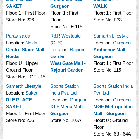
SAKET
Gurgaon
WALK
Floor:
1 : First Floor
Floor:
1 : First
Floor:
1 : First Floor
Store No:
206
Floor
Store No:
F33
Store No:
F-115
Paras sales
R&R Westgate
Samarth Lifestyle
Location:
Noida
(OLS)
Location:
Gurgaon
Centre Stage Mall
Location:
Rajouri
Ambience Mall
Noida
Garden
Gurgaon
Floor:
U : Upper
West Gate Mall -
Floor:
1 : First Floor
Ground Floor
Rajouri Garden
Store No:
115
Store No:
UGF - 15
Samarth Lifestyle
Sports Station
Sports Station India
Location:
Saket
India Pvt. Ltd
Pvt. Ltd
DLF PLACE
Location:
Gurgaon
Location:
Gurgaon
SAKET
DLF Mega Mall
MGF Metropolitan
Floor:
1 : First Floor
Gurgaon
Mall - Gurgaon
Store No:
206
Store No:
102A
Floor:
0 : Ground
Floor
Store No:
63 - 64A