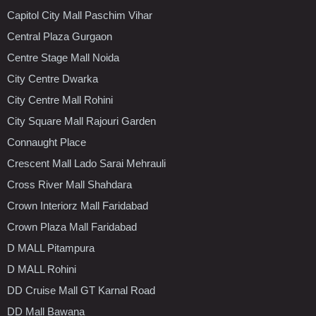
Capitol City Mall Paschim Vihar
Central Plaza Gurgaon
Centre Stage Mall Noida
City Centre Dwarka
City Centre Mall Rohini
City Square Mall Rajouri Garden
Connaught Place
Crescent Mall Lado Sarai Mehrauli
Cross River Mall Shahdara
Crown Interiorz Mall Faridabad
Crown Plaza Mall Faridabad
D MALL Pitampura
D MALL Rohini
DD Cruise Mall GT Karnal Road
DD Mall Bawana