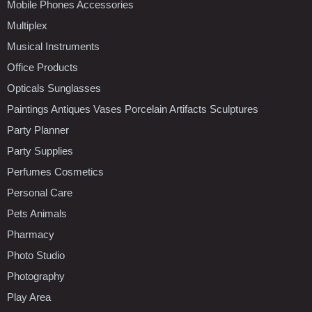
Mobile Phones Accessories
Multiplex
Musical Instruments
Office Products
Opticals Sunglasses
Paintings Antiques Vases Porcelain Artifacts Sculptures
Party Planner
Party Supplies
Perfumes Cosmetics
Personal Care
Pets Animals
Pharmacy
Photo Studio
Photography
Play Area