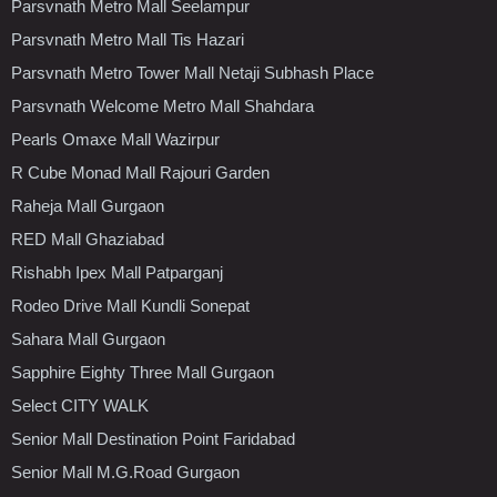
Parsvnath Metro Mall Seelampur
Parsvnath Metro Mall Tis Hazari
Parsvnath Metro Tower Mall Netaji Subhash Place
Parsvnath Welcome Metro Mall Shahdara
Pearls Omaxe Mall Wazirpur
R Cube Monad Mall Rajouri Garden
Raheja Mall Gurgaon
RED Mall Ghaziabad
Rishabh Ipex Mall Patparganj
Rodeo Drive Mall Kundli Sonepat
Sahara Mall Gurgaon
Sapphire Eighty Three Mall Gurgaon
Select CITY WALK
Senior Mall Destination Point Faridabad
Senior Mall M.G.Road Gurgaon