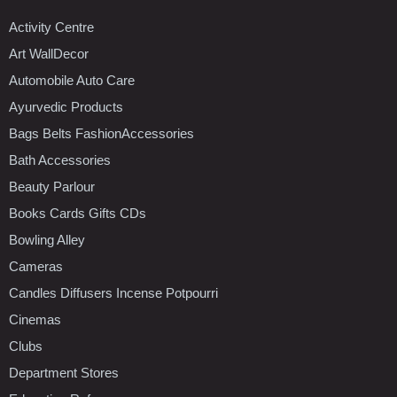
Activity Centre
Art WallDecor
Automobile Auto Care
Ayurvedic Products
Bags Belts FashionAccessories
Bath Accessories
Beauty Parlour
Books Cards Gifts CDs
Bowling Alley
Cameras
Candles Diffusers Incense Potpourri
Cinemas
Clubs
Department Stores