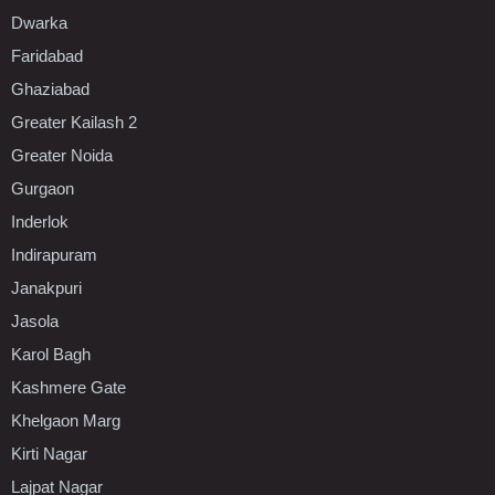
Dwarka
Faridabad
Ghaziabad
Greater Kailash 2
Greater Noida
Gurgaon
Inderlok
Indirapuram
Janakpuri
Jasola
Karol Bagh
Kashmere Gate
Khelgaon Marg
Kirti Nagar
Lajpat Nagar