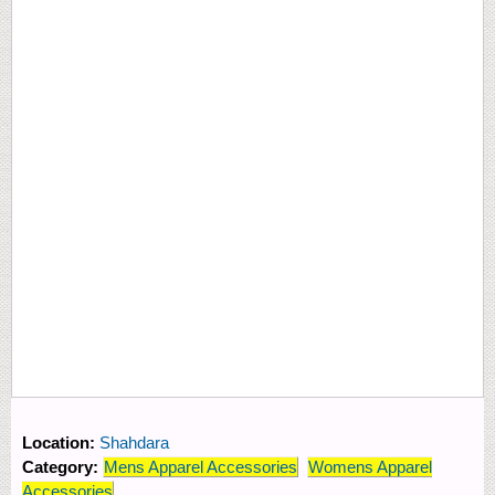
Location:
Shahdara
Category:
Mens Apparel Accessories
Womens Apparel
Accessories