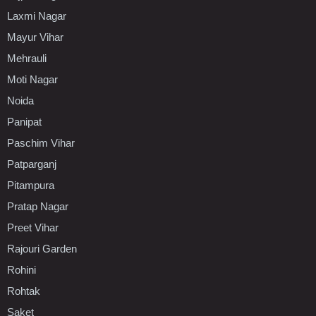
Laxmi Nagar
Mayur Vihar
Mehrauli
Moti Nagar
Noida
Panipat
Paschim Vihar
Patparganj
Pitampura
Pratap Nagar
Preet Vihar
Rajouri Garden
Rohini
Rohtak
Saket