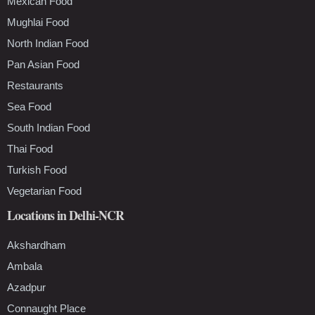
Mexican Food
Mughlai Food
North Indian Food
Pan Asian Food
Restaurants
Sea Food
South Indian Food
Thai Food
Turkish Food
Vegetarian Food
Locations in Delhi-NCR
Akshardham
Ambala
Azadpur
Connaught Place