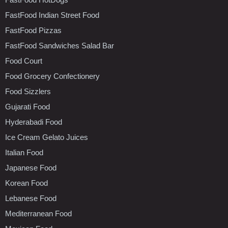
FastFood Indian Street Food
FastFood Pizzas
FastFood Sandwiches Salad Bar
Food Court
Food Grocery Confectionery
Food Sizzlers
Gujarati Food
Hyderabadi Food
Ice Cream Gelato Juices
Italian Food
Japanese Food
Korean Food
Lebanese Food
Mediterranean Food