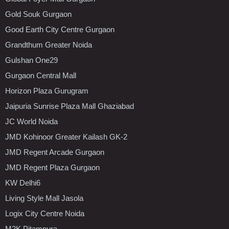
Gold Souk Gurgaon
Good Earth City Centre Gurgaon
Grandthum Greater Noida
Gulshan One29
Gurgaon Central Mall
Horizon Plaza Gurugram
Jaipuria Sunrise Plaza Mall Ghaziabad
JC World Noida
JMD Kohinoor Greater Kailash GK-2
JMD Regent Arcade Gurgaon
JMD Regent Plaza Gurgaon
KW Delhi6
Living Style Mall Jasola
Logix City Centre Noida
M2K Pitampura