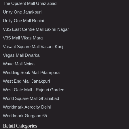
The Opulent Mall Ghaziabad
Unity One Janakpuri
Unity One Mall Rohini
V3S East Centre Mall Laxmi Nagar
V3S Mall Vikas Marg
Vasant Square Mall Vasant Kunj
Vegas Mall Dwarka
Wave Mall Noida
Wedding Souk Mall Pitampura
West End Mall Janakpuri
West Gate Mall - Rajouri Garden
World Square Mall Ghaziabad
Worldmark Aerocity Delhi
Worldmark Gurgaon 65
Retail Categories