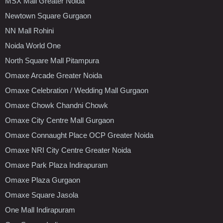
MSX Mall Greater Noida
Newtown Square Gurgaon
NN Mall Rohini
Noida World One
North Square Mall Pitampura
Omaxe Arcade Greater Noida
Omaxe Celebration / Wedding Mall Gurgaon
Omaxe Chowk Chandni Chowk
Omaxe City Centre Mall Gurgaon
Omaxe Connaught Place OCP Greater Noida
Omaxe NRI City Centre Greater Noida
Omaxe Park Plaza Indirapuram
Omaxe Plaza Gurgaon
Omaxe Square Jasola
One Mall Indirapuram