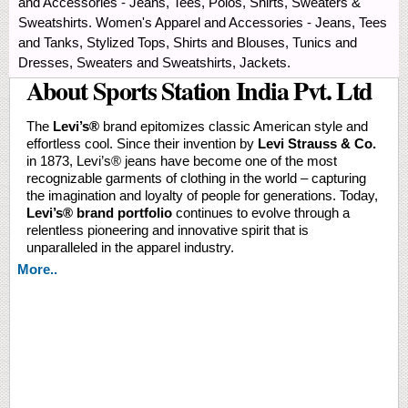
and Accessories - Jeans, Tees, Polos, Shirts, Sweaters &
Sweatshirts. Women's Apparel and Accessories - Jeans, Tees
and Tanks, Stylized Tops, Shirts and Blouses, Tunics and
Dresses, Sweaters and Sweatshirts, Jackets.
About Sports Station India Pvt. Ltd
The
Levi’s®️
brand epitomizes classic American style and
effortless cool. Since their invention by
Levi Strauss & Co.
in 1873, Levi’s® jeans have become one of the most
recognizable garments of clothing in the world – capturing
the imagination and loyalty of people for generations. Today,
Levi’s® brand portfolio
continues to evolve through a
relentless pioneering and innovative spirit that is
unparalleled in the apparel industry.
More..