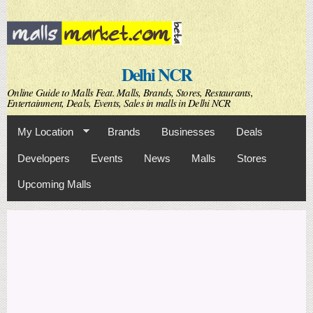
Skip to
main
content
Delhi NCR
Online Guide to Malls Feat. Malls, Brands, Stores, Restaurants,
Entertainment, Deals, Events, Sales in malls in Delhi NCR
My Location
Brands
Businesses
Deals
Developers
Events
News
Malls
Stores
Upcoming Malls