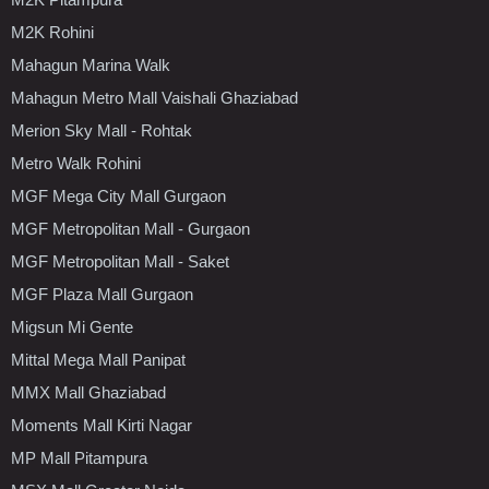
M2K Rohini
Mahagun Marina Walk
Mahagun Metro Mall Vaishali Ghaziabad
Merion Sky Mall - Rohtak
Metro Walk Rohini
MGF Mega City Mall Gurgaon
MGF Metropolitan Mall - Gurgaon
MGF Metropolitan Mall - Saket
MGF Plaza Mall Gurgaon
Migsun Mi Gente
Mittal Mega Mall Panipat
MMX Mall Ghaziabad
Moments Mall Kirti Nagar
MP Mall Pitampura