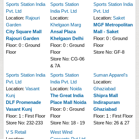
Sports Station India
Sports Station
Sports Station India
Pvt. Ltd
India Pvt. Ltd
Pvt. Ltd
Location:
Rajouri
Location:
Location:
Saket
Garden
Khelgaon Marg
MGF Metropolitan
City Square Mall
Ansal Plaza
Mall - Saket
Rajouri Garden
Khelgaon Delhi
Floor:
0 : Ground
Floor:
0 : Ground
Floor:
0 : Ground
Floor
Floor
Floor
Store No:
GF-8
Store No:
CG-06
& 7A
Sports Station India
Sports Station
Suman Apparel's
Pvt. Ltd
India Pvt. Ltd
Location:
Location:
Vasant
Location:
Noida
Ghaziabad
Kunj
The Great India
Shipra Mall
DLF Promenade
Place Mall Noida
Indirapuram
Vasant Kunj
Floor:
0 : Ground
Ghaziabad
Floor:
1 : First Floor
Floor
Floor:
1 : First Floor
Store No:
232-233
Store No:
18 - 19
Store No:
26 & 27
V S Retail
West Wind
Location:
Concepts Pvt Ltd