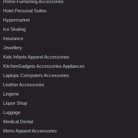
Home Furnishing Accessories
Hotel Personal Suites
Hypermarket
Ice Skating
Insurance
Jewellery
Kids Infants Apparel Accessories
KitchenGadgets Accessories Appliances
Laptops Computers Accessories
Leather Accessories
Lingerie
Liquor Shop
Luggage
Medical Dental
Mens Apparel Accessories