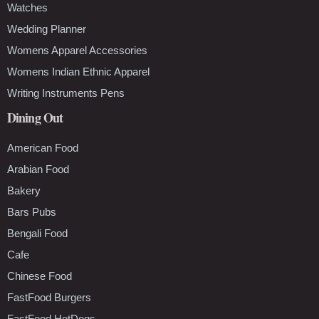
Watches
Wedding Planner
Womens Apparel Accessories
Womens Indian Ethnic Apparel
Writing Instruments Pens
Dining Out
American Food
Arabian Food
Bakery
Bars Pubs
Bengali Food
Cafe
Chinese Food
FastFood Burgers
FastFood HotDogs