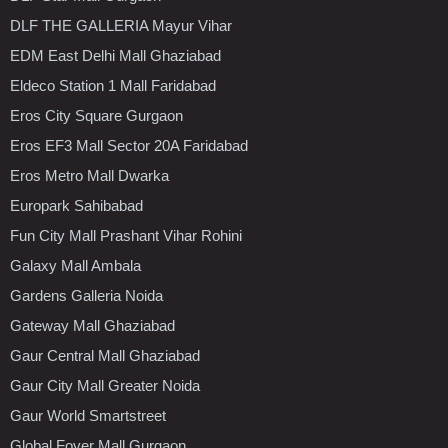
DLF THE GALLERIA Mayur Vihar
EDM East Delhi Mall Ghaziabad
Eldeco Station 1 Mall Faridabad
Eros City Square Gurgaon
Eros EF3 Mall Sector 20A Faridabad
Eros Metro Mall Dwarka
Europark Sahibabad
Fun City Mall Prashant Vihar Rohini
Galaxy Mall Ambala
Gardens Galleria Noida
Gateway Mall Ghaziabad
Gaur Central Mall Ghaziabad
Gaur City Mall Greater Noida
Gaur World Smartstreet
Global Foyer Mall Gurgaon