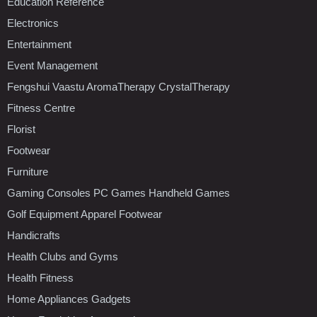
Education Reference
Electronics
Entertainment
Event Management
Fengshui Vaastu AromaTherapy CrystalTherapy
Fitness Centre
Florist
Footwear
Furniture
Gaming Consoles PC Games Handheld Games
Golf Equipment Apparel Footwear
Handicrafts
Health Clubs and Gyms
Health Fitness
Home Appliances Gadgets