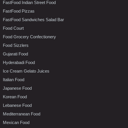
FastFood Indian Street Food
FastFood Pizzas
FastFood Sandwiches Salad Bar
Food Court
Food Grocery Confectionery
Food Sizzlers
Gujarati Food
Hyderabadi Food
Ice Cream Gelato Juices
Italian Food
Japanese Food
Korean Food
Lebanese Food
Mediterranean Food
Mexican Food