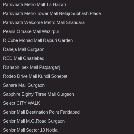
Parsvnath Metro Mall Tis Hazari
Parsvnath Metro Tower Mall Netaji Subhash Place
Parsvnath Welcome Metro Mall Shahdara
Pearls Omaxe Mall Wazirpur
R Cube Monad Mall Rajouri Garden
Raheja Mall Gurgaon
RED Mall Ghaziabad
Rishabh Ipex Mall Patparganj
Rodeo Drive Mall Kundli Sonepat
Sahara Mall Gurgaon
Sapphire Eighty Three Mall Gurgaon
Select CITY WALK
Senior Mall Destination Point Faridabad
Senior Mall M.G.Road Gurgaon
Senior Mall Sector 18 Noida