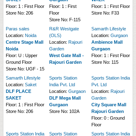
Floor:
1 : First Floor
Floor:
1 : First
Floor:
1 : First Floor
Store No:
206
Floor
Store No:
F33
Store No:
F-115
Paras sales
R&R Westgate
Samarth Lifestyle
Location:
Noida
(OLS)
Location:
Gurgaon
Centre Stage Mall
Location:
Rajouri
Ambience Mall
Noida
Garden
Gurgaon
Floor:
U : Upper
West Gate Mall -
Floor:
1 : First Floor
Ground Floor
Rajouri Garden
Store No:
115
Store No:
UGF - 15
Samarth Lifestyle
Sports Station
Sports Station India
Location:
Saket
India Pvt. Ltd
Pvt. Ltd
DLF PLACE
Location:
Gurgaon
Location:
Rajouri
SAKET
DLF Mega Mall
Garden
Floor:
1 : First Floor
Gurgaon
City Square Mall
Store No:
206
Store No:
102A
Rajouri Garden
Floor:
0 : Ground
Floor
Sports Station India
Sports Station
Sports Station India