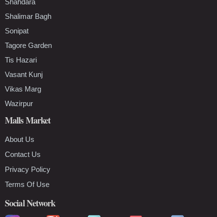
Shahdara
Shalimar Bagh
Sonipat
Tagore Garden
Tis Hazari
Vasant Kunj
Vikas Marg
Wazirpur
Malls Market
About Us
Contact Us
Privacy Policy
Terms Of Use
Social Network