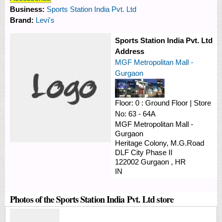
Business:
Sports Station India Pvt. Ltd
Brand:
Levi's
Sports Station India Pvt. Ltd
Address
MGF Metropolitan Mall -
Gurgaon
Floor:
0 : Ground Floor
|
Store
No:
63 - 64A
MGF Metropolitan Mall -
Gurgaon
Heritage Colony, M.G.Road
DLF City Phase II
122002
Gurgaon
,
HR
IN
Photos of the Sports Station India Pvt. Ltd store