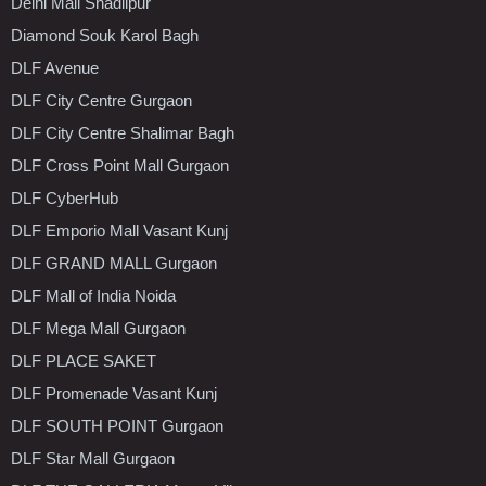
Delhi Mall Shadiipur
Diamond Souk Karol Bagh
DLF Avenue
DLF City Centre Gurgaon
DLF City Centre Shalimar Bagh
DLF Cross Point Mall Gurgaon
DLF CyberHub
DLF Emporio Mall Vasant Kunj
DLF GRAND MALL Gurgaon
DLF Mall of India Noida
DLF Mega Mall Gurgaon
DLF PLACE SAKET
DLF Promenade Vasant Kunj
DLF SOUTH POINT Gurgaon
DLF Star Mall Gurgaon