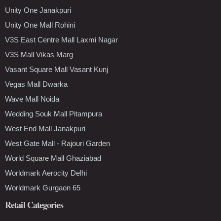
Unity One Janakpuri
Unity One Mall Rohini
V3S East Centre Mall Laxmi Nagar
V3S Mall Vikas Marg
Vasant Square Mall Vasant Kunj
Vegas Mall Dwarka
Wave Mall Noida
Wedding Souk Mall Pitampura
West End Mall Janakpuri
West Gate Mall - Rajouri Garden
World Square Mall Ghaziabad
Worldmark Aerocity Delhi
Worldmark Gurgaon 65
Retail Categories