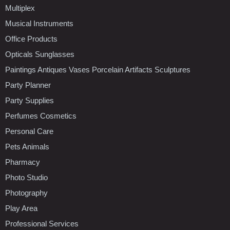
Multiplex
Musical Instruments
Office Products
Opticals Sunglasses
Paintings Antiques Vases Porcelain Artifacts Sculptures
Party Planner
Party Supplies
Perfumes Cosmetics
Personal Care
Pets Animals
Pharmacy
Photo Studio
Photography
Play Area
Professional Services