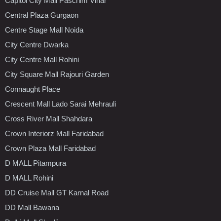
Capitol City Mall Paschim Vihar
Central Plaza Gurgaon
Centre Stage Mall Noida
City Centre Dwarka
City Centre Mall Rohini
City Square Mall Rajouri Garden
Connaught Place
Crescent Mall Lado Sarai Mehrauli
Cross River Mall Shahdara
Crown Interiorz Mall Faridabad
Crown Plaza Mall Faridabad
D MALL Pitampura
D MALL Rohini
DD Cruise Mall GT Karnal Road
DD Mall Bawana