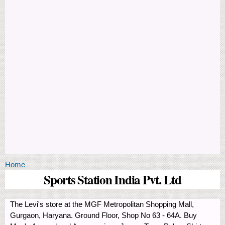
You are here
Home
Sports Station India Pvt. Ltd
The Levi's store at the MGF Metropolitan Shopping Mall,
Gurgaon, Haryana. Ground Floor, Shop No 63 - 64A. Buy