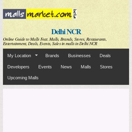
Skip to
main
content
Delhi NCR
Online Guide to Malls Feat. Malls, Brands, Stores, Restaurants,
Entertainment, Deals, Events, Sales in malls in Delhi NCR
My Location
Brands
Businesses
Deals
Developers
Events
News
Malls
Stores
Upcoming Malls