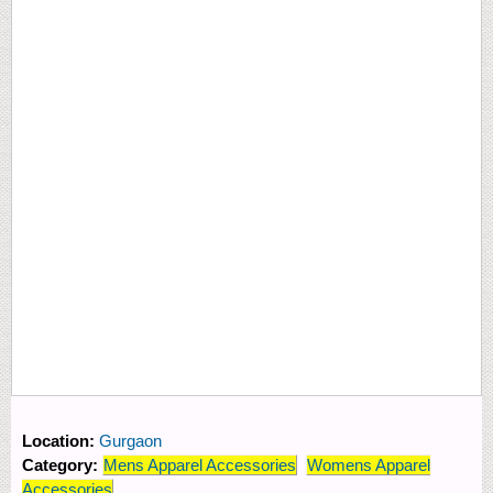
Location:
Gurgaon
Category:
Mens Apparel Accessories
Womens Apparel
Accessories