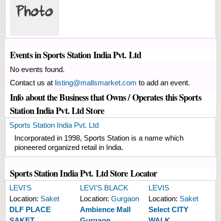
Events in Sports Station India Pvt. Ltd
No events found.
Contact us at
listing@mallsmarket.com
to add an event.
Info about the Business that Owns / Operates this Sports
Station India Pvt. Ltd Store
Sports Station India Pvt. Ltd
Incorporated in 1998, Sports Station is a name which
pioneered organized retail in India.
Sports Station India Pvt. Ltd Store Locator
LEVI'S
LEVI'S BLACK
LEVIS
Location:
Saket
Location:
Gurgaon
Location:
Saket
DLF PLACE
Ambience Mall
Select CITY
SAKET
Gurgaon
WALK