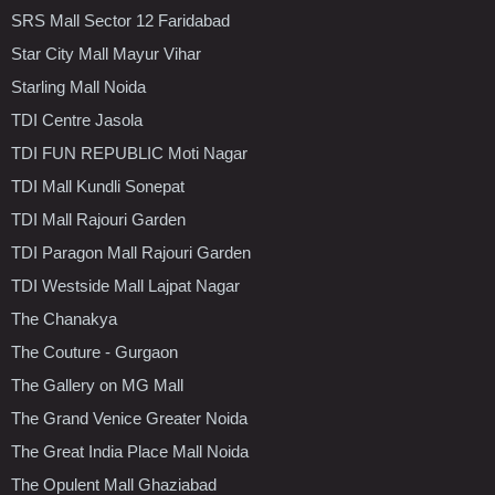
SRS Mall Sector 12 Faridabad
Star City Mall Mayur Vihar
Starling Mall Noida
TDI Centre Jasola
TDI FUN REPUBLIC Moti Nagar
TDI Mall Kundli Sonepat
TDI Mall Rajouri Garden
TDI Paragon Mall Rajouri Garden
TDI Westside Mall Lajpat Nagar
The Chanakya
The Couture - Gurgaon
The Gallery on MG Mall
The Grand Venice Greater Noida
The Great India Place Mall Noida
The Opulent Mall Ghaziabad