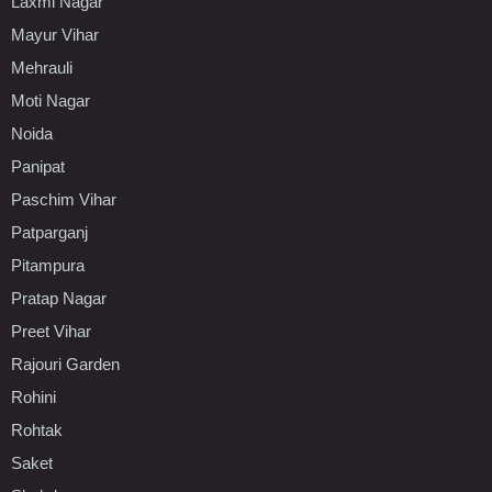
Laxmi Nagar
Mayur Vihar
Mehrauli
Moti Nagar
Noida
Panipat
Paschim Vihar
Patparganj
Pitampura
Pratap Nagar
Preet Vihar
Rajouri Garden
Rohini
Rohtak
Saket