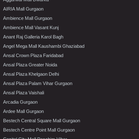
AIRIA Mall Gurgaon
Ambience Mall Gurgaon
Ambience Mall Vasant Kunj
Anant Raj Galleria Karol Bagh
Angel Mega Mall Kaushambi Ghaziabad
Ansal Crown Plaza Faridabad
Ansal Plaza Greater Noida
Ansal Plaza Khelgaon Delhi
Ansal Plaza Palam Vihar Gurgaon
Ansal Plaza Vaishali
Arcadia Gurgaon
Ardee Mall Gurgaon
Bestech Central Square Mall Gurgaon
Bestech Centre Point Mall Gurgaon