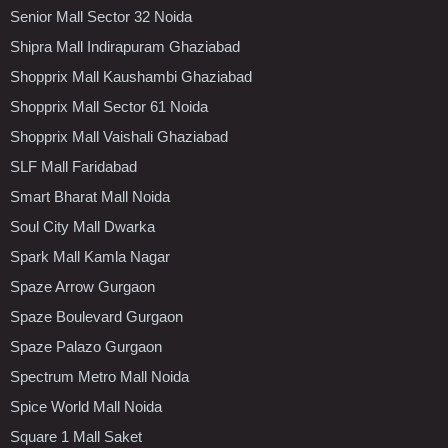
Senior Mall Sector 32 Noida
Shipra Mall Indirapuram Ghaziabad
Shopprix Mall Kaushambi Ghaziabad
Shopprix Mall Sector 61 Noida
Shopprix Mall Vaishali Ghaziabad
SLF Mall Faridabad
Smart Bharat Mall Noida
Soul City Mall Dwarka
Spark Mall Kamla Nagar
Spaze Arrow Gurgaon
Spaze Boulevard Gurgaon
Spaze Palazo Gurgaon
Spectrum Metro Mall Noida
Spice World Mall Noida
Square 1 Mall Saket