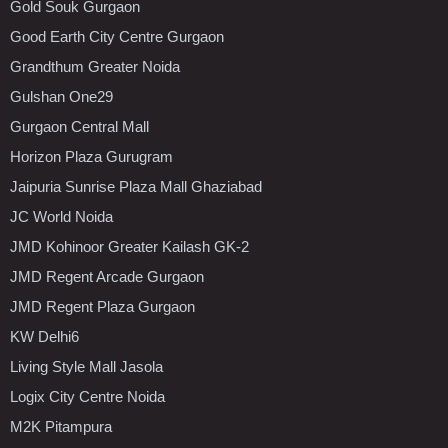
Gold Souk Gurgaon
Good Earth City Centre Gurgaon
Grandthum Greater Noida
Gulshan One29
Gurgaon Central Mall
Horizon Plaza Gurugram
Jaipuria Sunrise Plaza Mall Ghaziabad
JC World Noida
JMD Kohinoor Greater Kailash GK-2
JMD Regent Arcade Gurgaon
JMD Regent Plaza Gurgaon
KW Delhi6
Living Style Mall Jasola
Logix City Centre Noida
M2K Pitampura