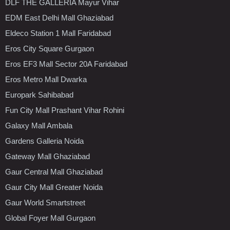
DLF THE GALLERIA Mayur Vihar
EDM East Delhi Mall Ghaziabad
Eldeco Station 1 Mall Faridabad
Eros City Square Gurgaon
Eros EF3 Mall Sector 20A Faridabad
Eros Metro Mall Dwarka
Europark Sahibabad
Fun City Mall Prashant Vihar Rohini
Galaxy Mall Ambala
Gardens Galleria Noida
Gateway Mall Ghaziabad
Gaur Central Mall Ghaziabad
Gaur City Mall Greater Noida
Gaur World Smartstreet
Global Foyer Mall Gurgaon