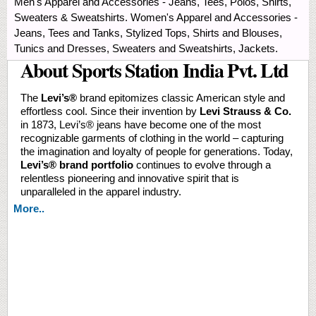
Men's Apparel and Accessories - Jeans, Tees, Polos, Shirts,
Sweaters & Sweatshirts. Women's Apparel and Accessories -
Jeans, Tees and Tanks, Stylized Tops, Shirts and Blouses,
Tunics and Dresses, Sweaters and Sweatshirts, Jackets.
About Sports Station India Pvt. Ltd
The
Levi’s®️
brand epitomizes classic American style and
effortless cool. Since their invention by
Levi Strauss & Co.
in 1873, Levi’s® jeans have become one of the most
recognizable garments of clothing in the world – capturing
the imagination and loyalty of people for generations. Today,
Levi’s® brand portfolio
continues to evolve through a
relentless pioneering and innovative spirit that is
unparalleled in the apparel industry.
More..