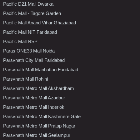
Pacific D21 Mall Dwarka
Pacific Mall - Tagore Garden
Pacific Mall Anand Vihar Ghaziabad
Pacific Mall NIT Faridabad
Pacific Mall NSP
Paras ONE33 Mall Noida
Parsvnath City Mall Faridabad
Parsvnath Mall Manhattan Faridabad
Parsvnath Mall Rohini
Parsvnath Metro Mall Akshardham
Parsvnath Metro Mall Azadpur
Parsvnath Metro Mall Inderlok
Parsvnath Metro Mall Kashmere Gate
Parsvnath Metro Mall Pratap Nagar
Parsvnath Metro Mall Seelampur