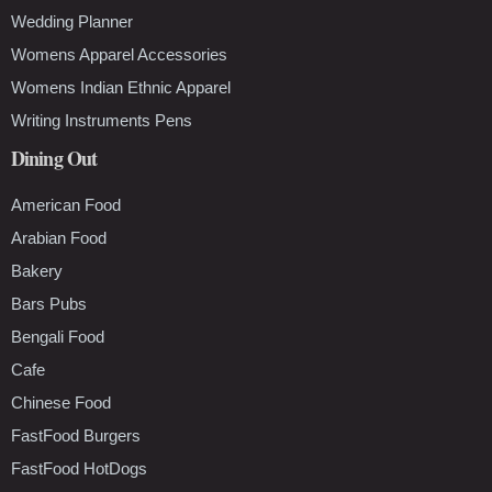
Wedding Planner
Womens Apparel Accessories
Womens Indian Ethnic Apparel
Writing Instruments Pens
Dining Out
American Food
Arabian Food
Bakery
Bars Pubs
Bengali Food
Cafe
Chinese Food
FastFood Burgers
FastFood HotDogs