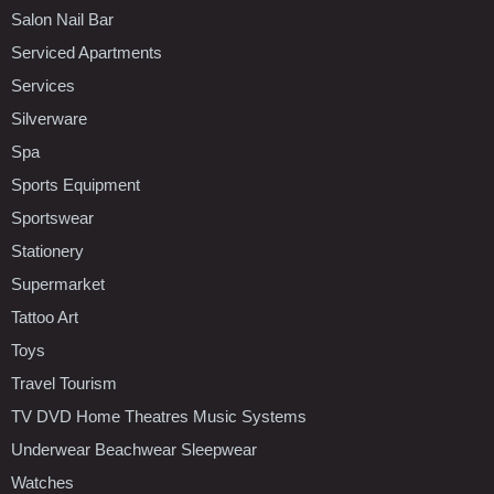
Salon Nail Bar
Serviced Apartments
Services
Silverware
Spa
Sports Equipment
Sportswear
Stationery
Supermarket
Tattoo Art
Toys
Travel Tourism
TV DVD Home Theatres Music Systems
Underwear Beachwear Sleepwear
Watches