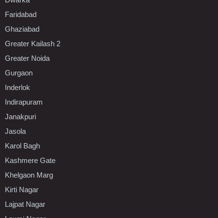
Faridabad
Ghaziabad
Greater Kailash 2
Greater Noida
Gurgaon
Inderlok
Indirapuram
Janakpuri
Jasola
Karol Bagh
Kashmere Gate
Khelgaon Marg
Kirti Nagar
Lajpat Nagar