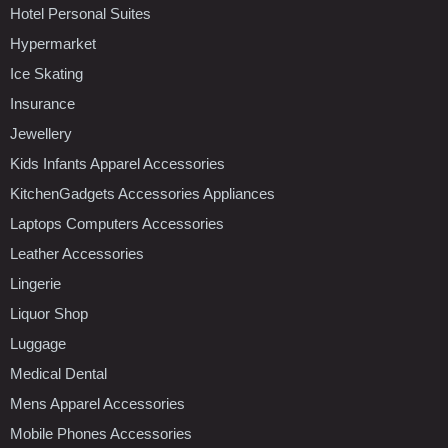
Hotel Personal Suites
Hypermarket
Ice Skating
Insurance
Jewellery
Kids Infants Apparel Accessories
KitchenGadgets Accessories Appliances
Laptops Computers Accessories
Leather Accessories
Lingerie
Liquor Shop
Luggage
Medical Dental
Mens Apparel Accessories
Mobile Phones Accessories