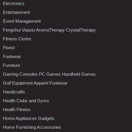
Electronics
Entertainment
Event Management
Fengshui Vaastu AromaTherapy CrystalTherapy
Fitness Centre
Florist
Footwear
Furniture
Gaming Consoles PC Games Handheld Games
Golf Equipment Apparel Footwear
Handicrafts
Health Clubs and Gyms
Health Fitness
Home Appliances Gadgets
Home Furnishing Accessories