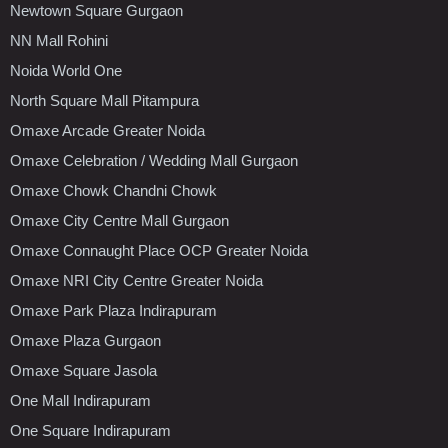
Newtown Square Gurgaon
NN Mall Rohini
Noida World One
North Square Mall Pitampura
Omaxe Arcade Greater Noida
Omaxe Celebration / Wedding Mall Gurgaon
Omaxe Chowk Chandni Chowk
Omaxe City Centre Mall Gurgaon
Omaxe Connaught Place OCP Greater Noida
Omaxe NRI City Centre Greater Noida
Omaxe Park Plaza Indirapuram
Omaxe Plaza Gurgaon
Omaxe Square Jasola
One Mall Indirapuram
One Square Indirapuram