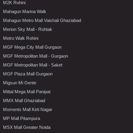
M2K Rohini
Mahagun Marina Walk
Mahagun Metro Mall Vaishali Ghaziabad
Merion Sky Mall - Rohtak
Metro Walk Rohini
MGF Mega City Mall Gurgaon
MGF Metropolitan Mall - Gurgaon
MGF Metropolitan Mall - Saket
MGF Plaza Mall Gurgaon
Migsun Mi Gente
Mittal Mega Mall Panipat
MMX Mall Ghaziabad
Moments Mall Kirti Nagar
MP Mall Pitampura
MSX Mall Greater Noida