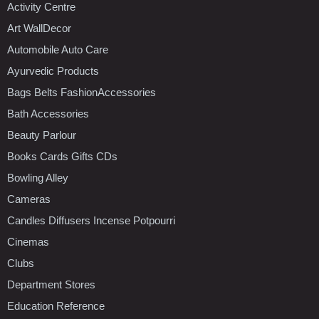
Activity Centre
Art WallDecor
Automobile Auto Care
Ayurvedic Products
Bags Belts FashionAccessories
Bath Accessories
Beauty Parlour
Books Cards Gifts CDs
Bowling Alley
Cameras
Candles Diffusers Incense Potpourri
Cinemas
Clubs
Department Stores
Education Reference