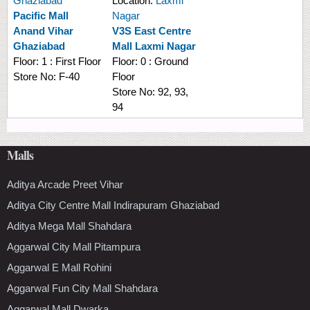
Ghaziabad
Location:
Laxmi
Pacific Mall
Nagar
Anand Vihar
V3S East Centre
Ghaziabad
Mall Laxmi Nagar
Floor:
1 : First Floor
Floor:
0 : Ground
Store No:
F-40
Floor
Store No:
92, 93,
94
Malls
Aditya Arcade Preet Vihar
Aditya City Centre Mall Indirapuram Ghaziabad
Aditya Mega Mall Shahdara
Aggarwal City Mall Pitampura
Aggarwal E Mall Rohini
Aggarwal Fun City Mall Shahdara
Aggarwal Mall Dwarka