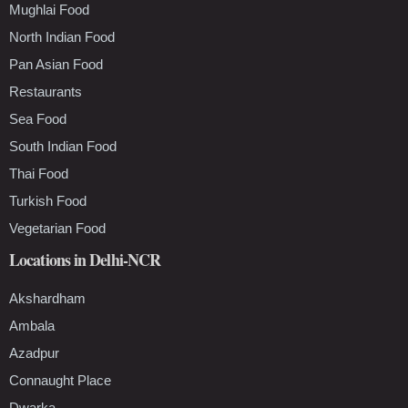
Mughlai Food
North Indian Food
Pan Asian Food
Restaurants
Sea Food
South Indian Food
Thai Food
Turkish Food
Vegetarian Food
Locations in Delhi-NCR
Akshardham
Ambala
Azadpur
Connaught Place
Dwarka