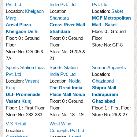
Pvt. Ltd
India Pvt. Ltd
Pvt. Ltd
Location:
Khelgaon
Location:
Location:
Saket
Marg
Shahdara
MGF Metropolitan
Ansal Plaza
Cross River Mall
Mall - Saket
Khelgaon Delhi
Shahdara
Floor:
0 : Ground
Floor:
0 : Ground
Floor:
0 : Ground
Floor
Floor
Floor
Store No:
GF-8
Store No:
CG-06 &
Store No:
G20A &
7A
21
Sports Station India
Sports Station
Suman Apparel's
Pvt. Ltd
India Pvt. Ltd
Location:
Location:
Vasant
Location:
Noida
Ghaziabad
Kunj
The Great India
Shipra Mall
DLF Promenade
Place Mall Noida
Indirapuram
Vasant Kunj
Floor:
0 : Ground
Ghaziabad
Floor:
1 : First Floor
Floor
Floor:
1 : First Floor
Store No:
232-233
Store No:
18 - 19
Store No:
26 & 27
V S Retail
West Wind
Location:
Concepts Pvt Ltd