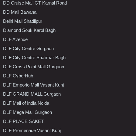
DD Cruise Mall GT Karnal Road
DD Mall Bawana
Delhi Mall Shadiipur
Diamond Souk Karol Bagh
DLF Avenue
DLF City Centre Gurgaon
DLF City Centre Shalimar Bagh
DLF Cross Point Mall Gurgaon
DLF CyberHub
DLF Emporio Mall Vasant Kunj
DLF GRAND MALL Gurgaon
DLF Mall of India Noida
DLF Mega Mall Gurgaon
DLF PLACE SAKET
DLF Promenade Vasant Kunj