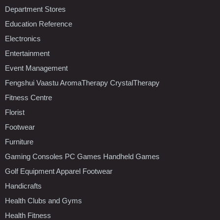
Department Stores
Education Reference
Electronics
Entertainment
Event Management
Fengshui Vaastu AromaTherapy CrystalTherapy
Fitness Centre
Florist
Footwear
Furniture
Gaming Consoles PC Games Handheld Games
Golf Equipment Apparel Footwear
Handicrafts
Health Clubs and Gyms
Health Fitness