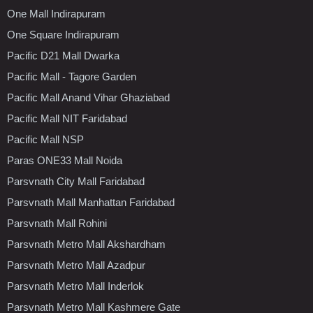
One Mall Indirapuram
One Square Indirapuram
Pacific D21 Mall Dwarka
Pacific Mall - Tagore Garden
Pacific Mall Anand Vihar Ghaziabad
Pacific Mall NIT Faridabad
Pacific Mall NSP
Paras ONE33 Mall Noida
Parsvnath City Mall Faridabad
Parsvnath Mall Manhattan Faridabad
Parsvnath Mall Rohini
Parsvnath Metro Mall Akshardham
Parsvnath Metro Mall Azadpur
Parsvnath Metro Mall Inderlok
Parsvnath Metro Mall Kashmere Gate