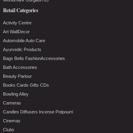
Retail Categories
Activity Centre
Art WallDecor
Automobile Auto Care
Ayurvedic Products
Bags Belts FashionAccessories
Bath Accessories
Beauty Parlour
Books Cards Gifts CDs
Bowling Alley
Cameras
Candles Diffusers Incense Potpourri
Cinemas
Clubs