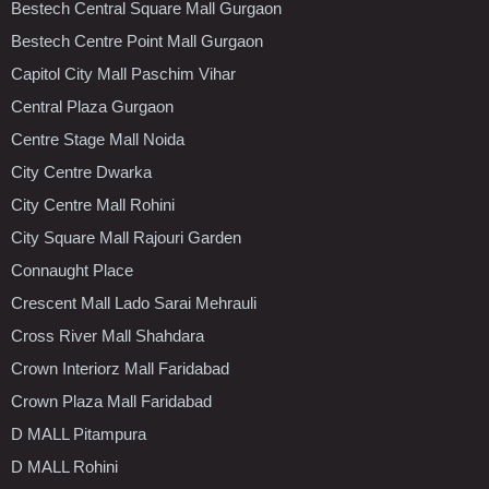
Bestech Central Square Mall Gurgaon
Bestech Centre Point Mall Gurgaon
Capitol City Mall Paschim Vihar
Central Plaza Gurgaon
Centre Stage Mall Noida
City Centre Dwarka
City Centre Mall Rohini
City Square Mall Rajouri Garden
Connaught Place
Crescent Mall Lado Sarai Mehrauli
Cross River Mall Shahdara
Crown Interiorz Mall Faridabad
Crown Plaza Mall Faridabad
D MALL Pitampura
D MALL Rohini