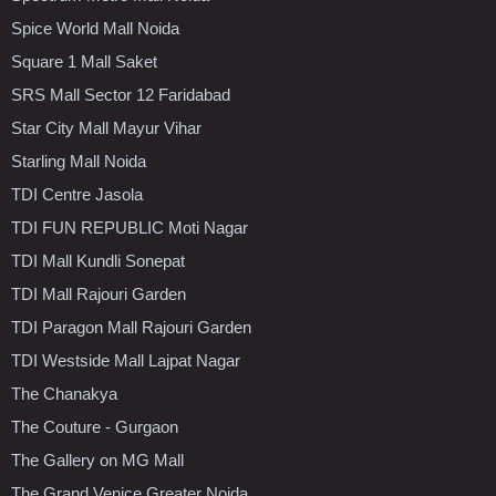
Spice World Mall Noida
Square 1 Mall Saket
SRS Mall Sector 12 Faridabad
Star City Mall Mayur Vihar
Starling Mall Noida
TDI Centre Jasola
TDI FUN REPUBLIC Moti Nagar
TDI Mall Kundli Sonepat
TDI Mall Rajouri Garden
TDI Paragon Mall Rajouri Garden
TDI Westside Mall Lajpat Nagar
The Chanakya
The Couture - Gurgaon
The Gallery on MG Mall
The Grand Venice Greater Noida