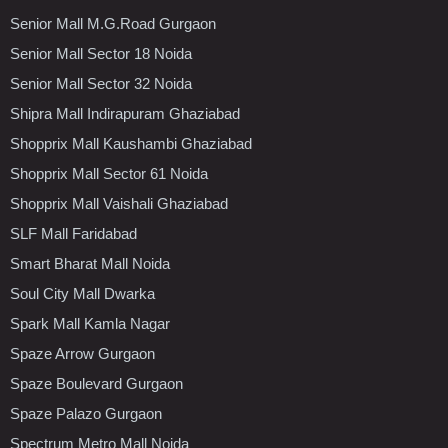
Senior Mall M.G.Road Gurgaon
Senior Mall Sector 18 Noida
Senior Mall Sector 32 Noida
Shipra Mall Indirapuram Ghaziabad
Shopprix Mall Kaushambi Ghaziabad
Shopprix Mall Sector 61 Noida
Shopprix Mall Vaishali Ghaziabad
SLF Mall Faridabad
Smart Bharat Mall Noida
Soul City Mall Dwarka
Spark Mall Kamla Nagar
Spaze Arrow Gurgaon
Spaze Boulevard Gurgaon
Spaze Palazo Gurgaon
Spectrum Metro Mall Noida