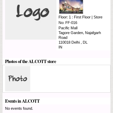
Floor:
1 : First Floor
|
Store
No:
FF-016
Pacific Mall
Tagore Garden, Najafgarh
Road
110018
Delhi
,
DL
IN
Photos of the ALCOTT store
Events in ALCOTT
No events found.