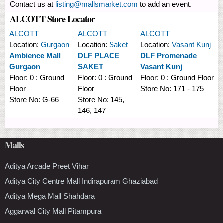
Contact us at
listing@mallsmarket.com
to add an event.
ALCOTT Store Locator
ALCOTT
ALCOTT
ALCOTT
Location:
Gurgaon
Location:
Saket
Location:
Vasant Kunj
Ambience Mall
DLF PLACE
DLF Promenade
Gurgaon
SAKET
Vasant Kunj
Floor:
0 : Ground
Floor:
0 : Ground
Floor:
0 : Ground Floor
Floor
Floor
Store No:
171 - 175
Store No:
G-66
Store No:
145,
146, 147
Malls
Aditya Arcade Preet Vihar
Aditya City Centre Mall Indirapuram Ghaziabad
Aditya Mega Mall Shahdara
Aggarwal City Mall Pitampura