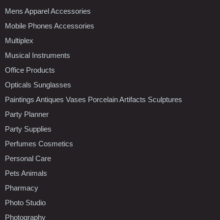
Mens Apparel Accessories
Mobile Phones Accessories
Multiplex
Musical Instruments
Office Products
Opticals Sunglasses
Paintings Antiques Vases Porcelain Artifacts Sculptures
Party Planner
Party Supplies
Perfumes Cosmetics
Personal Care
Pets Animals
Pharmacy
Photo Studio
Photography