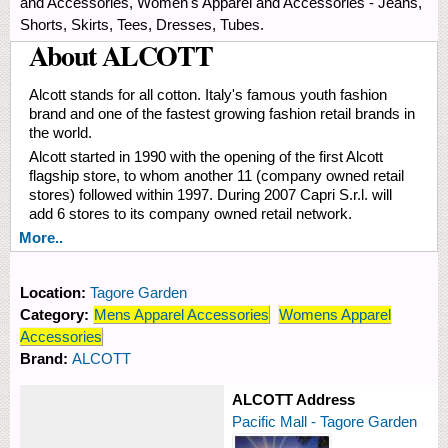
and Accessories, Women's Apparel and Accessories - Jeans,
Shorts, Skirts, Tees, Dresses, Tubes.
About ALCOTT
Alcott stands for all cotton. Italy's famous youth fashion
brand and one of the fastest growing fashion retail brands in
the world.
Alcott started in 1990 with the opening of the first Alcott
flagship store, to whom another 11 (company owned retail
stores) followed within 1997. During 2007 Capri S.r.l. will
add 6 stores to its company owned retail network.
More..
Location:
Tagore Garden
Category:
Mens Apparel Accessories
Womens Apparel
Accessories
Brand:
ALCOTT
ALCOTT Address
Pacific Mall - Tagore Garden