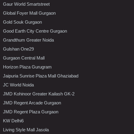
Gaur World Smartstreet
Global Foyer Mall Gurgaon
Gold Souk Gurgaon
Good Earth City Centre Gurgaon
Grandthum Greater Noida
Gulshan One29
Gurgaon Central Mall
Horizon Plaza Gurugram
Jaipuria Sunrise Plaza Mall Ghaziabad
JC World Noida
JMD Kohinoor Greater Kailash GK-2
JMD Regent Arcade Gurgaon
JMD Regent Plaza Gurgaon
KW Delhi6
Living Style Mall Jasola