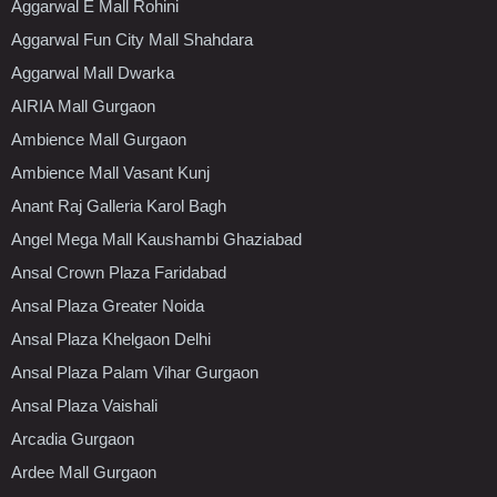
Aggarwal E Mall Rohini
Aggarwal Fun City Mall Shahdara
Aggarwal Mall Dwarka
AIRIA Mall Gurgaon
Ambience Mall Gurgaon
Ambience Mall Vasant Kunj
Anant Raj Galleria Karol Bagh
Angel Mega Mall Kaushambi Ghaziabad
Ansal Crown Plaza Faridabad
Ansal Plaza Greater Noida
Ansal Plaza Khelgaon Delhi
Ansal Plaza Palam Vihar Gurgaon
Ansal Plaza Vaishali
Arcadia Gurgaon
Ardee Mall Gurgaon