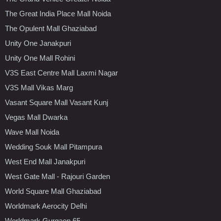
The Great India Place Mall Noida
The Opulent Mall Ghaziabad
Unity One Janakpuri
Unity One Mall Rohini
V3S East Centre Mall Laxmi Nagar
V3S Mall Vikas Marg
Vasant Square Mall Vasant Kunj
Vegas Mall Dwarka
Wave Mall Noida
Wedding Souk Mall Pitampura
West End Mall Janakpuri
West Gate Mall - Rajouri Garden
World Square Mall Ghaziabad
Worldmark Aerocity Delhi
Worldmark Gurgaon 65