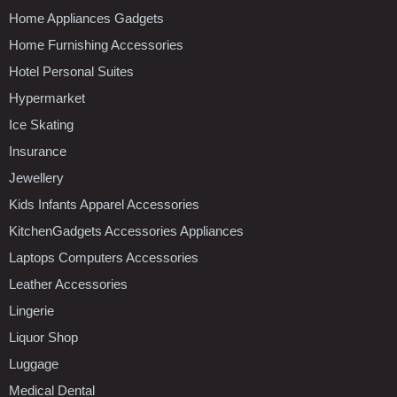
Home Appliances Gadgets
Home Furnishing Accessories
Hotel Personal Suites
Hypermarket
Ice Skating
Insurance
Jewellery
Kids Infants Apparel Accessories
KitchenGadgets Accessories Appliances
Laptops Computers Accessories
Leather Accessories
Lingerie
Liquor Shop
Luggage
Medical Dental