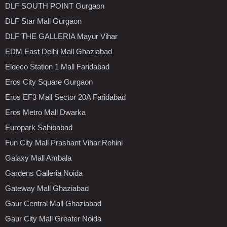
DLF SOUTH POINT Gurgaon
DLF Star Mall Gurgaon
DLF THE GALLERIA Mayur Vihar
EDM East Delhi Mall Ghaziabad
Eldeco Station 1 Mall Faridabad
Eros City Square Gurgaon
Eros EF3 Mall Sector 20A Faridabad
Eros Metro Mall Dwarka
Europark Sahibabad
Fun City Mall Prashant Vihar Rohini
Galaxy Mall Ambala
Gardens Galleria Noida
Gateway Mall Ghaziabad
Gaur Central Mall Ghaziabad
Gaur City Mall Greater Noida