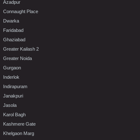
Azadpur
Connaught Place
Dwarka
Faridabad
Ghaziabad
Greater Kailash 2
Greater Noida
Gurgaon
Inderlok
Indirapuram
Janakpuri
Jasola
Karol Bagh
Kashmere Gate
Khelgaon Marg