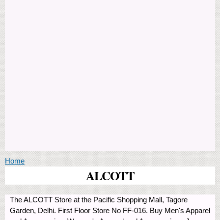
You are here
Home
ALCOTT
The ALCOTT Store at the Pacific Shopping Mall, Tagore
Garden, Delhi. First Floor Store No FF-016. Buy Men's Apparel