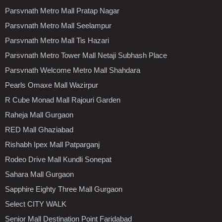
Parsvnath Metro Mall Pratap Nagar
Parsvnath Metro Mall Seelampur
Parsvnath Metro Mall Tis Hazari
Parsvnath Metro Tower Mall Netaji Subhash Place
Parsvnath Welcome Metro Mall Shahdara
Pearls Omaxe Mall Wazirpur
R Cube Monad Mall Rajouri Garden
Raheja Mall Gurgaon
RED Mall Ghaziabad
Rishabh Ipex Mall Patparganj
Rodeo Drive Mall Kundli Sonepat
Sahara Mall Gurgaon
Sapphire Eighty Three Mall Gurgaon
Select CITY WALK
Senior Mall Destination Point Faridabad