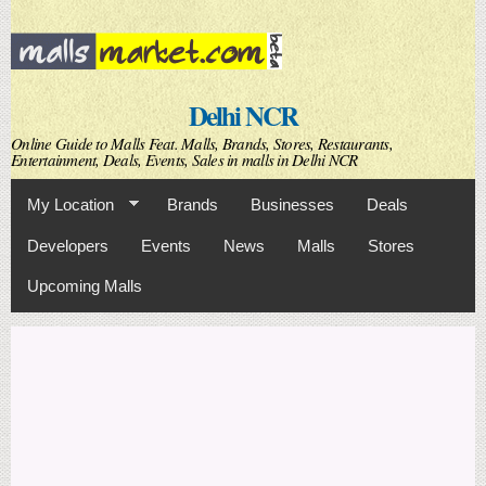
Skip to
main
content
Delhi NCR
Online Guide to Malls Feat. Malls, Brands, Stores, Restaurants,
Entertainment, Deals, Events, Sales in malls in Delhi NCR
My Location
Brands
Businesses
Deals
Developers
Events
News
Malls
Stores
Upcoming Malls