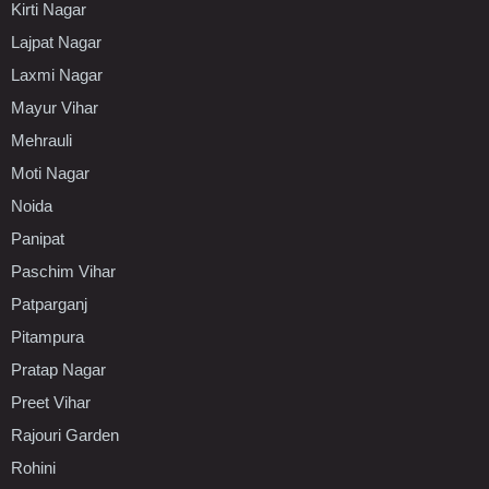
Kirti Nagar
Lajpat Nagar
Laxmi Nagar
Mayur Vihar
Mehrauli
Moti Nagar
Noida
Panipat
Paschim Vihar
Patparganj
Pitampura
Pratap Nagar
Preet Vihar
Rajouri Garden
Rohini