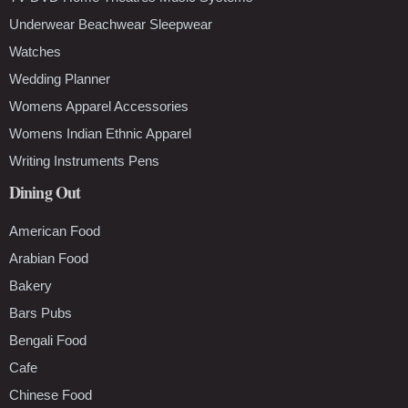
Underwear Beachwear Sleepwear
Watches
Wedding Planner
Womens Apparel Accessories
Womens Indian Ethnic Apparel
Writing Instruments Pens
Dining Out
American Food
Arabian Food
Bakery
Bars Pubs
Bengali Food
Cafe
Chinese Food