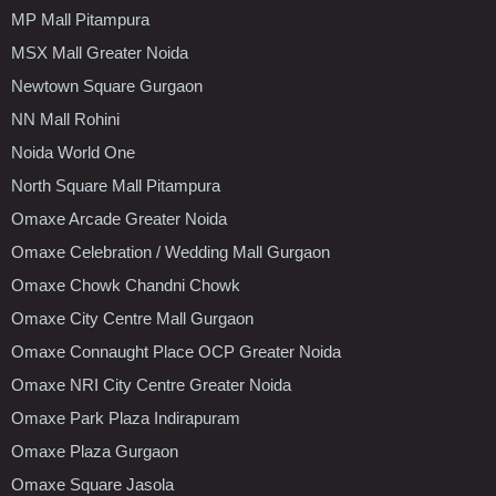
MP Mall Pitampura
MSX Mall Greater Noida
Newtown Square Gurgaon
NN Mall Rohini
Noida World One
North Square Mall Pitampura
Omaxe Arcade Greater Noida
Omaxe Celebration / Wedding Mall Gurgaon
Omaxe Chowk Chandni Chowk
Omaxe City Centre Mall Gurgaon
Omaxe Connaught Place OCP Greater Noida
Omaxe NRI City Centre Greater Noida
Omaxe Park Plaza Indirapuram
Omaxe Plaza Gurgaon
Omaxe Square Jasola