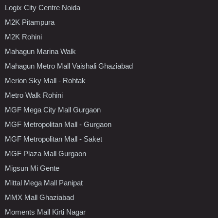
Logix City Centre Noida
M2K Pitampura
M2K Rohini
Mahagun Marina Walk
Mahagun Metro Mall Vaishali Ghaziabad
Merion Sky Mall - Rohtak
Metro Walk Rohini
MGF Mega City Mall Gurgaon
MGF Metropolitan Mall - Gurgaon
MGF Metropolitan Mall - Saket
MGF Plaza Mall Gurgaon
Migsun Mi Gente
Mittal Mega Mall Panipat
MMX Mall Ghaziabad
Moments Mall Kirti Nagar