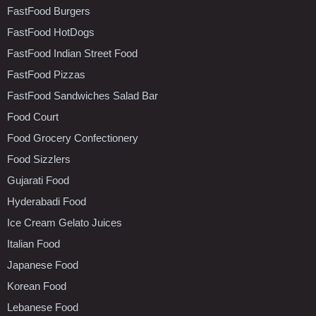
FastFood Burgers
FastFood HotDogs
FastFood Indian Street Food
FastFood Pizzas
FastFood Sandwiches Salad Bar
Food Court
Food Grocery Confectionery
Food Sizzlers
Gujarati Food
Hyderabadi Food
Ice Cream Gelato Juices
Italian Food
Japanese Food
Korean Food
Lebanese Food