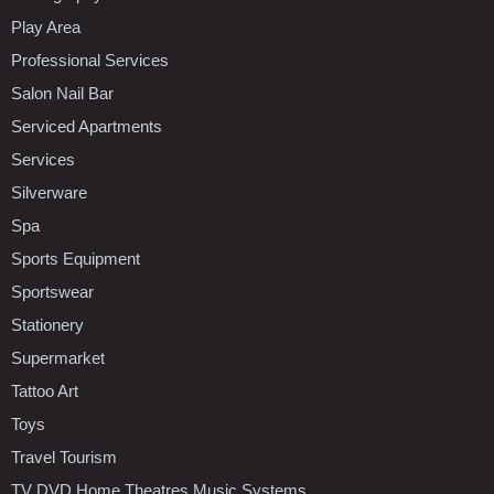
Play Area
Professional Services
Salon Nail Bar
Serviced Apartments
Services
Silverware
Spa
Sports Equipment
Sportswear
Stationery
Supermarket
Tattoo Art
Toys
Travel Tourism
TV DVD Home Theatres Music Systems