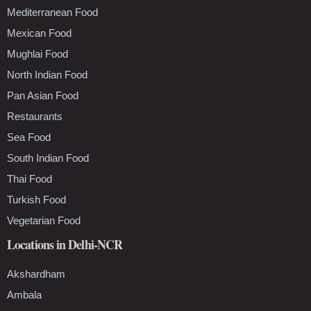
Mediterranean Food
Mexican Food
Mughlai Food
North Indian Food
Pan Asian Food
Restaurants
Sea Food
South Indian Food
Thai Food
Turkish Food
Vegetarian Food
Locations in Delhi-NCR
Akshardham
Ambala