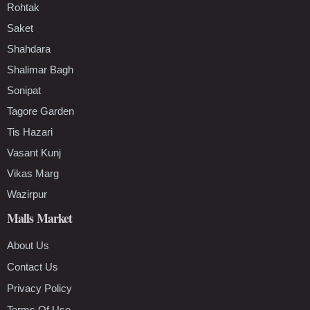
Rohtak
Saket
Shahdara
Shalimar Bagh
Sonipat
Tagore Garden
Tis Hazari
Vasant Kunj
Vikas Marg
Wazirpur
Malls Market
About Us
Contact Us
Privacy Policy
Terms Of Use