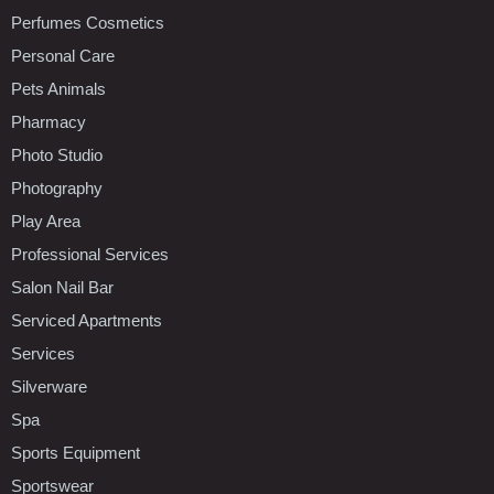
Perfumes Cosmetics
Personal Care
Pets Animals
Pharmacy
Photo Studio
Photography
Play Area
Professional Services
Salon Nail Bar
Serviced Apartments
Services
Silverware
Spa
Sports Equipment
Sportswear