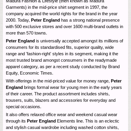
Madura Fashion & Lifestyle (then known as Madura
Garments) in the mid-price shirt segment in 1997, the
company acquired the world rights for the brand in the year
2000. Today,
Peter England
has a strong national presence
with 500 exclusive stores and over 1600 multi-brand outlets in
more than 570 towns.
Peter England
is universally accepted amongst its millions of
consumers for its standardised fits, superior quality, wide
range and 'fashion-right' styles in its segment, making it the
most trusted brand amongst consumers in the readymade
apparel category, as per a recent study conducted by Brand
Equity, Economic Times.
With offerings in the mid-priced value for money range,
Peter
England
brings formal wear for young men in the early years
of their career. The product assortment includes shirts,
trousers, suits, blazers and accessories for everyday and
special occasions.
It also offers relaxed office wear and weekend casual wear
through its
Peter England
Elements line. This is an eclectic
and stylish casual wardrobe including washed cotton shirts,