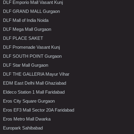
DLF Emporio Mall Vasant Kunj
DLF GRAND MALL Gurgaon
DLF Mall of India Noida
DLF Mega Mall Gurgaon
DLF PLACE SAKET
DLF Promenade Vasant Kunj
DLF SOUTH POINT Gurgaon
DLF Star Mall Gurgaon
DLF THE GALLERIA Mayur Vihar
EDM East Delhi Mall Ghaziabad
Eldeco Station 1 Mall Faridabad
Eros City Square Gurgaon
Eros EF3 Mall Sector 20A Faridabad
Eros Metro Mall Dwarka
Europark Sahibabad