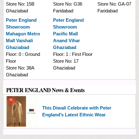
Store No:
15B
Store No:
G36
Store No:
GA-07
Ghaziabad
Faridabad
Faridabad
Peter England
Peter England
Showroom
Showroom
Mahagun Metro
Pacific Mall
Mall Vaishali
Anand Vihar
Ghaziabad
Ghaziabad
Floor:
0 : Ground
Floor:
1 : First Floor
Floor
Store No:
17
Store No:
38A
Ghaziabad
Ghaziabad
PETER ENGLAND News & Events
This Diwali Celebrate with Peter
England’s Latest Ethnic Wear