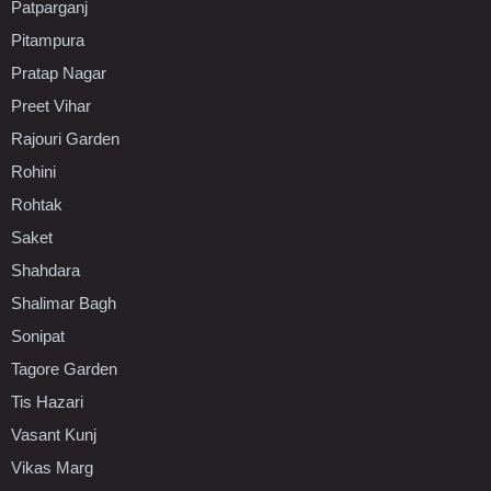
Patparganj
Pitampura
Pratap Nagar
Preet Vihar
Rajouri Garden
Rohini
Rohtak
Saket
Shahdara
Shalimar Bagh
Sonipat
Tagore Garden
Tis Hazari
Vasant Kunj
Vikas Marg