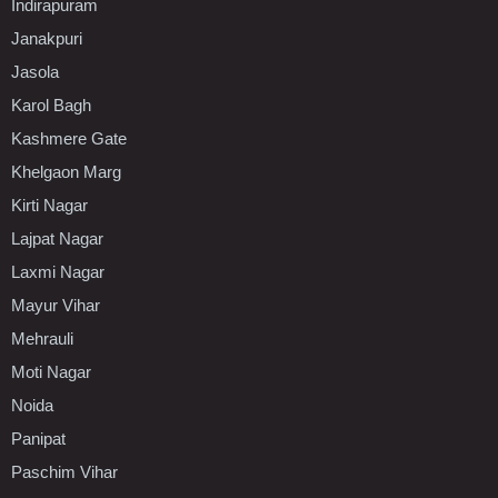
Indirapuram
Janakpuri
Jasola
Karol Bagh
Kashmere Gate
Khelgaon Marg
Kirti Nagar
Lajpat Nagar
Laxmi Nagar
Mayur Vihar
Mehrauli
Moti Nagar
Noida
Panipat
Paschim Vihar