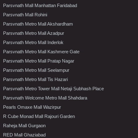
Parsvnath Mall Manhattan Faridabad
Parsvnath Mall Rohini
Parsvnath Metro Mall Akshardham
Parsvnath Metro Mall Azadpur
Parsvnath Metro Mall Inderlok
Parsvnath Metro Mall Kashmere Gate
Parsvnath Metro Mall Pratap Nagar
Parsvnath Metro Mall Seelampur
Parsvnath Metro Mall Tis Hazari
Parsvnath Metro Tower Mall Netaji Subhash Place
Parsvnath Welcome Metro Mall Shahdara
Pearls Omaxe Mall Wazirpur
R Cube Monad Mall Rajouri Garden
Raheja Mall Gurgaon
RED Mall Ghaziabad