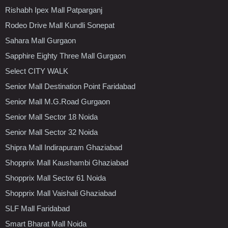
Rishabh Ipex Mall Patparganj
Rodeo Drive Mall Kundli Sonepat
Sahara Mall Gurgaon
Sapphire Eighty Three Mall Gurgaon
Select CITY WALK
Senior Mall Destination Point Faridabad
Senior Mall M.G.Road Gurgaon
Senior Mall Sector 18 Noida
Senior Mall Sector 32 Noida
Shipra Mall Indirapuram Ghaziabad
Shopprix Mall Kaushambi Ghaziabad
Shopprix Mall Sector 61 Noida
Shopprix Mall Vaishali Ghaziabad
SLF Mall Faridabad
Smart Bharat Mall Noida