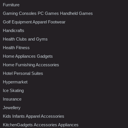
Furniture
Gaming Consoles PC Games Handheld Games
Golf Equipment Apparel Footwear
Handicrafts
Health Clubs and Gyms
Health Fitness
Home Appliances Gadgets
Home Furnishing Accessories
Hotel Personal Suites
Hypermarket
Ice Skating
Insurance
Jewellery
Kids Infants Apparel Accessories
KitchenGadgets Accessories Appliances