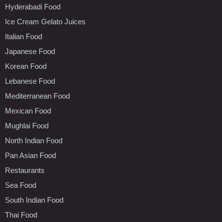
Hyderabadi Food
Ice Cream Gelato Juices
Italian Food
Japanese Food
Korean Food
Lebanese Food
Mediterranean Food
Mexican Food
Mughlai Food
North Indian Food
Pan Asian Food
Restaurants
Sea Food
South Indian Food
Thai Food