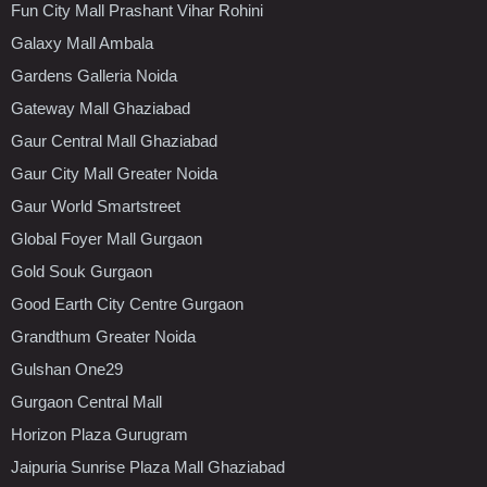
Fun City Mall Prashant Vihar Rohini
Galaxy Mall Ambala
Gardens Galleria Noida
Gateway Mall Ghaziabad
Gaur Central Mall Ghaziabad
Gaur City Mall Greater Noida
Gaur World Smartstreet
Global Foyer Mall Gurgaon
Gold Souk Gurgaon
Good Earth City Centre Gurgaon
Grandthum Greater Noida
Gulshan One29
Gurgaon Central Mall
Horizon Plaza Gurugram
Jaipuria Sunrise Plaza Mall Ghaziabad