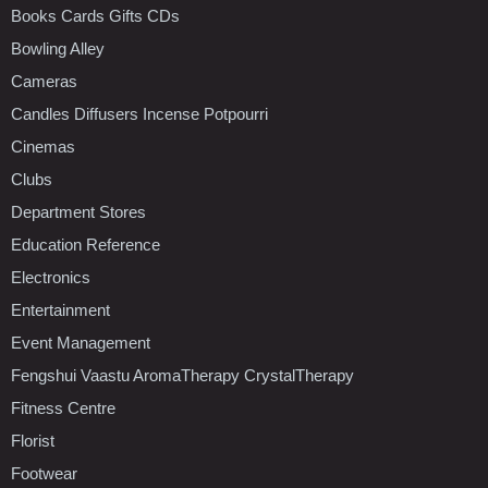
Books Cards Gifts CDs
Bowling Alley
Cameras
Candles Diffusers Incense Potpourri
Cinemas
Clubs
Department Stores
Education Reference
Electronics
Entertainment
Event Management
Fengshui Vaastu AromaTherapy CrystalTherapy
Fitness Centre
Florist
Footwear