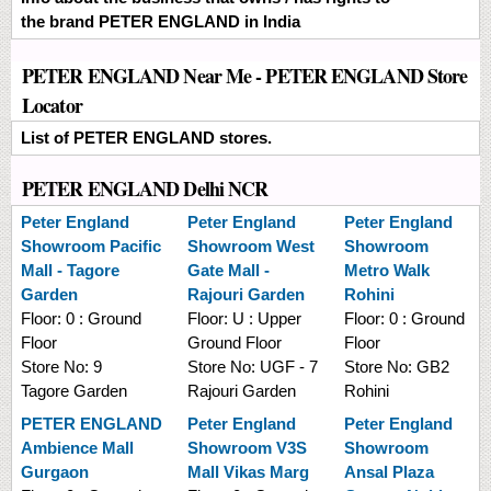
the brand PETER ENGLAND in India
PETER ENGLAND Near Me - PETER ENGLAND Store
Locator
List of PETER ENGLAND stores.
PETER ENGLAND Delhi NCR
Peter England
Peter England
Peter England
Showroom
Pacific
Showroom
West
Showroom
Mall - Tagore
Gate Mall -
Metro Walk
Garden
Rajouri Garden
Rohini
Floor:
0 : Ground
Floor:
U : Upper
Floor:
0 : Ground
Floor
Ground Floor
Floor
Store No:
9
Store No:
UGF - 7
Store No:
GB2
Tagore Garden
Rajouri Garden
Rohini
PETER ENGLAND
Peter England
Peter England
Ambience Mall
Showroom
V3S
Showroom
Gurgaon
Mall Vikas Marg
Ansal Plaza