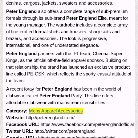
denims, cargoes, jackets, sweaters and accessories.
Peter England
also offers a complete range of sub-premium
formals through its sub-brand
Peter England
Elite, meant for
the young manager. The wardrobe includes a complete array
of fine-crafted formal shirts and trousers, sharp suits and
blazers, and accessories. The look is progressive,
international, and one of understated elegance.
Peter England
partners with the IPL team, Chennai Super
Kings, as the official off-the-field apparel sponsor. Building on
that relationship, the brand has launched an exclusive product
line called PE-CSK, which reflects the sporty-casual attitude of
the team.
A recent foray for
Peter England
has been in the world of
clubwear, called
Peter England
Party. This line offers
affordable club wear with mainstream sensibilities.
Category:
Mens Apparel Accessories
Website:
http://peterengland.com/
Facebook URL:
https://www.facebook.com/peterenglandofficial
Twitter URL:
http://twitter.com/peterengland
Google+ URL:
http://youtube.com/peterenglandofficial