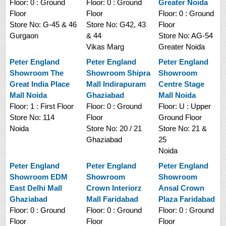
Floor:
0 : Ground
Floor:
0 : Ground
Greater Noida
Floor
Floor
Floor:
0 : Ground
Store No:
G-45 & 46
Store No:
G42, 43
Floor
Gurgaon
& 44
Store No:
AG-54
Vikas Marg
Greater Noida
Peter England
Peter England
Peter England
Showroom
The
Showroom
Shipra
Showroom
Great India Place
Mall Indirapuram
Centre Stage
Mall Noida
Ghaziabad
Mall Noida
Floor:
1 : First Floor
Floor:
0 : Ground
Floor:
U : Upper
Store No:
114
Floor
Ground Floor
Noida
Store No:
20 / 21
Store No:
21 &
Ghaziabad
25
Noida
Peter England
Peter England
Peter England
Showroom
EDM
Showroom
Showroom
East Delhi Mall
Crown Interiorz
Ansal Crown
Ghaziabad
Mall Faridabad
Plaza Faridabad
Floor:
0 : Ground
Floor:
0 : Ground
Floor:
0 : Ground
Floor
Floor
Floor