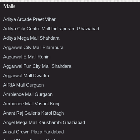
Malls
Aditya Arcade Preet Vihar
Aditya City Centre Mall Indirapuram Ghaziabad
Aditya Mega Mall Shahdara
Aggarwal City Mall Pitampura
Aggarwal E Mall Rohini
Aggarwal Fun City Mall Shahdara
Aggarwal Mall Dwarka
AIRIA Mall Gurgaon
Ambience Mall Gurgaon
Ambience Mall Vasant Kunj
Anant Raj Galleria Karol Bagh
Angel Mega Mall Kaushambi Ghaziabad
Ansal Crown Plaza Faridabad