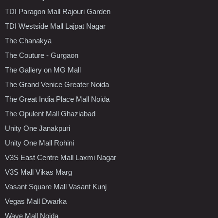
TDI Paragon Mall Rajouri Garden
TDI Westside Mall Lajpat Nagar
The Chanakya
The Couture - Gurgaon
The Gallery on MG Mall
The Grand Venice Greater Noida
The Great India Place Mall Noida
The Opulent Mall Ghaziabad
Unity One Janakpuri
Unity One Mall Rohini
V3S East Centre Mall Laxmi Nagar
V3S Mall Vikas Marg
Vasant Square Mall Vasant Kunj
Vegas Mall Dwarka
Wave Mall Noida