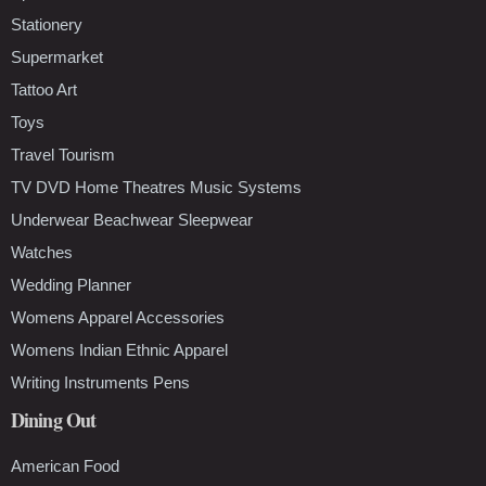
Stationery
Supermarket
Tattoo Art
Toys
Travel Tourism
TV DVD Home Theatres Music Systems
Underwear Beachwear Sleepwear
Watches
Wedding Planner
Womens Apparel Accessories
Womens Indian Ethnic Apparel
Writing Instruments Pens
Dining Out
American Food