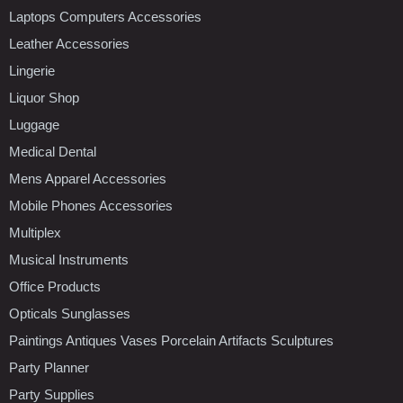
Laptops Computers Accessories
Leather Accessories
Lingerie
Liquor Shop
Luggage
Medical Dental
Mens Apparel Accessories
Mobile Phones Accessories
Multiplex
Musical Instruments
Office Products
Opticals Sunglasses
Paintings Antiques Vases Porcelain Artifacts Sculptures
Party Planner
Party Supplies