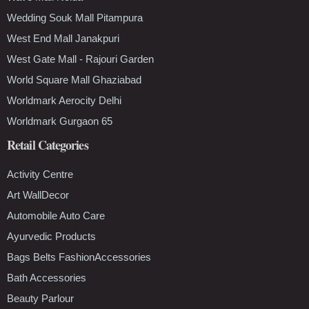
Wedding Souk Mall Pitampura
West End Mall Janakpuri
West Gate Mall - Rajouri Garden
World Square Mall Ghaziabad
Worldmark Aerocity Delhi
Worldmark Gurgaon 65
Retail Categories
Activity Centre
Art WallDecor
Automobile Auto Care
Ayurvedic Products
Bags Belts FashionAccessories
Bath Accessories
Beauty Parlour