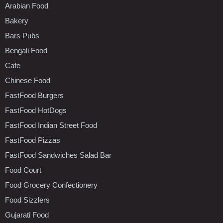
Arabian Food
Bakery
Bars Pubs
Bengali Food
Cafe
Chinese Food
FastFood Burgers
FastFood HotDogs
FastFood Indian Street Food
FastFood Pizzas
FastFood Sandwiches Salad Bar
Food Court
Food Grocery Confectionery
Food Sizzlers
Gujarati Food