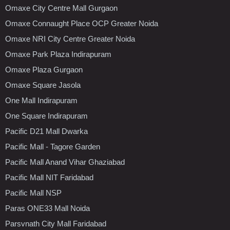
Omaxe City Centre Mall Gurgaon
Omaxe Connaught Place OCP Greater Noida
Omaxe NRI City Centre Greater Noida
Omaxe Park Plaza Indirapuram
Omaxe Plaza Gurgaon
Omaxe Square Jasola
One Mall Indirapuram
One Square Indirapuram
Pacific D21 Mall Dwarka
Pacific Mall - Tagore Garden
Pacific Mall Anand Vihar Ghaziabad
Pacific Mall NIT Faridabad
Pacific Mall NSP
Paras ONE33 Mall Noida
Parsvnath City Mall Faridabad