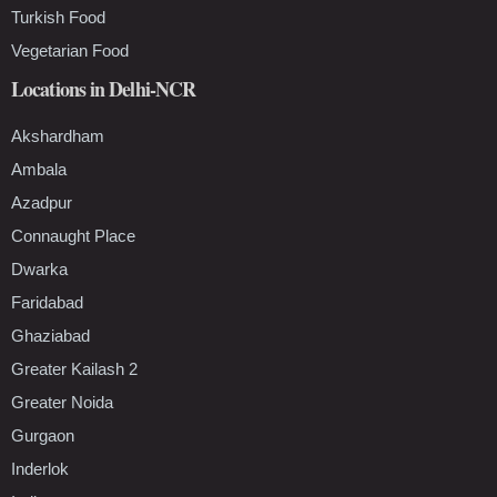
Turkish Food
Vegetarian Food
Locations in Delhi-NCR
Akshardham
Ambala
Azadpur
Connaught Place
Dwarka
Faridabad
Ghaziabad
Greater Kailash 2
Greater Noida
Gurgaon
Inderlok