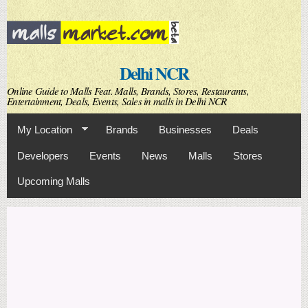
Skip to
main
content
Delhi NCR
Online Guide to Malls Feat. Malls, Brands, Stores, Restaurants,
Entertainment, Deals, Events, Sales in malls in Delhi NCR
My Location
Brands
Businesses
Deals
Developers
Events
News
Malls
Stores
Upcoming Malls