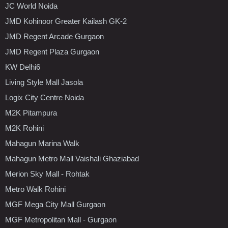
JC World Noida
JMD Kohinoor Greater Kailash GK-2
JMD Regent Arcade Gurgaon
JMD Regent Plaza Gurgaon
KW Delhi6
Living Style Mall Jasola
Logix City Centre Noida
M2K Pitampura
M2K Rohini
Mahagun Marina Walk
Mahagun Metro Mall Vaishali Ghaziabad
Merion Sky Mall - Rohtak
Metro Walk Rohini
MGF Mega City Mall Gurgaon
MGF Metropolitan Mall - Gurgaon