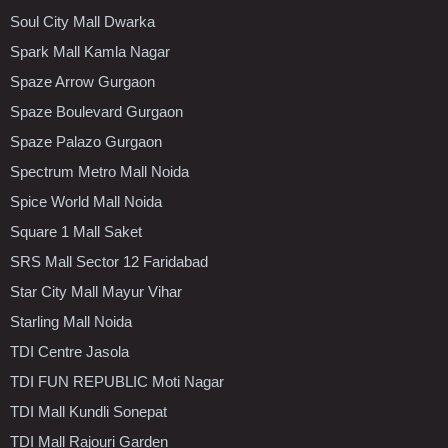
Soul City Mall Dwarka
Spark Mall Kamla Nagar
Spaze Arrow Gurgaon
Spaze Boulevard Gurgaon
Spaze Palazo Gurgaon
Spectrum Metro Mall Noida
Spice World Mall Noida
Square 1 Mall Saket
SRS Mall Sector 12 Faridabad
Star City Mall Mayur Vihar
Starling Mall Noida
TDI Centre Jasola
TDI FUN REPUBLIC Moti Nagar
TDI Mall Kundli Sonepat
TDI Mall Rajouri Garden