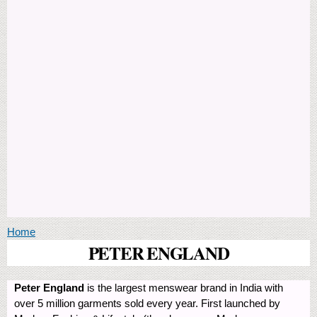
You are here
Home
PETER ENGLAND
Peter England
is the largest menswear brand in India with
over 5 million garments sold every year. First launched by