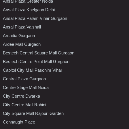
Ansal Plaza Greater Noida
Ansal Plaza Khelgaon Delhi
Ansal Plaza Palam Vihar Gurgaon
Ansal Plaza Vaishali
Arcadia Gurgaon
Ardee Mall Gurgaon
Bestech Central Square Mall Gurgaon
Bestech Centre Point Mall Gurgaon
Capitol City Mall Paschim Vihar
Central Plaza Gurgaon
Centre Stage Mall Noida
City Centre Dwarka
City Centre Mall Rohini
City Square Mall Rajouri Garden
Connaught Place