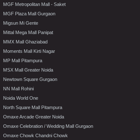
MGF Metropolitan Mall - Saket
MGF Plaza Mall Gurgaon
Migsun Mi Gente
Mittal Mega Mall Panipat
MMX Mall Ghaziabad
Moments Mall Kirti Nagar
MP Mall Pitampura
MSX Mall Greater Noida
Newtown Square Gurgaon
NN Mall Rohini
Noida World One
North Square Mall Pitampura
Omaxe Arcade Greater Noida
Omaxe Celebration / Wedding Mall Gurgaon
Omaxe Chowk Chandni Chowk