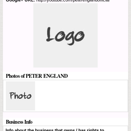
Photos of PETER ENGLAND
Business Info
Info about the business that owns / has rights to