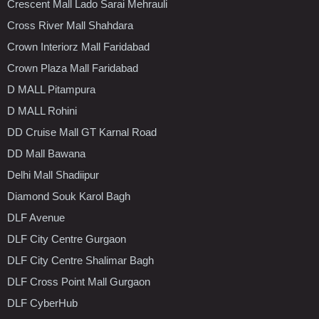
Crescent Mall Lado Sarai Mehrauli
Cross River Mall Shahdara
Crown Interiorz Mall Faridabad
Crown Plaza Mall Faridabad
D MALL Pitampura
D MALL Rohini
DD Cruise Mall GT Karnal Road
DD Mall Bawana
Delhi Mall Shadiipur
Diamond Souk Karol Bagh
DLF Avenue
DLF City Centre Gurgaon
DLF City Centre Shalimar Bagh
DLF Cross Point Mall Gurgaon
DLF CyberHub