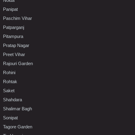
Noida
Panipat
Paschim Vihar
Patparganj
Pitampura
Pratap Nagar
Preet Vihar
Rajouri Garden
Rohini
Rohtak
Saket
Shahdara
Shalimar Bagh
Sonipat
Tagore Garden