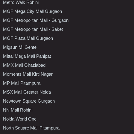
Metro Walk Rohini
MGF Mega City Mall Gurgaon
MGF Metropolitan Mall - Gurgaon
MGF Metropolitan Mall - Saket
MGF Plaza Mall Gurgaon
Migsun Mi Gente
Mittal Mega Mall Panipat
MMX Mall Ghaziabad
Moments Mall Kirti Nagar
MP Mall Pitampura
MSX Mall Greater Noida
Newtown Square Gurgaon
NN Mall Rohini
Noida World One
North Square Mall Pitampura