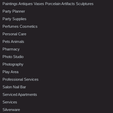
Paintings Antiques Vases Porcelain Artifacts Sculptures
Party Planner
Party Supplies
Perfumes Cosmetics
Personal Care
Pets Animals
Pharmacy
Photo Studio
Photography
Play Area
Professional Services
Salon Nail Bar
Serviced Apartments
Services
Silverware