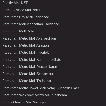
Pacific Mall NSP
Paras ONE33 Mall Noida
Parsvnath City Mall Faridabad
Parsvnath Mall Manhattan Faridabad
Parsvnath Mall Rohini
Parsvnath Metro Mall Akshardham
Parsvnath Metro Mall Azadpur
Parsvnath Metro Mall Inderlok
Parsvnath Metro Mall Kashmere Gate
Parsvnath Metro Mall Pratap Nagar
Parsvnath Metro Mall Seelampur
Parsvnath Metro Mall Tis Hazari
Parsvnath Metro Tower Mall Netaji Subhash Place
Parsvnath Welcome Metro Mall Shahdara
Pearls Omaxe Mall Wazirpur