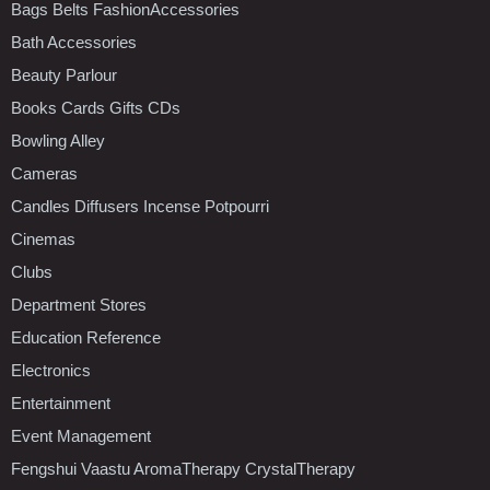
Bags Belts FashionAccessories
Bath Accessories
Beauty Parlour
Books Cards Gifts CDs
Bowling Alley
Cameras
Candles Diffusers Incense Potpourri
Cinemas
Clubs
Department Stores
Education Reference
Electronics
Entertainment
Event Management
Fengshui Vaastu AromaTherapy CrystalTherapy