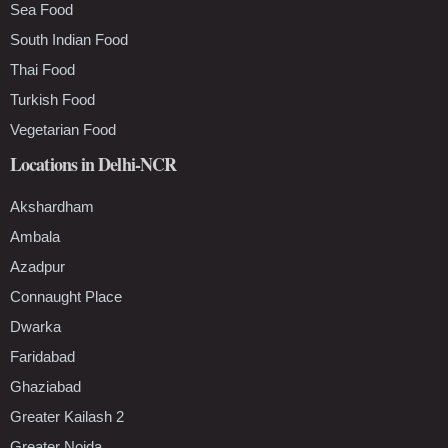
Sea Food
South Indian Food
Thai Food
Turkish Food
Vegetarian Food
Locations in Delhi-NCR
Akshardham
Ambala
Azadpur
Connaught Place
Dwarka
Faridabad
Ghaziabad
Greater Kailash 2
Greater Noida