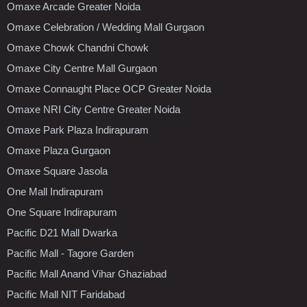
Omaxe Arcade Greater Noida
Omaxe Celebration / Wedding Mall Gurgaon
Omaxe Chowk Chandni Chowk
Omaxe City Centre Mall Gurgaon
Omaxe Connaught Place OCP Greater Noida
Omaxe NRI City Centre Greater Noida
Omaxe Park Plaza Indirapuram
Omaxe Plaza Gurgaon
Omaxe Square Jasola
One Mall Indirapuram
One Square Indirapuram
Pacific D21 Mall Dwarka
Pacific Mall - Tagore Garden
Pacific Mall Anand Vihar Ghaziabad
Pacific Mall NIT Faridabad