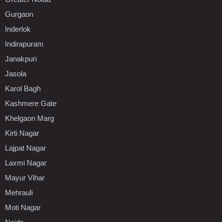
Gurgaon
Inderlok
Indirapuram
Janakpuri
Jasola
Karol Bagh
Kashmere Gate
Khelgaon Marg
Kirti Nagar
Lajpat Nagar
Laxmi Nagar
Mayur Vihar
Mehrauli
Moti Nagar