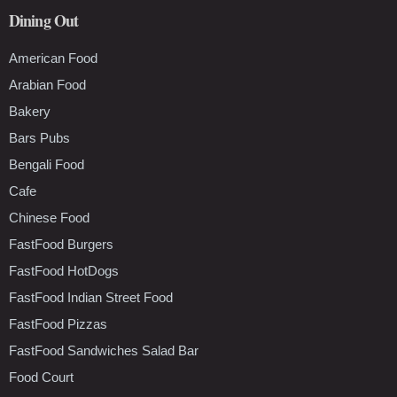
Dining Out
American Food
Arabian Food
Bakery
Bars Pubs
Bengali Food
Cafe
Chinese Food
FastFood Burgers
FastFood HotDogs
FastFood Indian Street Food
FastFood Pizzas
FastFood Sandwiches Salad Bar
Food Court