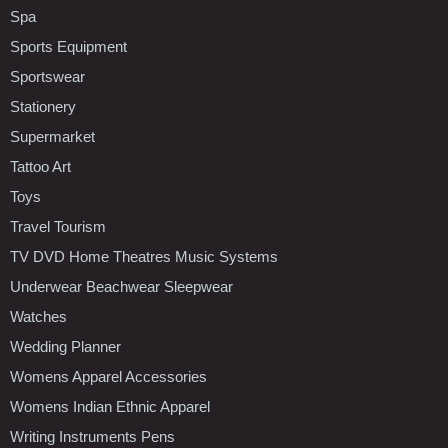
Spa
Sports Equipment
Sportswear
Stationery
Supermarket
Tattoo Art
Toys
Travel Tourism
TV DVD Home Theatres Music Systems
Underwear Beachwear Sleepwear
Watches
Wedding Planner
Womens Apparel Accessories
Womens Indian Ethnic Apparel
Writing Instruments Pens