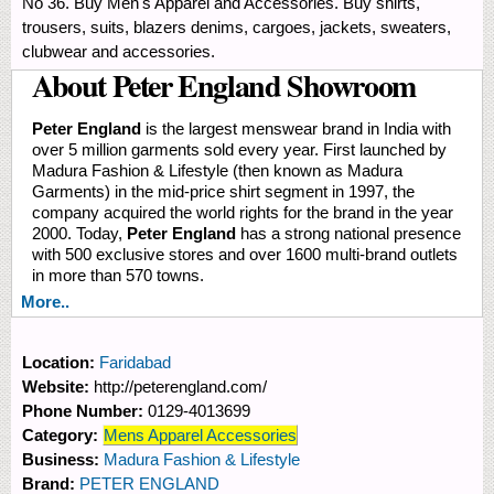
No 36. Buy Men's Apparel and Accessories. Buy shirts,
trousers, suits, blazers denims, cargoes, jackets, sweaters,
clubwear and accessories.
About Peter England Showroom
Peter England
is the largest menswear brand in India with
over 5 million garments sold every year. First launched by
Madura Fashion & Lifestyle (then known as Madura
Garments) in the mid-price shirt segment in 1997, the
company acquired the world rights for the brand in the year
2000. Today,
Peter England
has a strong national presence
with 500 exclusive stores and over 1600 multi-brand outlets
in more than 570 towns.
More..
Location:
Faridabad
Website:
http://peterengland.com/
Phone Number:
0129-4013699
Category:
Mens Apparel Accessories
Business:
Madura Fashion & Lifestyle
Brand:
PETER ENGLAND