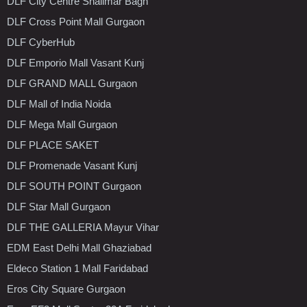
DLF City Centre Shalimar Bagh
DLF Cross Point Mall Gurgaon
DLF CyberHub
DLF Emporio Mall Vasant Kunj
DLF GRAND MALL Gurgaon
DLF Mall of India Noida
DLF Mega Mall Gurgaon
DLF PLACE SAKET
DLF Promenade Vasant Kunj
DLF SOUTH POINT Gurgaon
DLF Star Mall Gurgaon
DLF THE GALLERIA Mayur Vihar
EDM East Delhi Mall Ghaziabad
Eldeco Station 1 Mall Faridabad
Eros City Square Gurgaon