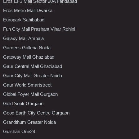
Eros EF3 Mall Sector 20A Faridabad
Eros Metro Mall Dwarka
Europark Sahibabad
Fun City Mall Prashant Vihar Rohini
Galaxy Mall Ambala
Gardens Galleria Noida
Gateway Mall Ghaziabad
Gaur Central Mall Ghaziabad
Gaur City Mall Greater Noida
Gaur World Smartstreet
Global Foyer Mall Gurgaon
Gold Souk Gurgaon
Good Earth City Centre Gurgaon
Grandthum Greater Noida
Gulshan One29