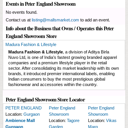
Events in Peter England Showroom
No events found.
Contact us at
listing@mallsmarket.com
to add an event.
Info about the Business that Owns / Operates this Peter
England Showroom Store
Madura Fashion & Lifestyle
Madura Fashion & Lifestyle
, a division of Aditya Birla
Nuvo Ltd, is one of India’s fastest growing branded apparel
companies and a premium lifestyle player in the retail
sector. After consolidating its market leadership with its own
brands, it introduced premier international labels, enabling
Indian consumers to buy the most prestigious global
fashionwear and accessories within the country.
Peter England Showroom Store Locator
PETER ENGLAND
Peter England
Peter England
Location:
Gurgaon
Showroom
Showroom
Ambience Mall
Location:
Tagore
Location:
Vikas
Gurgaon
Garden
Marg