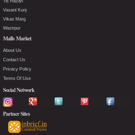
Tis Hazari
Vasant Kunj
Vikas Marg
Wazirpur
Malls Market
About Us
Contact Us
Privacy Policy
Terms Of Use
Social Network
Partner Sites