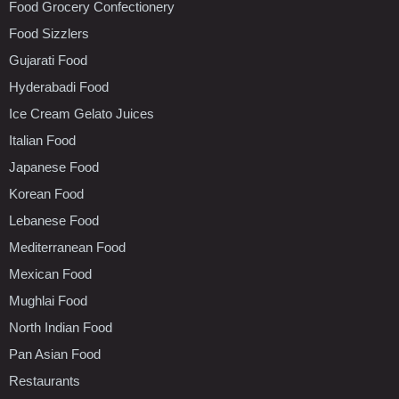
Food Grocery Confectionery
Food Sizzlers
Gujarati Food
Hyderabadi Food
Ice Cream Gelato Juices
Italian Food
Japanese Food
Korean Food
Lebanese Food
Mediterranean Food
Mexican Food
Mughlai Food
North Indian Food
Pan Asian Food
Restaurants