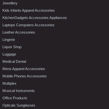
Jewellery
Kids Infants Apparel Accessories
KitchenGadgets Accessories Appliances
Laptops Computers Accessories
Leather Accessories
Lingerie
Liquor Shop
Luggage
Medical Dental
Mens Apparel Accessories
Mobile Phones Accessories
Multiplex
Musical Instruments
Office Products
Opticals Sunglasses