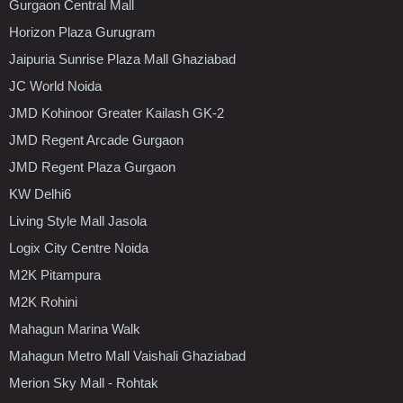
Gurgaon Central Mall
Horizon Plaza Gurugram
Jaipuria Sunrise Plaza Mall Ghaziabad
JC World Noida
JMD Kohinoor Greater Kailash GK-2
JMD Regent Arcade Gurgaon
JMD Regent Plaza Gurgaon
KW Delhi6
Living Style Mall Jasola
Logix City Centre Noida
M2K Pitampura
M2K Rohini
Mahagun Marina Walk
Mahagun Metro Mall Vaishali Ghaziabad
Merion Sky Mall - Rohtak