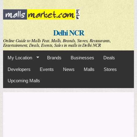
Skip to
main
content
Delhi NCR
Online Guide to Malls Feat. Malls, Brands, Stores, Restaurants,
Entertainment, Deals, Events, Sales in malls in Delhi NCR
My Location
Brands
Businesses
Deals
Developers
Events
News
Malls
Stores
Upcoming Malls