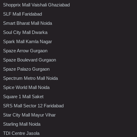
Shopprix Mall Vaishali Ghaziabad
SLF Mall Faridabad
Smart Bharat Mall Noida
Soul City Mall Dwarka
Spark Mall Kamla Nagar
Spaze Arrow Gurgaon
Spaze Boulevard Gurgaon
Spaze Palazo Gurgaon
Spectrum Metro Mall Noida
Spice World Mall Noida
Square 1 Mall Saket
SRS Mall Sector 12 Faridabad
Star City Mall Mayur Vihar
Starling Mall Noida
TDI Centre Jasola