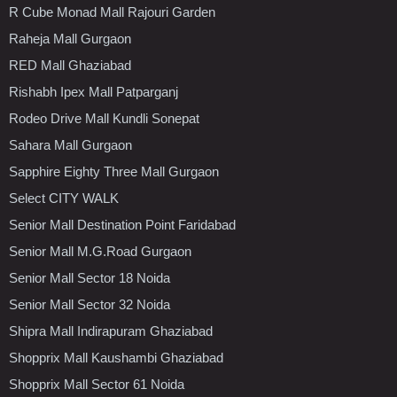
R Cube Monad Mall Rajouri Garden
Raheja Mall Gurgaon
RED Mall Ghaziabad
Rishabh Ipex Mall Patparganj
Rodeo Drive Mall Kundli Sonepat
Sahara Mall Gurgaon
Sapphire Eighty Three Mall Gurgaon
Select CITY WALK
Senior Mall Destination Point Faridabad
Senior Mall M.G.Road Gurgaon
Senior Mall Sector 18 Noida
Senior Mall Sector 32 Noida
Shipra Mall Indirapuram Ghaziabad
Shopprix Mall Kaushambi Ghaziabad
Shopprix Mall Sector 61 Noida