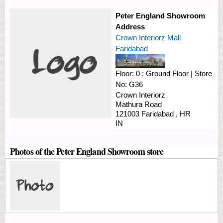
Peter England Showroom
Address
Crown Interiorz Mall
Faridabad
Floor:
0 : Ground Floor
|
Store
No:
G36
Crown Interiorz
Mathura Road
121003
Faridabad
,
HR
IN
Photos of the Peter England Showroom store