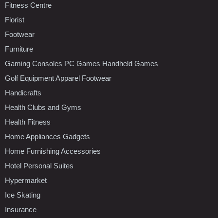
Fitness Centre
Florist
Footwear
Furniture
Gaming Consoles PC Games Handheld Games
Golf Equipment Apparel Footwear
Handicrafts
Health Clubs and Gyms
Health Fitness
Home Appliances Gadgets
Home Furnishing Accessories
Hotel Personal Suites
Hypermarket
Ice Skating
Insurance