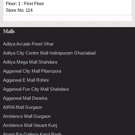
Floor:
1 : First Floor
Store No:
114
Malls
Aditya Arcade Preet Vihar
Aditya City Centre Mall Indirapuram Ghaziabad
Aditya Mega Mall Shahdara
Aggarwal City Mall Pitampura
Aggarwal E Mall Rohini
Aggarwal Fun City Mall Shahdara
Aggarwal Mall Dwarka
AIRIA Mall Gurgaon
Ambience Mall Gurgaon
Ambience Mall Vasant Kunj
Anant Raj Galleria Karol Bagh