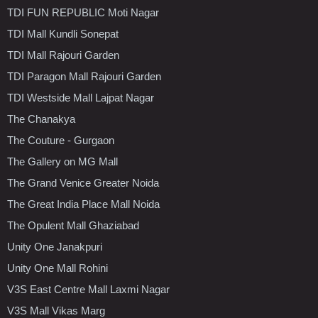
TDI FUN REPUBLIC Moti Nagar
TDI Mall Kundli Sonepat
TDI Mall Rajouri Garden
TDI Paragon Mall Rajouri Garden
TDI Westside Mall Lajpat Nagar
The Chanakya
The Couture - Gurgaon
The Gallery on MG Mall
The Grand Venice Greater Noida
The Great India Place Mall Noida
The Opulent Mall Ghaziabad
Unity One Janakpuri
Unity One Mall Rohini
V3S East Centre Mall Laxmi Nagar
V3S Mall Vikas Marg