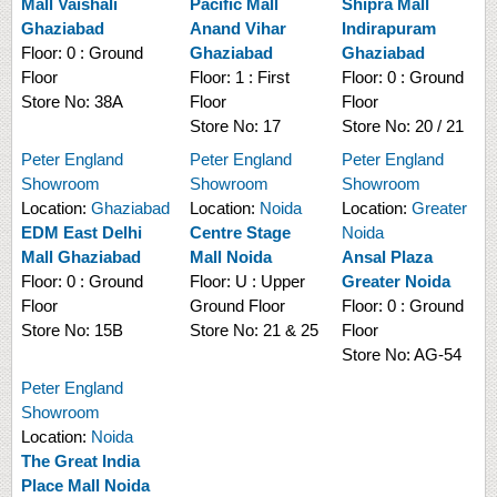
Mall Vaishali
Pacific Mall
Shipra Mall
Ghaziabad
Anand Vihar
Indirapuram
Floor:
0 : Ground
Ghaziabad
Ghaziabad
Floor
Floor:
1 : First
Floor:
0 : Ground
Store No:
38A
Floor
Floor
Store No:
17
Store No:
20 / 21
Peter England
Peter England
Peter England
Showroom
Showroom
Showroom
Location:
Ghaziabad
Location:
Noida
Location:
Greater
EDM East Delhi
Centre Stage
Noida
Mall Ghaziabad
Mall Noida
Ansal Plaza
Floor:
0 : Ground
Floor:
U : Upper
Greater Noida
Floor
Ground Floor
Floor:
0 : Ground
Store No:
15B
Store No:
21 & 25
Floor
Store No:
AG-54
Peter England
Showroom
Location:
Noida
The Great India
Place Mall Noida