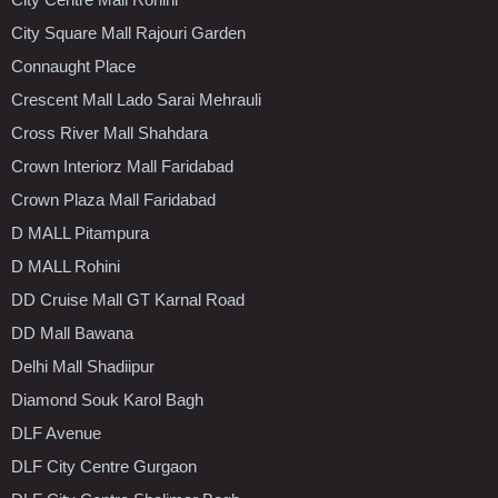
City Square Mall Rajouri Garden
Connaught Place
Crescent Mall Lado Sarai Mehrauli
Cross River Mall Shahdara
Crown Interiorz Mall Faridabad
Crown Plaza Mall Faridabad
D MALL Pitampura
D MALL Rohini
DD Cruise Mall GT Karnal Road
DD Mall Bawana
Delhi Mall Shadiipur
Diamond Souk Karol Bagh
DLF Avenue
DLF City Centre Gurgaon