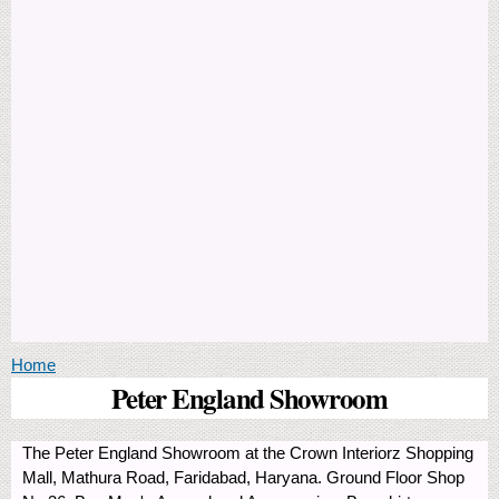
You are here
Home
Peter England Showroom
The Peter England Showroom at the Crown Interiorz Shopping
Mall, Mathura Road, Faridabad, Haryana. Ground Floor Shop