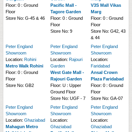
Floor:
0 : Ground
Pacific Mall -
V3S Mall Vikas
Floor
Tagore Garden
Marg
Store No:
G-45 & 46
Floor:
0 : Ground
Floor:
0 : Ground
Floor
Floor
Store No:
9
Store No:
G42, 43
& 44
Peter England
Peter England
Peter England
Showroom
Showroom
Showroom
Location:
Rohini
Location:
Rajouri
Location:
Metro Walk Rohini
Garden
Faridabad
Floor:
0 : Ground
West Gate Mall -
Ansal Crown
Floor
Rajouri Garden
Plaza Faridabad
Store No:
GB2
Floor:
U : Upper
Floor:
0 : Ground
Ground Floor
Floor
Store No:
UGF - 7
Store No:
GA-07
Peter England
Peter England
Peter England
Showroom
Showroom
Showroom
Location:
Ghaziabad
Location:
Location:
Mahagun Metro
Ghaziabad
Ghaziabad