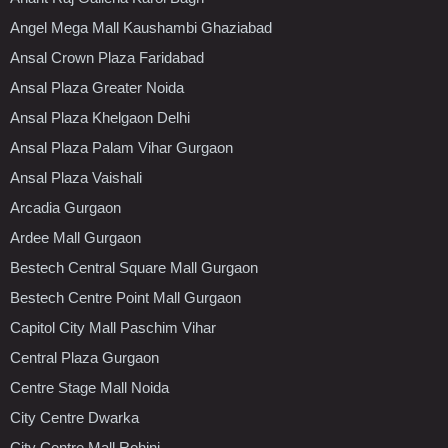
Angel Mega Mall Kaushambi Ghaziabad
Ansal Crown Plaza Faridabad
Ansal Plaza Greater Noida
Ansal Plaza Khelgaon Delhi
Ansal Plaza Palam Vihar Gurgaon
Ansal Plaza Vaishali
Arcadia Gurgaon
Ardee Mall Gurgaon
Bestech Central Square Mall Gurgaon
Bestech Centre Point Mall Gurgaon
Capitol City Mall Paschim Vihar
Central Plaza Gurgaon
Centre Stage Mall Noida
City Centre Dwarka
City Centre Mall Rohini