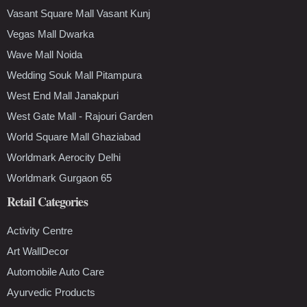
Vasant Square Mall Vasant Kunj
Vegas Mall Dwarka
Wave Mall Noida
Wedding Souk Mall Pitampura
West End Mall Janakpuri
West Gate Mall - Rajouri Garden
World Square Mall Ghaziabad
Worldmark Aerocity Delhi
Worldmark Gurgaon 65
Retail Categories
Activity Centre
Art WallDecor
Automobile Auto Care
Ayurvedic Products