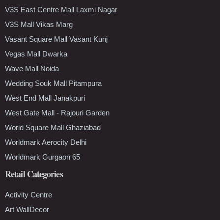
V3S East Centre Mall Laxmi Nagar
V3S Mall Vikas Marg
Vasant Square Mall Vasant Kunj
Vegas Mall Dwarka
Wave Mall Noida
Wedding Souk Mall Pitampura
West End Mall Janakpuri
West Gate Mall - Rajouri Garden
World Square Mall Ghaziabad
Worldmark Aerocity Delhi
Worldmark Gurgaon 65
Retail Categories
Activity Centre
Art WallDecor