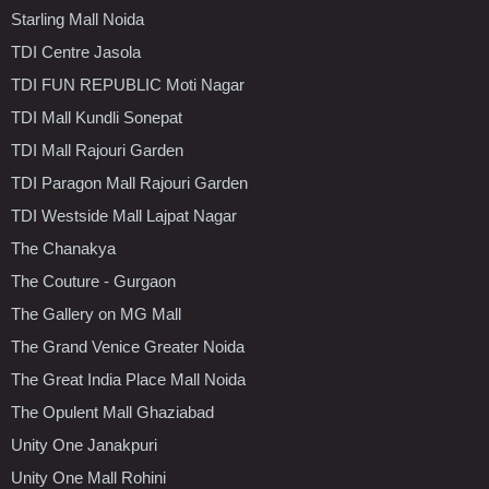
Starling Mall Noida
TDI Centre Jasola
TDI FUN REPUBLIC Moti Nagar
TDI Mall Kundli Sonepat
TDI Mall Rajouri Garden
TDI Paragon Mall Rajouri Garden
TDI Westside Mall Lajpat Nagar
The Chanakya
The Couture - Gurgaon
The Gallery on MG Mall
The Grand Venice Greater Noida
The Great India Place Mall Noida
The Opulent Mall Ghaziabad
Unity One Janakpuri
Unity One Mall Rohini