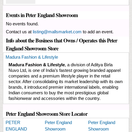
Events in Peter England Showroom
No events found.
Contact us at
listing@mallsmarket.com
to add an event.
Info about the Business that Owns / Operates this Peter
England Showroom Store
Madura Fashion & Lifestyle
Madura Fashion & Lifestyle
, a division of Aditya Birla
Nuvo Ltd, is one of India’s fastest growing branded apparel
companies and a premium lifestyle player in the retail
sector. After consolidating its market leadership with its own
brands, it introduced premier international labels, enabling
Indian consumers to buy the most prestigious global
fashionwear and accessories within the country.
Peter England Showroom Store Locator
PETER
Peter England
Peter England
ENGLAND
Showroom
Showroom