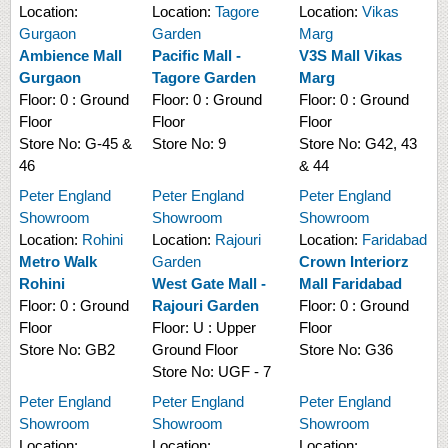
Location:
Location:
Tagore
Location:
Vikas
Gurgaon
Garden
Marg
Ambience Mall
Pacific Mall -
V3S Mall Vikas
Gurgaon
Tagore Garden
Marg
Floor:
0 : Ground
Floor:
0 : Ground
Floor:
0 : Ground
Floor
Floor
Floor
Store No:
G-45 &
Store No:
9
Store No:
G42, 43
46
& 44
Peter England
Peter England
Peter England
Showroom
Showroom
Showroom
Location:
Rohini
Location:
Rajouri
Location:
Faridabad
Metro Walk
Garden
Crown Interiorz
Rohini
West Gate Mall -
Mall Faridabad
Floor:
0 : Ground
Rajouri Garden
Floor:
0 : Ground
Floor
Floor:
U : Upper
Floor
Store No:
GB2
Ground Floor
Store No:
G36
Store No:
UGF - 7
Peter England
Peter England
Peter England
Showroom
Showroom
Showroom
Location:
Location:
Location: