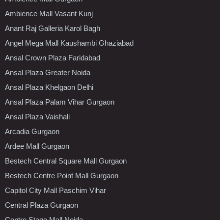
Ambience Mall Vasant Kunj
Anant Raj Galleria Karol Bagh
Angel Mega Mall Kaushambi Ghaziabad
Ansal Crown Plaza Faridabad
Ansal Plaza Greater Noida
Ansal Plaza Khelgaon Delhi
Ansal Plaza Palam Vihar Gurgaon
Ansal Plaza Vaishali
Arcadia Gurgaon
Ardee Mall Gurgaon
Bestech Central Square Mall Gurgaon
Bestech Centre Point Mall Gurgaon
Capitol City Mall Paschim Vihar
Central Plaza Gurgaon
Centre Stage Mall Noida