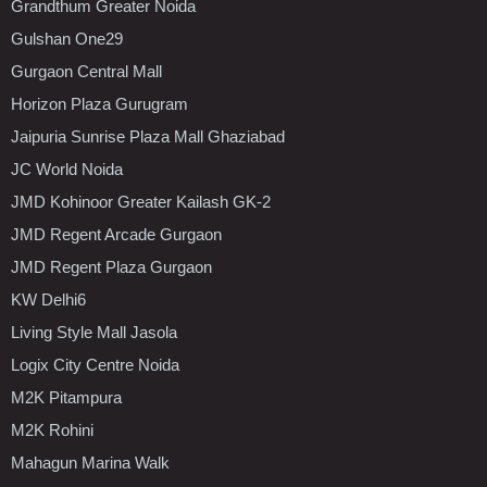
Grandthum Greater Noida
Gulshan One29
Gurgaon Central Mall
Horizon Plaza Gurugram
Jaipuria Sunrise Plaza Mall Ghaziabad
JC World Noida
JMD Kohinoor Greater Kailash GK-2
JMD Regent Arcade Gurgaon
JMD Regent Plaza Gurgaon
KW Delhi6
Living Style Mall Jasola
Logix City Centre Noida
M2K Pitampura
M2K Rohini
Mahagun Marina Walk