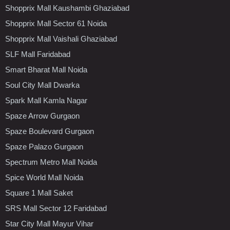
Shopprix Mall Kaushambi Ghaziabad
Shopprix Mall Sector 61 Noida
Shopprix Mall Vaishali Ghaziabad
SLF Mall Faridabad
Smart Bharat Mall Noida
Soul City Mall Dwarka
Spark Mall Kamla Nagar
Spaze Arrow Gurgaon
Spaze Boulevard Gurgaon
Spaze Palazo Gurgaon
Spectrum Metro Mall Noida
Spice World Mall Noida
Square 1 Mall Saket
SRS Mall Sector 12 Faridabad
Star City Mall Mayur Vihar