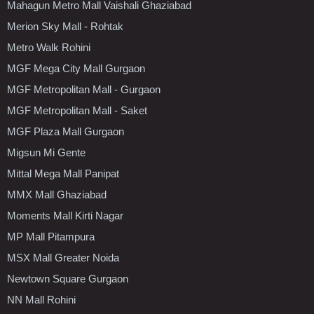
Mahagun Metro Mall Vaishali Ghaziabad
Merion Sky Mall - Rohtak
Metro Walk Rohini
MGF Mega City Mall Gurgaon
MGF Metropolitan Mall - Gurgaon
MGF Metropolitan Mall - Saket
MGF Plaza Mall Gurgaon
Migsun Mi Gente
Mittal Mega Mall Panipat
MMX Mall Ghaziabad
Moments Mall Kirti Nagar
MP Mall Pitampura
MSX Mall Greater Noida
Newtown Square Gurgaon
NN Mall Rohini