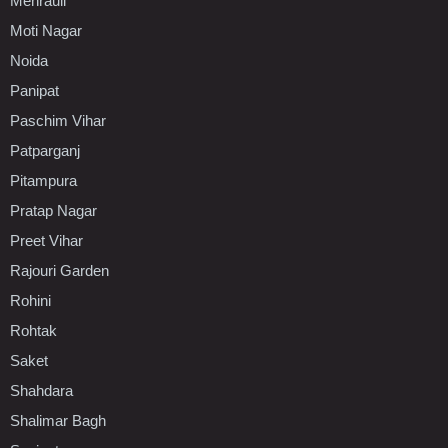
Mehrauli
Moti Nagar
Noida
Panipat
Paschim Vihar
Patparganj
Pitampura
Pratap Nagar
Preet Vihar
Rajouri Garden
Rohini
Rohtak
Saket
Shahdara
Shalimar Bagh