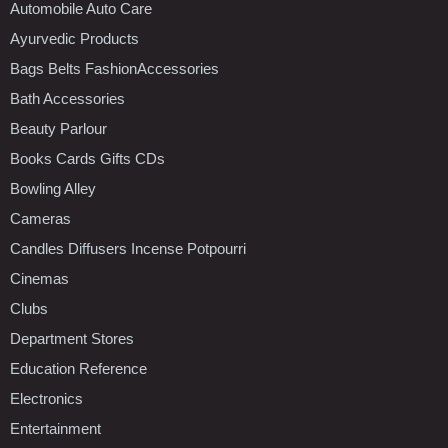
Automobile Auto Care
Ayurvedic Products
Bags Belts FashionAccessories
Bath Accessories
Beauty Parlour
Books Cards Gifts CDs
Bowling Alley
Cameras
Candles Diffusers Incense Potpourri
Cinemas
Clubs
Department Stores
Education Reference
Electronics
Entertainment