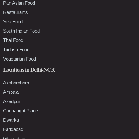
Pan Asian Food
Restaurants
Sea Food
South Indian Food
Thai Food
Turkish Food
Vegetarian Food
Locations in Delhi-NCR
Akshardham
Ambala
Azadpur
Connaught Place
Dwarka
Faridabad
Ghaziabad