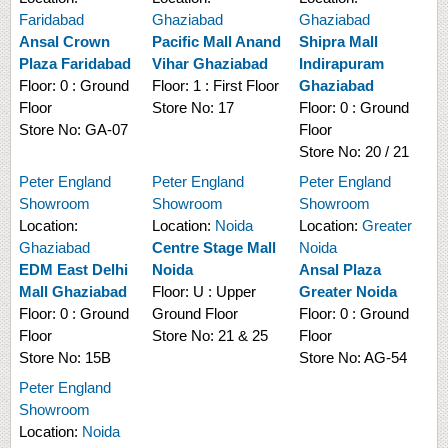
Faridabad
Ghaziabad
Ghaziabad
Ansal Crown
Pacific Mall Anand
Shipra Mall
Plaza Faridabad
Vihar Ghaziabad
Indirapuram
Floor:
0 : Ground
Floor:
1 : First Floor
Ghaziabad
Floor
Store No:
17
Floor:
0 : Ground
Store No:
GA-07
Floor
Store No:
20 / 21
Peter England
Peter England
Peter England
Showroom
Showroom
Showroom
Location:
Location:
Noida
Location:
Greater
Ghaziabad
Centre Stage Mall
Noida
EDM East Delhi
Noida
Ansal Plaza
Mall Ghaziabad
Floor:
U : Upper
Greater Noida
Floor:
0 : Ground
Ground Floor
Floor:
0 : Ground
Floor
Store No:
21 & 25
Floor
Store No:
15B
Store No:
AG-54
Peter England
Showroom
Location:
Noida