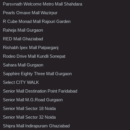
Parsvnath Welcome Metro Mall Shahdara
Pearls Omaxe Mall Wazirpur
R Cube Monad Mall Rajouri Garden
Raheja Mall Gurgaon
RED Mall Ghaziabad
Rishabh Ipex Mall Patparganj
Rodeo Drive Mall Kundli Sonepat
Sahara Mall Gurgaon
Sapphire Eighty Three Mall Gurgaon
Select CITY WALK
Senior Mall Destination Point Faridabad
Senior Mall M.G.Road Gurgaon
Senior Mall Sector 18 Noida
Senior Mall Sector 32 Noida
Shipra Mall Indirapuram Ghaziabad