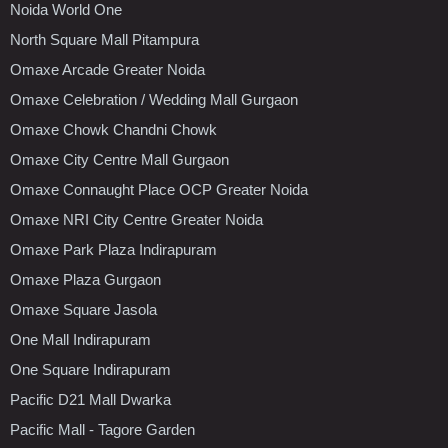
Noida World One
North Square Mall Pitampura
Omaxe Arcade Greater Noida
Omaxe Celebration / Wedding Mall Gurgaon
Omaxe Chowk Chandni Chowk
Omaxe City Centre Mall Gurgaon
Omaxe Connaught Place OCP Greater Noida
Omaxe NRI City Centre Greater Noida
Omaxe Park Plaza Indirapuram
Omaxe Plaza Gurgaon
Omaxe Square Jasola
One Mall Indirapuram
One Square Indirapuram
Pacific D21 Mall Dwarka
Pacific Mall - Tagore Garden