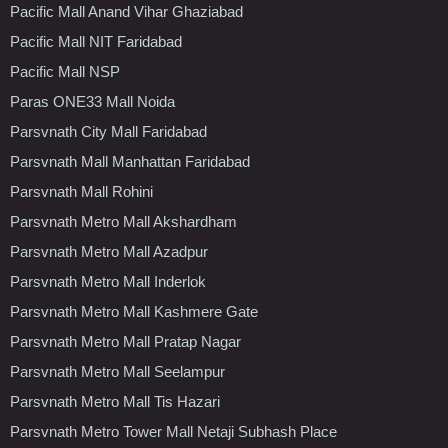
Pacific Mall Anand Vihar Ghaziabad
Pacific Mall NIT Faridabad
Pacific Mall NSP
Paras ONE33 Mall Noida
Parsvnath City Mall Faridabad
Parsvnath Mall Manhattan Faridabad
Parsvnath Mall Rohini
Parsvnath Metro Mall Akshardham
Parsvnath Metro Mall Azadpur
Parsvnath Metro Mall Inderlok
Parsvnath Metro Mall Kashmere Gate
Parsvnath Metro Mall Pratap Nagar
Parsvnath Metro Mall Seelampur
Parsvnath Metro Mall Tis Hazari
Parsvnath Metro Tower Mall Netaji Subhash Place