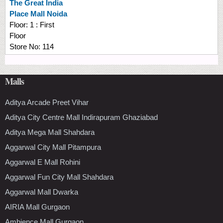
The Great India
Place Mall Noida
Floor:
1 : First
Floor
Store No:
114
Malls
Aditya Arcade Preet Vihar
Aditya City Centre Mall Indirapuram Ghaziabad
Aditya Mega Mall Shahdara
Aggarwal City Mall Pitampura
Aggarwal E Mall Rohini
Aggarwal Fun City Mall Shahdara
Aggarwal Mall Dwarka
AIRIA Mall Gurgaon
Ambience Mall Gurgaon