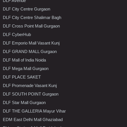
DLF Avenue
DLF City Centre Gurgaon
DLF City Centre Shalimar Bagh
DLF Cross Point Mall Gurgaon
DLF CyberHub
DLF Emporio Mall Vasant Kunj
DLF GRAND MALL Gurgaon
DLF Mall of India Noida
DLF Mega Mall Gurgaon
DLF PLACE SAKET
DLF Promenade Vasant Kunj
DLF SOUTH POINT Gurgaon
DLF Star Mall Gurgaon
DLF THE GALLERIA Mayur Vihar
EDM East Delhi Mall Ghaziabad