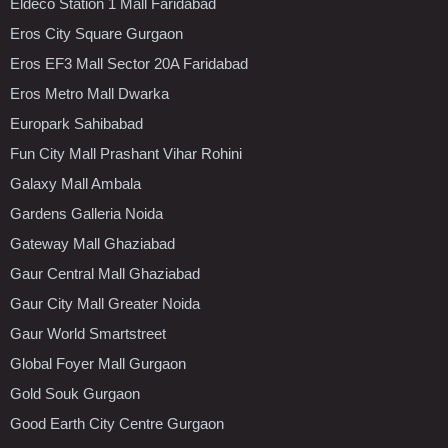
Eldeco Station 1 Mall Faridabad
Eros City Square Gurgaon
Eros EF3 Mall Sector 20A Faridabad
Eros Metro Mall Dwarka
Europark Sahibabad
Fun City Mall Prashant Vihar Rohini
Galaxy Mall Ambala
Gardens Galleria Noida
Gateway Mall Ghaziabad
Gaur Central Mall Ghaziabad
Gaur City Mall Greater Noida
Gaur World Smartstreet
Global Foyer Mall Gurgaon
Gold Souk Gurgaon
Good Earth City Centre Gurgaon