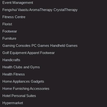
Event Management
Fengshui Vaastu AromaTherapy CrystalTherapy
Fitness Centre
Florist
Footwear
Furniture
Gaming Consoles PC Games Handheld Games
Golf Equipment Apparel Footwear
Handicrafts
Health Clubs and Gyms
Health Fitness
Home Appliances Gadgets
Home Furnishing Accessories
Hotel Personal Suites
Hypermarket