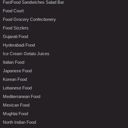
FastFood Sandwiches Salad Bar
Food Court
Food Grocery Confectionery
Food Sizzlers
Gujarati Food
Hyderabadi Food
Ice Cream Gelato Juices
Italian Food
Japanese Food
Korean Food
Lebanese Food
Mediterranean Food
Mexican Food
Mughlai Food
North Indian Food