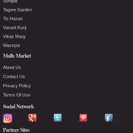
Sonipat
Tagore Garden
Tis Hazari
Vasant Kunj
Vikas Marg
Wazirpur
Malls Market
About Us
Contact Us
Privacy Policy
Terms Of Use
Social Network
Partner Sites