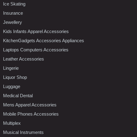
Ice Skating
Insurance
Jewellery
Kids Infants Apparel Accessories
KitchenGadgets Accessories Appliances
Laptops Computers Accessories
Leather Accessories
Lingerie
Liquor Shop
Luggage
Medical Dental
Mens Apparel Accessories
Mobile Phones Accessories
Multiplex
Musical Instruments