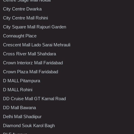
City Centre Dwarka
City Centre Mall Rohini
City Square Mall Rajouri Garden
Connaught Place
Crescent Mall Lado Sarai Mehrauli
Cross River Mall Shahdara
Crown Interiorz Mall Faridabad
Crown Plaza Mall Faridabad
D MALL Pitampura
D MALL Rohini
DD Cruise Mall GT Karnal Road
DD Mall Bawana
Delhi Mall Shadiipur
Diamond Souk Karol Bagh