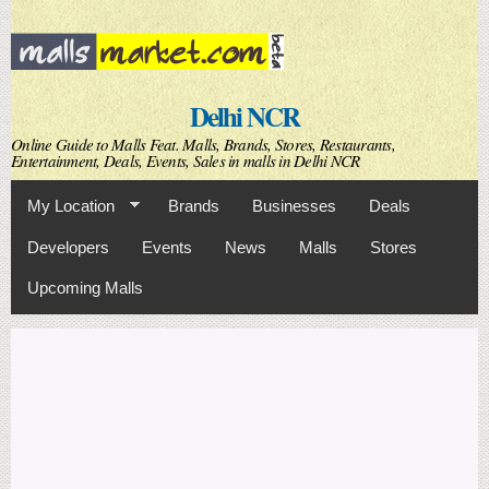
Skip to
main
content
Delhi NCR
Online Guide to Malls Feat. Malls, Brands, Stores, Restaurants,
Entertainment, Deals, Events, Sales in malls in Delhi NCR
My Location
Brands
Businesses
Deals
Developers
Events
News
Malls
Stores
Upcoming Malls