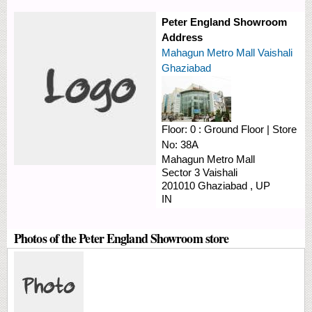
Peter England Showroom
Address
Mahagun Metro Mall Vaishali
Ghaziabad
Floor:
0 : Ground Floor
|
Store
No:
38A
Mahagun Metro Mall
Sector 3
Vaishali
201010
Ghaziabad
,
UP
IN
Photos of the Peter England Showroom store