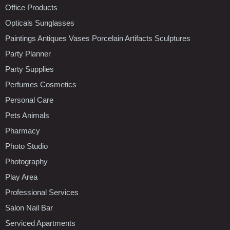
Office Products
Opticals Sunglasses
Paintings Antiques Vases Porcelain Artifacts Sculptures
Party Planner
Party Supplies
Perfumes Cosmetics
Personal Care
Pets Animals
Pharmacy
Photo Studio
Photography
Play Area
Professional Services
Salon Nail Bar
Serviced Apartments