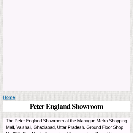
You are here
Home
Peter England Showroom
The Peter England Showroom at the Mahagun Metro Shopping
Mall, Vaishali, Ghaziabad, Uttar Pradesh. Ground Floor Shop