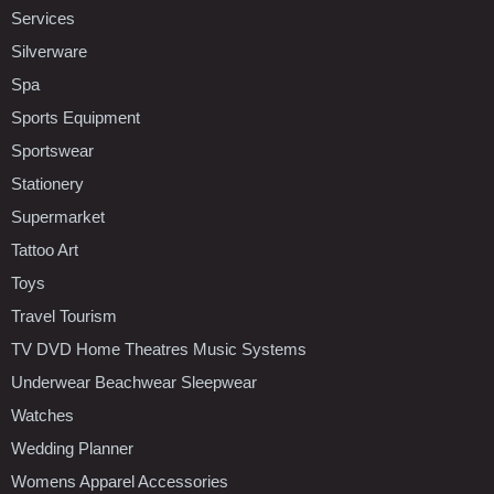
Services
Silverware
Spa
Sports Equipment
Sportswear
Stationery
Supermarket
Tattoo Art
Toys
Travel Tourism
TV DVD Home Theatres Music Systems
Underwear Beachwear Sleepwear
Watches
Wedding Planner
Womens Apparel Accessories