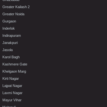
Greater Kailash 2
Greater Noida
Gurgaon
Inderlok
Indirapuram
Janakpuri
Jasola
Karol Bagh
Kashmere Gate
Khelgaon Marg
Kirti Nagar
Lajpat Nagar
Laxmi Nagar
Mayur Vihar