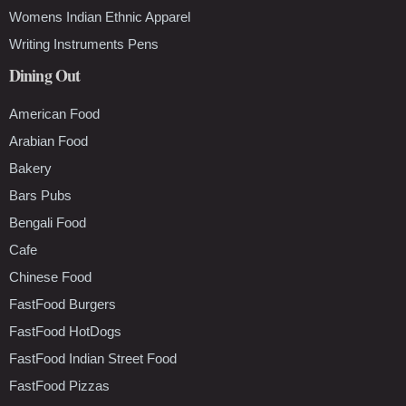
Womens Indian Ethnic Apparel
Writing Instruments Pens
Dining Out
American Food
Arabian Food
Bakery
Bars Pubs
Bengali Food
Cafe
Chinese Food
FastFood Burgers
FastFood HotDogs
FastFood Indian Street Food
FastFood Pizzas