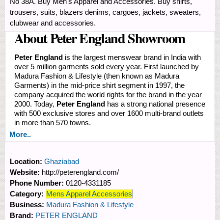
No 38A. Buy Men's Apparel and Accessories. Buy shirts,
trousers, suits, blazers denims, cargoes, jackets, sweaters,
clubwear and accessories.
About Peter England Showroom
Peter England
is the largest menswear brand in India with
over 5 million garments sold every year. First launched by
Madura Fashion & Lifestyle (then known as Madura
Garments) in the mid-price shirt segment in 1997, the
company acquired the world rights for the brand in the year
2000. Today,
Peter England
has a strong national presence
with 500 exclusive stores and over 1600 multi-brand outlets
in more than 570 towns.
More..
Location:
Ghaziabad
Website:
http://peterengland.com/
Phone Number:
0120-4331185
Category:
Mens Apparel Accessories
Business:
Madura Fashion & Lifestyle
Brand:
PETER ENGLAND