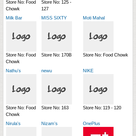
Store No:
Food
Store No:
125 -
Chowk
127
Milk Bar
MISS SIXTY
Moti Mahal
Store No:
Food
Store No:
170B
Store No:
Food Chowk
Chowk
Nathu's
newu
NIKE
Store No:
Food
Store No:
163
Store No:
119 - 120
Chowk
Nirula's
Nizam's
OnePlus