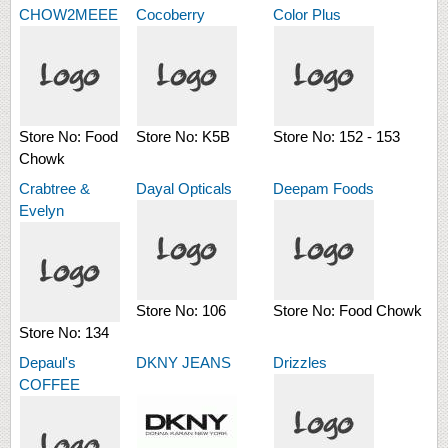
CHOW2MEEE
Cocoberry
Color Plus
Store No:
Food
Store No:
K5B
Store No:
152 - 153
Chowk
Crabtree &
Dayal Opticals
Deepam Foods
Evelyn
Store No:
106
Store No:
Food Chowk
Store No:
134
Depaul's
DKNY JEANS
Drizzles
COFFEE