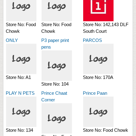
Store No:
Food
Store No:
Food
Store No:
142,143 DLF
Chowk
Chowk
South Court
ONLY
P3 paper print
PARCOS
pens
Store No:
A1
Store No:
170A
Store No:
104
PLAY N PETS
Prince Chaat
Prince Paan
Corner
Store No:
134
Store No:
Food Chowk