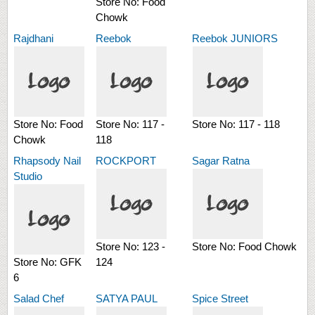
Store No:
Food
Chowk
Rajdhani
Reebok
Reebok JUNIORS
Store No:
Food
Store No:
117 -
Store No:
117 - 118
Chowk
118
Rhapsody Nail
ROCKPORT
Sagar Ratna
Studio
Store No:
123 -
Store No:
Food Chowk
Store No:
GFK
124
6
Salad Chef
SATYA PAUL
Spice Street