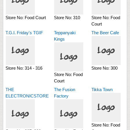
Store No:
Food Court
Store No:
310
Store No:
Food
Court
T.G.I. Friday's TGIF
Teppanyaki
The Beer Cafe
Kings
Store No:
314 - 316
Store No:
300
Store No:
Food
Court
THE
The Fusion
Tikka Town
ELECTRONICSTORE
Factory
Store No:
Food