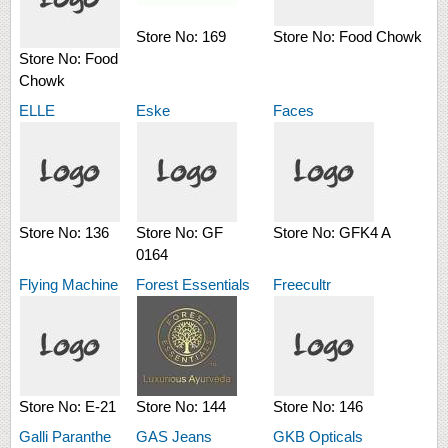
Store No:
169
Store No:
Food Chowk
Store No:
Food
Chowk
ELLE
Eske
Faces
Store No:
136
Store No:
GF
Store No:
GFK4 A
0164
Flying Machine
Forest Essentials
Freecultr
Store No:
E-21
Store No:
144
Store No:
146
Galli Paranthe
GAS Jeans
GKB Opticals