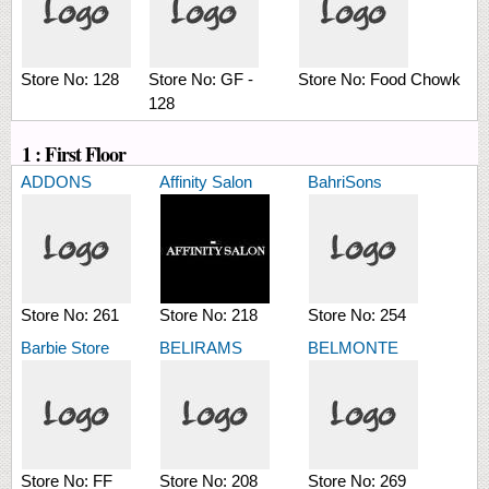
Store No:
128
Store No:
GF -
Store No:
Food Chowk
128
1 : First Floor
ADDONS
Affinity Salon
BahriSons
Store No:
261
Store No:
218
Store No:
254
Barbie Store
BELIRAMS
BELMONTE
Store No:
FF
Store No:
208
Store No:
269