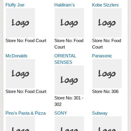
Fluffy Joe
Haldiram's
Kobe Sizzlers
Store No:
Food Court
Store No:
Food
Store No:
Food
Court
Court
McDonalds
ORIENTAL
Panasonic
SENSES
Store No:
Food Court
Store No:
306
Store No:
301 -
302
Pino's Pasta & Pizza
SONY
Subway