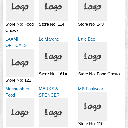
Store No:
Food
Store No:
114
Store No:
149
Chowk
LAXMI
Le Marche
Little Bee
OPTICALS
Store No:
161A
Store No:
Food Chowk
Store No:
121
Maharashtra
MARKS &
MB Footwear
Food
SPENCER
Store No:
110