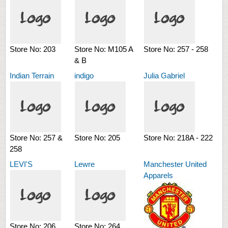
Store No:
203
Store No:
M105 A
Store No:
257 - 258
& B
Indian Terrain
indigo
Julia Gabriel
Store No:
257 &
Store No:
205
Store No:
218A - 222
258
LEVI'S
Lewre
Manchester United
Apparels
Store No:
206
Store No:
264