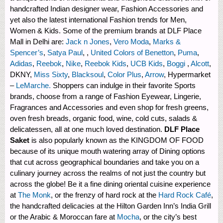
handcrafted Indian designer wear, Fashion Accessories and
yet also the latest international Fashion trends for Men,
Women & Kids. Some of the premium brands at DLF Place
Mall in Delhi are:
Jack n Jones
,
Vero Moda
,
Marks &
Spencer’s
,
Satya Paul
, ,
United Colors of Benetton
,
Puma
,
Adidas
,
Reebok
,
Nike
,
Reebok Kids
,
UCB Kids
,
Boggi
,
Alcott
,
DKNY,
Miss Sixty
,
Blacksoul
,
Color Plus
,
Arrow
, Hypermarket
–
LeMarche.
Shoppers can indulge in their favorite Sports
brands, choose from a range of Fashion Eyewear, Lingerie,
Fragrances and Accessories and even shop for fresh greens,
oven fresh breads, organic food, wine, cold cuts, salads &
delicatessen, all at one much loved destination.
DLF Place
Saket
is also popularly known as the KINGDOM OF FOOD
because of its unique mouth watering array of Dining options
that cut across geographical boundaries and take you on a
culinary journey across the realms of not just the country but
across the globe! Be it a fine dining oriental cuisine experience
at
The Monk
, or the frenzy of hard rock at the
Hard Rock Café
,
the handcrafted delicacies at the Hilton Garden Inn’s India Grill
or the Arabic & Moroccan fare at
Mocha
, or the city’s best