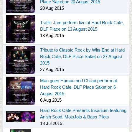
Place Saket on 20 August 2015
20 Aug 2015
Traffic Jam perform live at Hard Rock Cafe,
DLF Place on 13 August 2015
13 Aug 2015
Tribute to Classic Rock by Wits End at Hard
Rock Cafe, DLF Place Saket on 27 August
2015
27 Aug 2015
Man.goes Human and Chizai perform at
Hard Rock Cafe, DLF Place Saket on 6
August 2015
6 Aug 2015
Hard Rock Cafe Presents Insanium featuring
Anish Sood, MojoJojo & Bass Pilots
18 Jul 2015