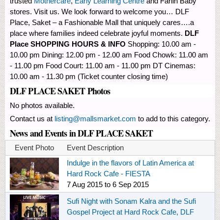
trusted
Mothercare
,
Early Learning Centre
and Farlin Baby
stores. Visit us. We look forward to welcome you… DLF
Place, Saket – a Fashionable Mall that uniquely cares….a
place where families indeed celebrate joyful moments.
DLF
Place SHOPPING HOURS & INFO
Shopping: 10.00 am -
10.00 pm Dining: 12.00 pm - 12.00 am Food Chowk: 11.00 am
- 11.00 pm Food Court: 11.00 am - 11.00 pm DT Cinemas:
10.00 am - 11.30 pm (Ticket counter closing time)
DLF PLACE SAKET Photos
No photos available.
Contact us at
listing@mallsmarket.com
to add to this category.
News and Events in DLF PLACE SAKET
Event Photo
Event Description
Indulge in the flavors of Latin America at
Hard Rock Cafe - FIESTA
7 Aug 2015
to
6 Sep 2015
Sufi Night with Sonam Kalra and the Sufi
Gospel Project at Hard Rock Cafe, DLF