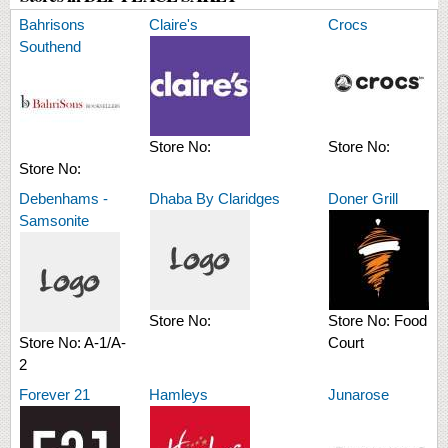
Bahrisons
Claire's
Crocs
Southend
Store No:
Store No:
Store No:
Debenhams -
Dhaba By Claridges
Doner Grill
Samsonite
Store No:
Store No:
Food
Store No:
A-1/A-
Court
2
Forever 21
Hamleys
Junarose