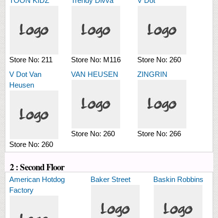
TOON KIDZ
Trendy Divva
V Dot
Store No:
211
Store No:
M116
Store No:
260
V Dot Van
VAN HEUSEN
ZINGRIN
Heusen
Store No:
260
Store No:
266
Store No:
260
2 : Second Floor
American Hotdog
Baker Street
Baskin Robbins
Factory