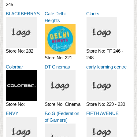
245
BLACKBERRYS
Cafe Delhi
Clarks
Heights
Store No:
282
Store No:
FF 246 -
Store No:
221
248
Colorbar
DT Cinemas
early learning centre
Store No:
Store No:
Cinema
Store No:
229 - 230
ENVY
F.o.G (Federation
FIFTH AVENUE
of Gamers)