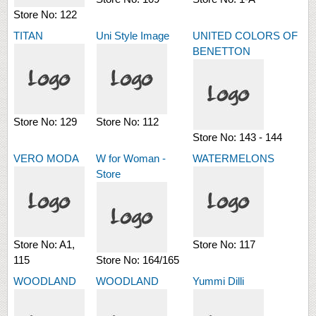
Store No:
122
TITAN
Uni Style Image
UNITED COLORS OF
BENETTON
Store No:
129
Store No:
112
Store No:
143 - 144
VERO MODA
W for Woman -
WATERMELONS
Store
Store No:
A1,
Store No:
117
115
Store No:
164/165
WOODLAND
WOODLAND
Yummi Dilli