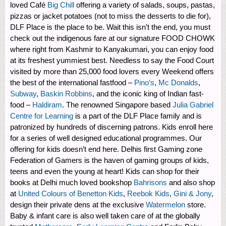
loved Café
Big Chill
offering a variety of salads, soups, pastas,
pizzas or jacket potatoes (not to miss the desserts to die for),
DLF Place is the place to be. Wait this isn’t the end, you must
check out the indigenous fare at our signature FOOD CHOWK
where right from Kashmir to Kanyakumari, you can enjoy food
at its freshest yummiest best. Needless to say the Food Court
visited by more than 25,000 food lovers every Weekend offers
the best of the international fastfood –
Pino’s
,
Mc Donalds
,
Subway
,
Baskin Robbins
, and the iconic king of Indian fast-
food –
Haldiram
. The renowned Singapore based
Julia Gabriel
Centre for Learning
is a part of the DLF Place family and is
patronized by hundreds of discerning patrons. Kids enroll here
for a series of well designed educational programmes. Our
offering for kids doesn’t end here. Delhis first Gaming zone
Federation of Gamers is the haven of gaming groups of kids,
teens and even the young at heart! Kids can shop for their
books at Delhi much loved bookshop
Bahrisons
and also shop
at
United Colours of Benetton Kids
,
Reebok Kids
,
Gini & Jony
,
design their private dens at the exclusive
Watermelon
store.
Baby & infant care is also well taken care of at the globally