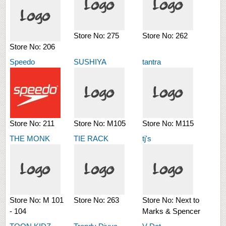
Store No:
275
Store No:
262
Store No:
206
Speedo
SUSHIYA
tantra
Store No:
211
Store No:
M105
Store No:
M115
THE MONK
TIE RACK
tj's
Store No:
M 101
Store No:
263
Store No:
Next to
- 104
Marks & Spencer