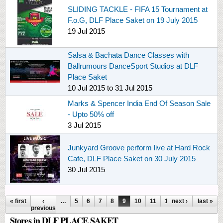
SLIDING TACKLE - FIFA 15 Tournament at
F.o.G, DLF Place Saket on 19 July 2015
19 Jul 2015
Salsa & Bachata Dance Classes with
Ballrumours DanceSport Studios at DLF
Place Saket
10 Jul 2015
to
31 Jul 2015
Marks & Spencer India End Of Season Sale
- Upto 50% off
3 Jul 2015
Junkyard Groove perform live at Hard Rock
Cafe, DLF Place Saket on 30 July 2015
30 Jul 2015
Pages
« first
‹
…
5
6
7
8
9
10
11
12
next ›
13
…
last »
previous
Stores in DLF PLACE SAKET