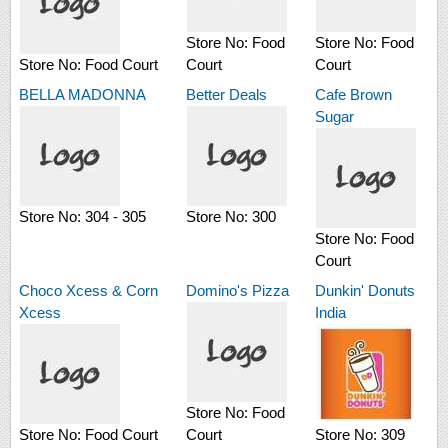
Store No:
Food
Store No:
Food
Store No:
Food Court
Court
Court
BELLA MADONNA
Better Deals
Cafe Brown
Sugar
Store No:
304 - 305
Store No:
300
Store No:
Food
Court
Choco Xcess & Corn
Domino's Pizza
Dunkin' Donuts
Xcess
India
Store No:
Food
Store No:
Food Court
Court
Store No:
309