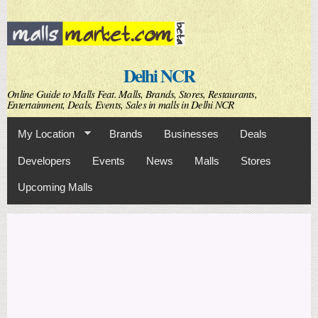
Skip to
main
content
Delhi NCR
Online Guide to Malls Feat. Malls, Brands, Stores, Restaurants,
Entertainment, Deals, Events, Sales in malls in Delhi NCR
My Location
Brands
Businesses
Deals
Developers
Events
News
Malls
Stores
Upcoming Malls