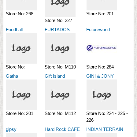
Store No:
268
Store No:
201
Store No:
227
Foodhall
FURTADOS
Futureworld
Store No:
Store No:
M110
Store No:
284
Gatha
Gift Island
GINI & JONY
Store No:
201
Store No:
M112
Store No:
224 - 225 -
226
gipsy
Hard Rock CAFE
INDIAN TERRAIN