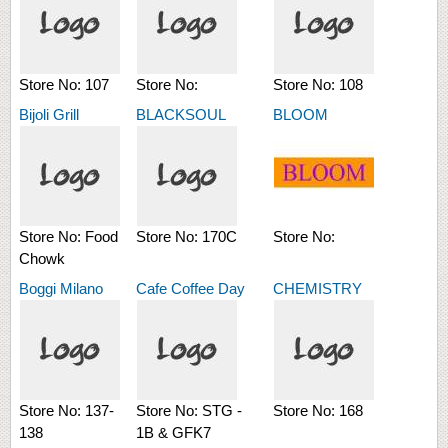
Store No:
107
Store No:
Store No:
108
Bijoli Grill
BLACKSOUL
BLOOM
Store No:
Food
Store No:
170C
Store No:
Chowk
Boggi Milano
Cafe Coffee Day
CHEMISTRY
Store No:
137-
Store No:
STG -
Store No:
168
138
1B & GFK7