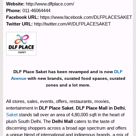
Website:
http://www.dlfplace.com/
Phone:
011-46064444
Facebook URL:
https://www.facebook.com/DLFPLACESAKET
Twitter URL:
http://twitter.com/#!/DLFPLACESAKET
DLF Place Saket has been revamped and is now
DLF
Avenue
with new brands, curated food spaces, curated
zones and a lot more.
All stores, sales, events, offers, restaurants, movies,
entertainment in
DLF Place Saket
.
DLF Place Mall in Delhi
,
Saket
stands tall over an area of 4,80,000 sqft in the heart of
plush South Delhi. The
Delhi Mall
caters to the taste of
discerning shoppers across a broad age spectrum and offers
a unique blend of international and indigenous brands, a mix of