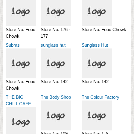
Store No:
Food
Store No:
176 -
Store No:
Food Chowk
Chowk
177
Subras
sunglass hut
Sunglass Hut
Store No:
Food
Store No:
142
Store No:
142
Chowk
THE BIG
The Body Shop
The Colour Factory
CHILL CAFE
Store No:
109
Store No:
1-A