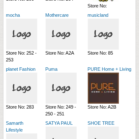
Store No:
mocha
Mothercare
musicland
Store No:
252 -
Store No:
A2A
Store No:
85
253
planet Fashion
Puma
PURE Home + Living
Store No:
283
Store No:
249 -
Store No:
A2B
250 - 251
Samarth
SATYA PAUL
SHOE TREE
Lifestyle