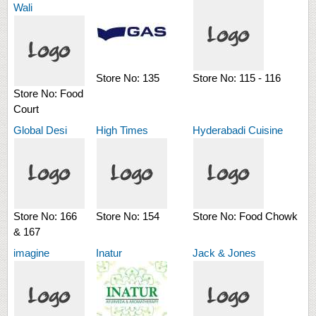
Wali
Store No:
135
Store No:
115 - 116
Store No:
Food
Court
Global Desi
High Times
Hyderabadi Cuisine
Store No:
166
Store No:
154
Store No:
Food Chowk
& 167
imagine
Inatur
Jack & Jones