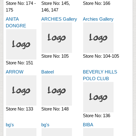
Store No:
174 -
Store No:
145,
Store No:
166
175
146, 147
ANITA
ARCHIES Gallery
Archies Gallery
DONGRE
Store No:
105
Store No:
104-105
Store No:
151
ARROW
Bateel
BEVERLY HILLS
POLO CLUB
Store No:
133
Store No:
148
Store No:
136
bg's
bg's
BIBA