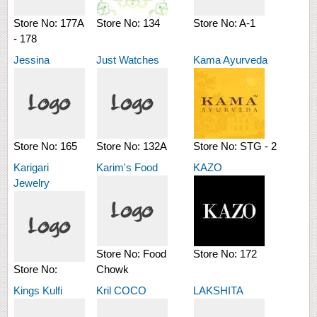
Store No:
177A
Store No:
134
Store No:
A-1
- 178
Jessina
Just Watches
Kama Ayurveda
Store No:
165
Store No:
132A
Store No:
STG - 2
Karigari
Karim's Food
KAZO
Jewelry
Store No:
Food
Store No:
172
Store No:
Chowk
Kings Kulfi
Kril COCO
LAKSHITA