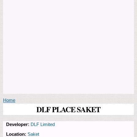
You are here
Home
DLF PLACE SAKET
Developer:
DLF Limited
Location:
Saket