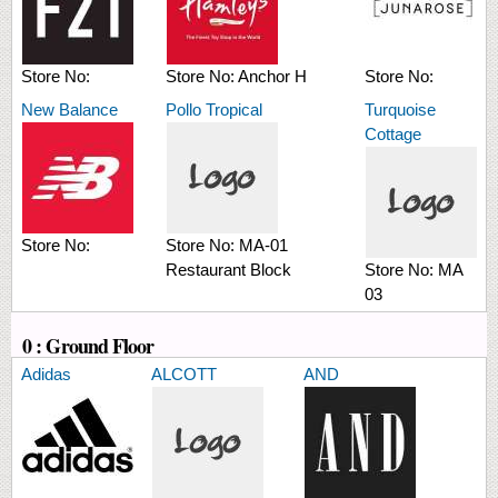
Store No:
Store No:
Anchor H
Store No:
New Balance
Pollo Tropical
Turquoise
Cottage
Store No:
Store No:
MA-01
Restaurant Block
Store No:
MA
03
0 : Ground Floor
Adidas
ALCOTT
AND